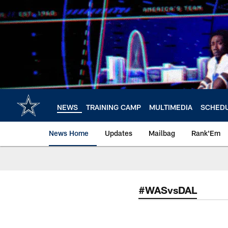
Skip
to
main
content
NEWS
TRAINING CAMP
MULTIMEDIA
SCHED
News Home
Updates
Mailbag
Rank'Em
#WASvsDAL