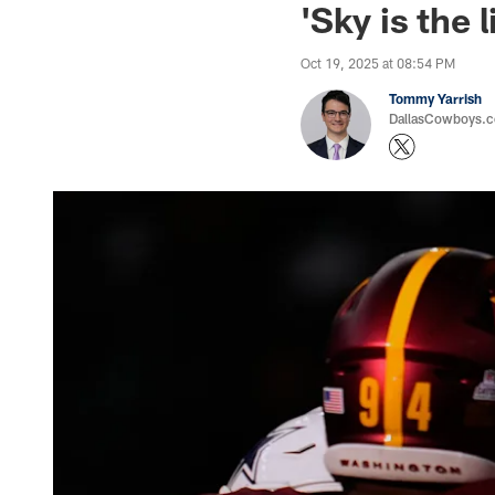
'Sky is the
Oct 19, 2025 at 08:54 PM
Tommy Yarrish
DallasCowboys.co