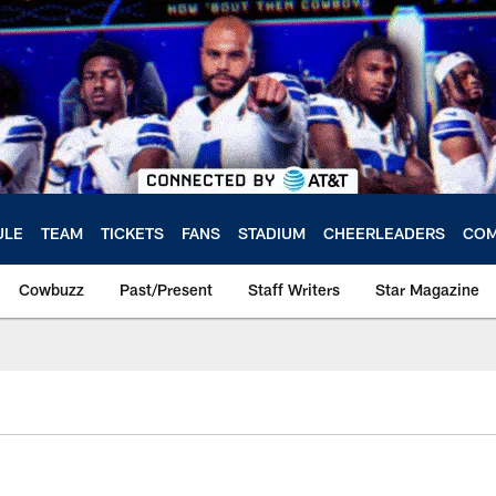
ULE
TEAM
TICKETS
FANS
STADIUM
CHEERLEADERS
COM
Cowbuzz
Past/Present
Staff Writers
Star Magazine