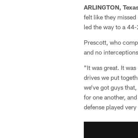
ARLINGTON, Texas
felt like they misse
led the way to a 4
Prescott, who compl
and no interceptions
"It was great. It wa
drives we put togeth
we've got guys that,
for one another, and 
defense played very 