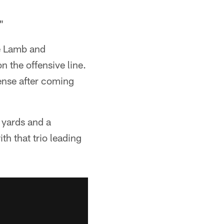
"
ee Lamb and
n the offensive line.
ense after coming
 yards and a
h that trio leading