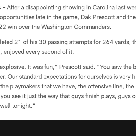
 –
After a disappointing showing in Carolina last we
d opportunities late in the game, Dak Prescott and t
4-22 win over the Washington Commanders.
eted 21 of his 30 passing attempts for 264 yards, 
, enjoyed every second of it.
s explosive. It was fun," Prescott said. "You saw the
er. Our standard expectations for ourselves is very
 the playmakers that we have, the offensive line, the
you see it just the way that guys finish plays, guys c
well tonight."