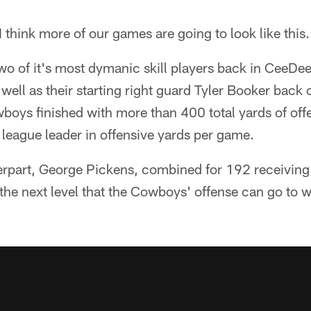
 think more of our games are going to look like this.
two of it's most dymanic skill players back in CeeD
ell as their starting right guard Tyler Booker back o
boys finished with more than 400 total yards of off
 league leader in offensive yards per game.
rpart, George Pickens, combined for 192 receiving
e next level that the Cowboys' offense can go to wit