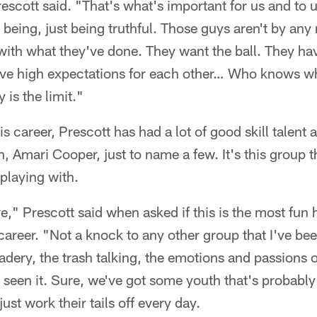
scott said. "That's what's important for us and to us
being, just being truthful. Those guys aren't by a
 with what they've done. They want the ball. They ha
ave high expectations for each other… Who knows w
is the limit."
is career, Prescott has had a lot of good skill talent
, Amari Cooper, just to name a few. It's this group t
playing with.
ve," Prescott said when asked if this is the most fun 
 career. "Not a knock to any other group that I've bee
ery, the trash talking, the emotions and passions of 
seen it. Sure, we've got some youth that's probably a
st work their tails off every day.