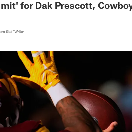
 limit' for Dak Prescott, Cowb
m Staff Writer