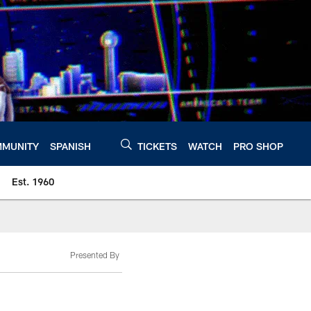
MUNITY
SPANISH
TICKETS
WATCH
PRO SHOP
Est. 1960
Presented By