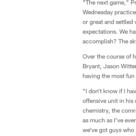
"The next game," Pre
Wednesday practice 
or great and settled
expectations. We h
accomplish? The sky 
Over the course of h
Bryant, Jason Witten
having the most fun 
"I don't know if I ha
offensive unit in his
chemistry, the comrad
as much as I've ever 
we've got guys who ju