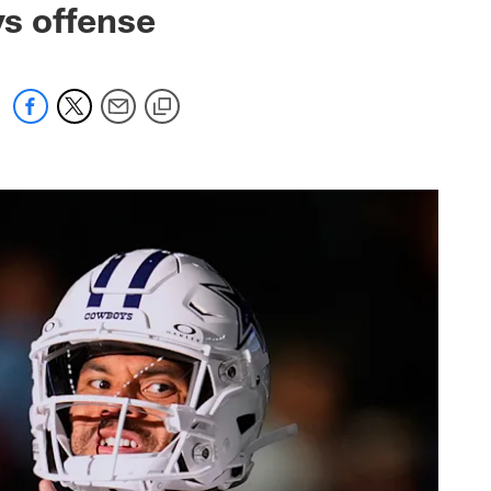
oys offense