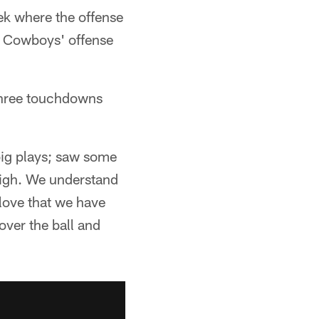
ek where the offense
he Cowboys' offense
three touchdowns
 big plays; saw some
 high. We understand
 love that we have
over the ball and