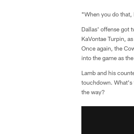
"When you do that, I
Dallas' offense got 
KaVontae Turpin, as w
Once again, the Cow
into the game as the
Lamb and his counte
touchdown. What's th
the way?