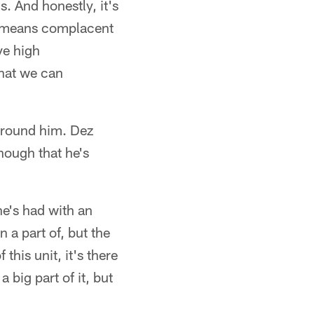
. And honestly, it's
ny means complacent
ve high
hat we can
 around him. Dez
hough that he's
he's had with an
n a part of, but the
this unit, it's there
 big part of it, but