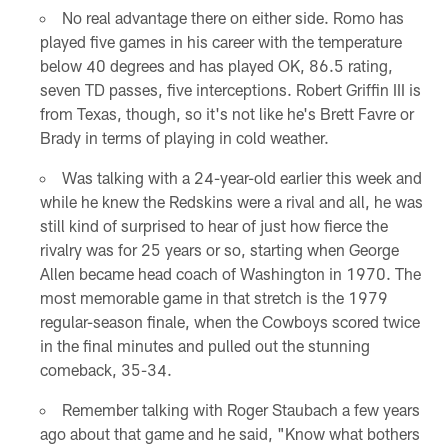
No real advantage there on either side. Romo has
played five games in his career with the temperature
below 40 degrees and has played OK, 86.5 rating,
seven TD passes, five interceptions. Robert Griffin III is
from Texas, though, so it's not like he's Brett Favre or
Brady in terms of playing in cold weather.
Was talking with a 24-year-old earlier this week and
while he knew the Redskins were a rival and all, he was
still kind of surprised to hear of just how fierce the
rivalry was for 25 years or so, starting when George
Allen became head coach of Washington in 1970. The
most memorable game in that stretch is the 1979
regular-season finale, when the Cowboys scored twice
in the final minutes and pulled out the stunning
comeback, 35-34.
Remember talking with Roger Staubach a few years
ago about that game and he said, "Know what bothers