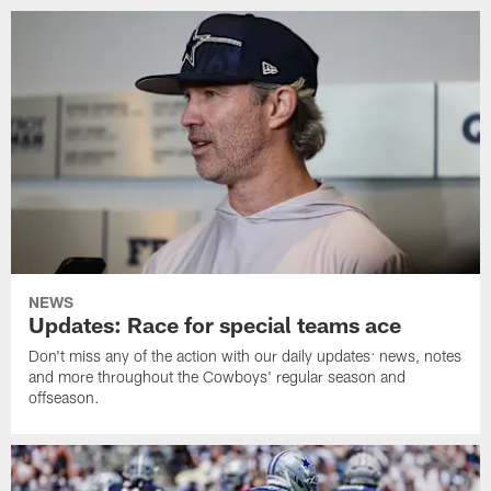
NEWS
Updates: Race for special teams ace
Don't miss any of the action with our daily updates: news, notes
and more throughout the Cowboys' regular season and
offseason.