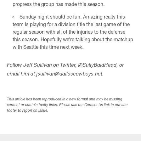
progress the group has made this season.
Sunday night should be fun. Amazing really this
team is playing for a division title the last game of the
regular season with all of the injuries to the defense
this season. Hopefully we're talking about the matchup
with Seattle this time next week.
Follow Jeff Sullivan on Twitter, @SullyBaldHead, or
email him at jsullivan@dallascowboys.net.
This article has been reproduced in a new format and may be missing
content or contain faulty links. Please use the Contact Us link in our site
footer to report an issue.