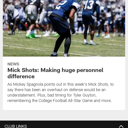
NEWS
Mick Shots: Making huge personnel
difference
As Mickey Spagnola points out in this week's Mick Shots, to
say there has been an overhaul on defense would be an
understatement. Plus, bad timing for Tyler Guyton,
remembering the College Football All-Star Game and more.
CLUB LINKS