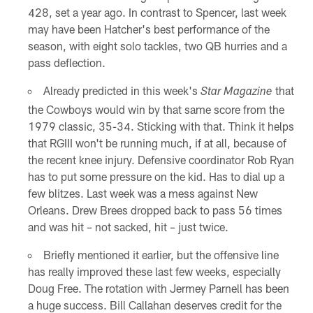
428, set a year ago. In contrast to Spencer, last week
may have been Hatcher's best performance of the
season, with eight solo tackles, two QB hurries and a
pass deflection.
Already predicted in this week's
that
Star Magazine
the Cowboys would win by that same score from the
1979 classic, 35-34. Sticking with that. Think it helps
that RGIII won't be running much, if at all, because of
the recent knee injury. Defensive coordinator Rob Ryan
has to put some pressure on the kid. Has to dial up a
few blitzes. Last week was a mess against New
Orleans. Drew Brees dropped back to pass 56 times
and was hit – not sacked, hit – just twice.
Briefly mentioned it earlier, but the offensive line
has really improved these last few weeks, especially
Doug Free. The rotation with Jermey Parnell has been
a huge success. Bill Callahan deserves credit for the