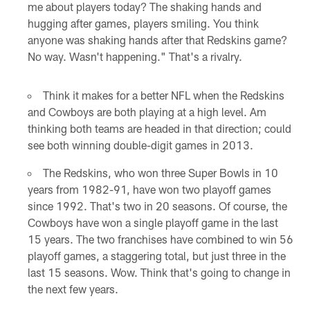
me about players today? The shaking hands and
hugging after games, players smiling. You think
anyone was shaking hands after that Redskins game?
No way. Wasn't happening." That's a rivalry.
Think it makes for a better NFL when the Redskins
and Cowboys are both playing at a high level. Am
thinking both teams are headed in that direction; could
see both winning double-digit games in 2013.
The Redskins, who won three Super Bowls in 10
years from 1982-91, have won two playoff games
since 1992. That's two in 20 seasons. Of course, the
Cowboys have won a single playoff game in the last
15 years. The two franchises have combined to win 56
playoff games, a staggering total, but just three in the
last 15 seasons. Wow. Think that's going to change in
the next few years.