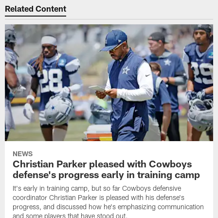
Related Content
NEWS
Christian Parker pleased with Cowboys
defense's progress early in training camp
It's early in training camp, but so far Cowboys defensive
coordinator Christian Parker is pleased with his defense's
progress, and discussed how he's emphasizing communication
and some players that have stood out.