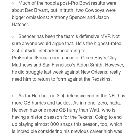
Much of the hoopla post-Pro Bowl results were
about Dez Bryant, but in truth, two Cowboys were
bigger omissions: Anthony Spencer and Jason
Hatcher.
Spencer has been the team's defensive MVP. Not
sure anyone would argue that. He's the highest-rated
3-4 outside linebacker according to
ProFootballFocus.com, ahead of Green Bay's Clay
Matthews and San Francisco's Aldon Smith. However,
he did struggle last week against New Orleans; really
need him to return to form against the Redskins.
As for Hatcher, no 3-4 defensive end in the NFL has
more QB hurries and tackles. As in none, zero, nada.
He even has one more QB hurry than Watt, who is
having a historic season for the Texans. Going to end
up playing almost 800 snaps this season, too, which
is incredible considering his previous career high was