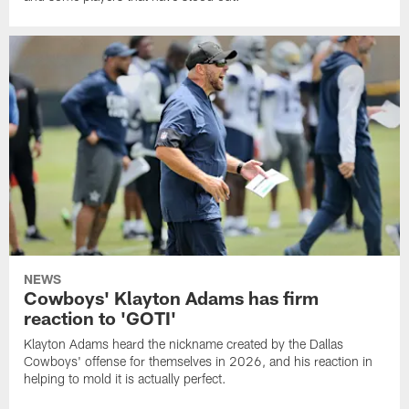
NEWS
Cowboys' Klayton Adams has firm
reaction to 'GOTI'
Klayton Adams heard the nickname created by the Dallas
Cowboys' offense for themselves in 2026, and his reaction in
helping to mold it is actually perfect.