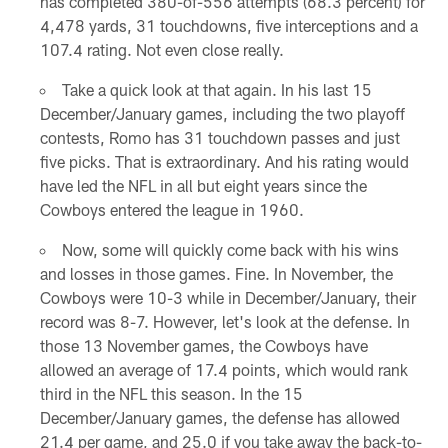
has completed 380-of-556 attempts (68.3 percent) for
4,478 yards, 31 touchdowns, five interceptions and a
107.4 rating. Not even close really.
Take a quick look at that again. In his last 15
December/January games, including the two playoff
contests, Romo has 31 touchdown passes and just
five picks. That is extraordinary. And his rating would
have led the NFL in all but eight years since the
Cowboys entered the league in 1960.
Now, some will quickly come back with his wins
and losses in those games. Fine. In November, the
Cowboys were 10-3 while in December/January, their
record was 8-7. However, let's look at the defense. In
those 13 November games, the Cowboys have
allowed an average of 17.4 points, which would rank
third in the NFL this season. In the 15
December/January games, the defense has allowed
21.4 per game, and 25.0 if you take away the back-to-