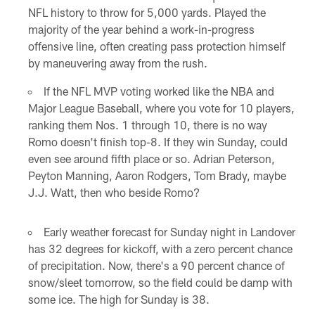
NFL history to throw for 5,000 yards. Played the
majority of the year behind a work-in-progress
offensive line, often creating pass protection himself
by maneuvering away from the rush.
If the NFL MVP voting worked like the NBA and
Major League Baseball, where you vote for 10 players,
ranking them Nos. 1 through 10, there is no way
Romo doesn't finish top-8. If they win Sunday, could
even see around fifth place or so. Adrian Peterson,
Peyton Manning, Aaron Rodgers, Tom Brady, maybe
J.J. Watt, then who beside Romo?
Early weather forecast for Sunday night in Landover
has 32 degrees for kickoff, with a zero percent chance
of precipitation. Now, there's a 90 percent chance of
snow/sleet tomorrow, so the field could be damp with
some ice. The high for Sunday is 38.