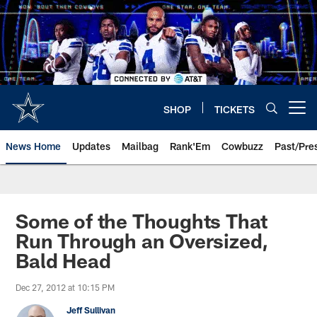
Skip
to
main
content
SHOP
TICKETS
Open menu button
News Home
Updates
Mailbag
Rank'Em
Cowbuzz
Past/Pre
Some of the Thoughts That
Run Through an Oversized,
Bald Head
Dec 27, 2012 at 10:15 PM
Jeff Sullivan