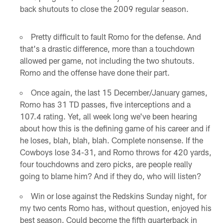
back shutouts to close the 2009 regular season.
Pretty difficult to fault Romo for the defense. And
that's a drastic difference, more than a touchdown
allowed per game, not including the two shutouts.
Romo and the offense have done their part.
Once again, the last 15 December/January games,
Romo has 31 TD passes, five interceptions and a
107.4 rating. Yet, all week long we've been hearing
about how this is the defining game of his career and if
he loses, blah, blah, blah. Complete nonsense. If the
Cowboys lose 34-31, and Romo throws for 420 yards,
four touchdowns and zero picks, are people really
going to blame him? And if they do, who will listen?
Win or lose against the Redskins Sunday night, for
my two cents Romo has, without question, enjoyed his
best season. Could become the fifth quarterback in