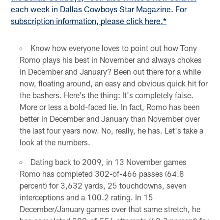
each week in Dallas Cowboys Star Magazine. For
subscription information, please click here.*
Know how everyone loves to point out how Tony
Romo plays his best in November and always chokes
in December and January? Been out there for a while
now, floating around, an easy and obvious quick hit for
the bashers. Here's the thing: It's completely false.
More or less a bold-faced lie. In fact, Romo has been
better in December and January than November over
the last four years now. No, really, he has. Let's take a
look at the numbers.
Dating back to 2009, in 13 November games
Romo has completed 302-of-466 passes (64.8
percent) for 3,632 yards, 25 touchdowns, seven
interceptions and a 100.2 rating. In 15
December/January games over that same stretch, he