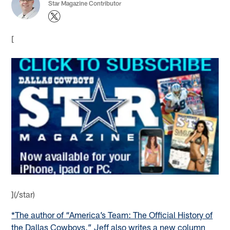
Star Magazine Contributor
[
](/star)
*The author of “America’s Team: The Official History of
the Dallas Cowboys,” Jeff also writes a new column