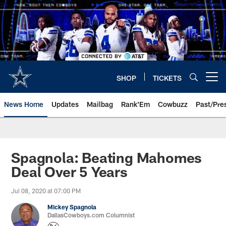
Skip
to
main
content
SHOP
TICKETS
Open menu button
News Home
Updates
Mailbag
Rank'Em
Cowbuzz
Past/Pre
Spagnola: Beating Mahomes
Deal Over 5 Years
Jul 08, 2020 at 07:00 PM
Mickey Spagnola
DallasCowboys.com Columnist