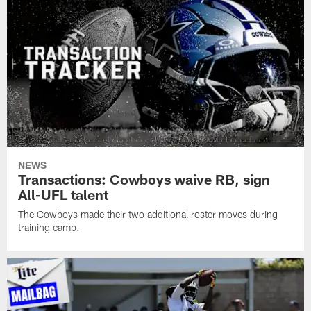
NEWS
Transactions: Cowboys waive RB, sign
All-UFL talent
The Cowboys made their two additional roster moves during
training camp.