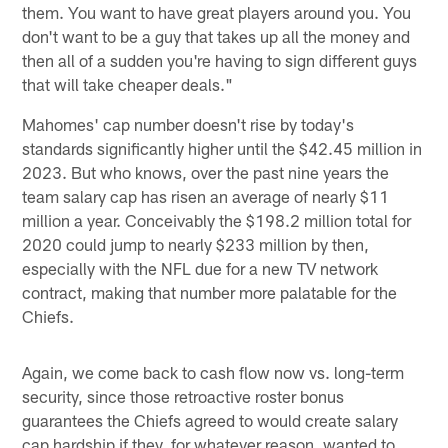
them. You want to have great players around you. You
don't want to be a guy that takes up all the money and
then all of a sudden you're having to sign different guys
that will take cheaper deals."
Mahomes' cap number doesn't rise by today's
standards significantly higher until the $42.45 million in
2023. But who knows, over the past nine years the
team salary cap has risen an average of nearly $11
million a year. Conceivably the $198.2 million total for
2020 could jump to nearly $233 million by then,
especially with the NFL due for a new TV network
contract, making that number more palatable for the
Chiefs.
Again, we come back to cash flow now vs. long-term
security, since those retroactive roster bonus
guarantees the Chiefs agreed to would create salary
cap hardship if they, for whatever reason, wanted to