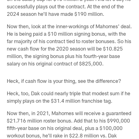
successfully plays out the contract. At the end of the
2024 season he'll have made $190 million.
Now then, look at the inner-workings of Mahomes' deal.
He is being paid a $10 million signing bonus, with the
far majority of his contract tied to roster bonuses. So his
new cash flow for the 2020 season will be $10.825
million, the signing bonus plus his fourth-year base
salary on his original contract of $825,000.
Heck, if cash flow is your thing, see the difference?
Heck, too, Dak could nearly triple that modest sum if he
simply plays on the $31.4 million franchise tag.
Now then, in 2021, Mahomes will receive a guaranteed
$21.716 million roster bonus. Add that to his $990,000
fifth-year base on his original deal, plus a $100,000
workout bonus, he'll rake in $22.8 million vs. Dak