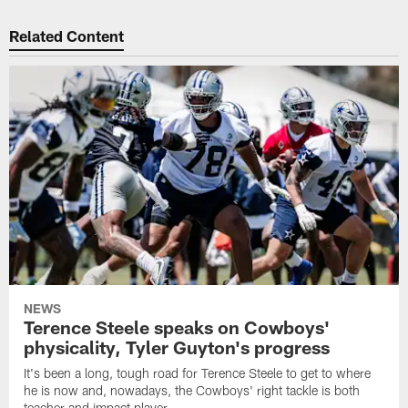
Related Content
NEWS
Terence Steele speaks on Cowboys'
physicality, Tyler Guyton's progress
It's been a long, tough road for Terence Steele to get to where
he is now and, nowadays, the Cowboys' right tackle is both
teacher and impact player.