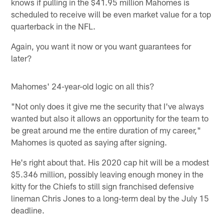
knows if pulling in the $41.95 million Mahomes is
scheduled to receive will be even market value for a top
quarterback in the NFL.
Again, you want it now or you want guarantees for
later?
Mahomes' 24-year-old logic on all this?
"Not only does it give me the security that I've always
wanted but also it allows an opportunity for the team to
be great around me the entire duration of my career,"
Mahomes is quoted as saying after signing.
He's right about that. His 2020 cap hit will be a modest
$5.346 million, possibly leaving enough money in the
kitty for the Chiefs to still sign franchised defensive
lineman Chris Jones to a long-term deal by the July 15
deadline.