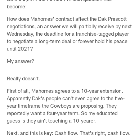
become:
How does Mahomes' contract affect the Dak Prescott
negotiations, an answer we will partially receive by next
Wednesday, the deadline for a franchise-tagged player
to negotiate a long-term deal or forever hold his peace
until 2021?
My answer?
Really doesn't.
First of all, Mahomes agrees to a 10-year extension.
Apparently Dak's people can't even agree to the five-
year timeframe the Cowboys are proposing. They
reportedly want a four-year term. So my educated
guess is they ain't touching a 10-yearer.
Next, and this is key: Cash flow. That's right, cash flow.