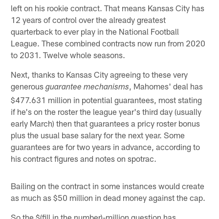
left on his rookie contract. That means Kansas City has
12 years of control over the already greatest
quarterback to ever play in the National Football
League. These combined contracts now run from 2020
to 2031. Twelve whole seasons.
Next, thanks to Kansas City agreeing to these very
generous
, Mahomes' deal has
guarantee mechanisms
$477.631 million in potential guarantees, most stating
if he's on the roster the league year's third day (usually
early March) then that guarantees a pricy roster bonus
plus the usual base salary for the next year. Some
guarantees are for two years in advance, according to
his contract figures and notes on spotrac.
Bailing on the contract in some instances would create
as much as $50 million in dead money against the cap.
So the $(fill in the number)-million question has