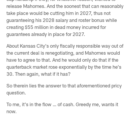
release Mahomes. And the soonest that can reasonably
take place would be cutting him in 2027, thus not
guaranteeing his 2028 salary and roster bonus while
creating $55 million in dead money incurred for
guarantees already in place for 2027.
About Kansas City's only fiscally responsible way out of
the current deal is renegotiating, and Mahomes would
have to agree to that. And he would only do that if the
quarterback market rose exponentially by the time he's
30. Then again, what if it has?
So therein lies the answer to that aforementioned pricy
question.
To me, it's in the flow … of cash. Greedy me, wants it
now.