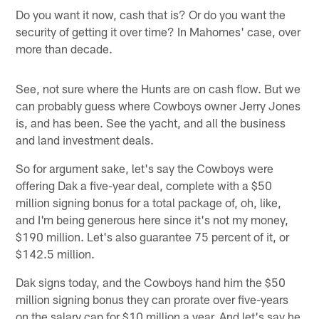
Do you want it now, cash that is? Or do you want the
security of getting it over time? In Mahomes' case, over
more than decade.
See, not sure where the Hunts are on cash flow. But we
can probably guess where Cowboys owner Jerry Jones
is, and has been. See the yacht, and all the business
and land investment deals.
So for argument sake, let's say the Cowboys were
offering Dak a five-year deal, complete with a $50
million signing bonus for a total package of, oh, like,
and I'm being generous here since it's not my money,
$190 million. Let's also guarantee 75 percent of it, or
$142.5 million.
Dak signs today, and the Cowboys hand him the $50
million signing bonus they can prorate over five-years
on the salary cap for $10 million a year. And let's say he