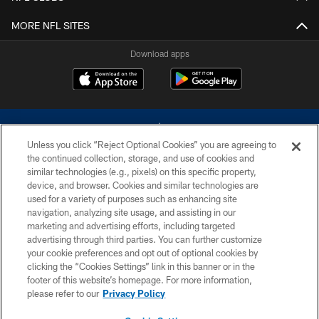
MORE NFL SITES
Download apps
Unless you click “Reject Optional Cookies” you are agreeing to
the continued collection, storage, and use of cookies and
similar technologies (e.g., pixels) on this specific property,
device, and browser. Cookies and similar technologies are
©2026 Dallas Cowboys. All rights reserved. Do not duplicate in any form
without permission of the Dallas Cowboys. The Dallas Cowboys
used for a variety of purposes such as enhancing site
Cheerleaders will not initiate contact with any person to request personal or
navigation, analyzing site usage, and assisting in our
financial information.
marketing and advertising efforts, including targeted
advertising through third parties. You can further customize
PRIVACY POLICY
your cookie preferences and opt out of optional cookies by
clicking the “Cookies Settings” link in this banner or in the
ACCESSIBILITY
footer of this website’s homepage. For more information,
SITE MAP
please refer to our
Privacy Policy
AD CHOICES