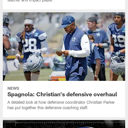
NEWS
Spagnola: Christian's defensive overhaul
A detailed look at how defensive coordinator Christian Parker
has put together this defensive coaching staff.