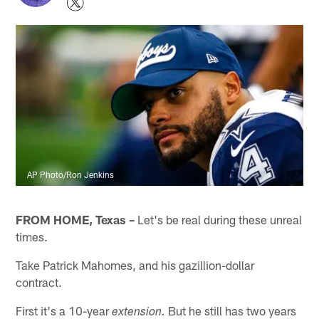
AP Photo/Ron Jenkins
FROM HOME, Texas –
Let's be real during these unreal
times.
Take Patrick Mahomes, and his gazillion-dollar
contract.
First it's a 10-year
But he still has two years
extension.