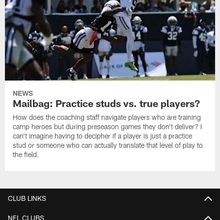
NEWS
Mailbag: Practice studs vs. true players?
How does the coaching staff navigate players who are training
camp heroes but during preseason games they don't deliver? I
can't imagine having to decipher if a player is just a practice
stud or someone who can actually translate that level of play to
the field.
CLUB LINKS
NFL CLUBS