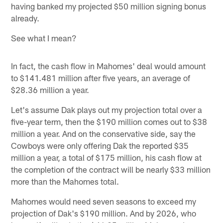
having banked my projected $50 million signing bonus
already.
See what I mean?
In fact, the cash flow in Mahomes' deal would amount
to $141.481 million after five years, an average of
$28.36 million a year.
Let's assume Dak plays out my projection total over a
five-year term, then the $190 million comes out to $38
million a year. And on the conservative side, say the
Cowboys were only offering Dak the reported $35
million a year, a total of $175 million, his cash flow at
the completion of the contract will be nearly $33 million
more than the Mahomes total.
Mahomes would need seven seasons to exceed my
projection of Dak's $190 million. And by 2026, who