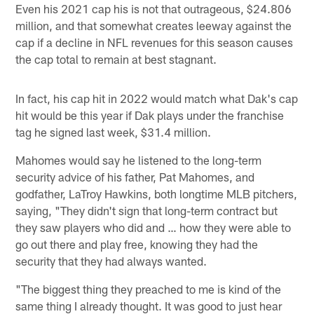
Even his 2021 cap his is not that outrageous, $24.806
million, and that somewhat creates leeway against the
cap if a decline in NFL revenues for this season causes
the cap total to remain at best stagnant.
In fact, his cap hit in 2022 would match what Dak's cap
hit would be this year if Dak plays under the franchise
tag he signed last week, $31.4 million.
Mahomes would say he listened to the long-term
security advice of his father, Pat Mahomes, and
godfather, LaTroy Hawkins, both longtime MLB pitchers,
saying, "They didn't sign that long-term contract but
they saw players who did and … how they were able to
go out there and play free, knowing they had the
security that they had always wanted.
"The biggest thing they preached to me is kind of the
same thing I already thought. It was good to just hear