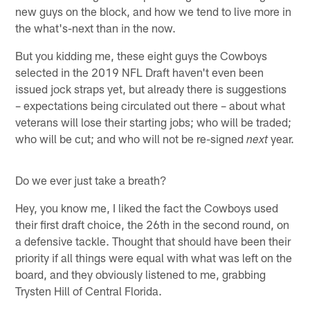
new guys on the block, and how we tend to live more in
the what's-next than in the now.
But you kidding me, these eight guys the Cowboys
selected in the 2019 NFL Draft haven't even been
issued jock straps yet, but already there is suggestions
– expectations being circulated out there – about what
veterans will lose their starting jobs; who will be traded;
who will be cut; and who will not be re-signed
year.
next
Do we ever just take a breath?
Hey, you know me, I liked the fact the Cowboys used
their first draft choice, the 26th in the second round, on
a defensive tackle. Thought that should have been their
priority if all things were equal with what was left on the
board, and they obviously listened to me, grabbing
Trysten Hill of Central Florida.