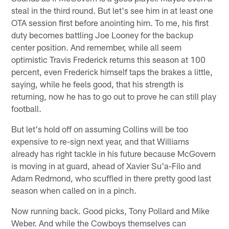
steal in the third round. But let's see him in at least one
OTA session first before anointing him. To me, his first
duty becomes battling Joe Looney for the backup
center position. And remember, while all seem
optimistic Travis Frederick returns this season at 100
percent, even Frederick himself taps the brakes a little,
saying, while he feels good, that his strength is
returning, now he has to go out to prove he can still play
football.
But let's hold off on assuming Collins will be too
expensive to re-sign next year, and that Williams
already has right tackle in his future because McGovern
is moving in at guard, ahead of Xavier Su'a-Filo and
Adam Redmond, who scuffled in there pretty good last
season when called on in a pinch.
Now running back. Good picks, Tony Pollard and Mike
Weber. And while the Cowboys themselves can