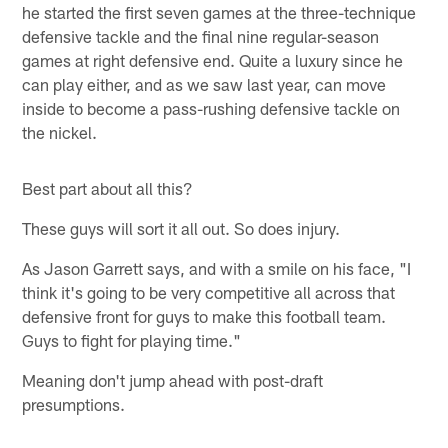
he started the first seven games at the three-technique
defensive tackle and the final nine regular-season
games at right defensive end. Quite a luxury since he
can play either, and as we saw last year, can move
inside to become a pass-rushing defensive tackle on
the nickel.
Best part about all this?
These guys will sort it all out. So does injury.
As Jason Garrett says, and with a smile on his face, "I
think it's going to be very competitive all across that
defensive front for guys to make this football team.
Guys to fight for playing time."
Meaning don't jump ahead with post-draft
presumptions.