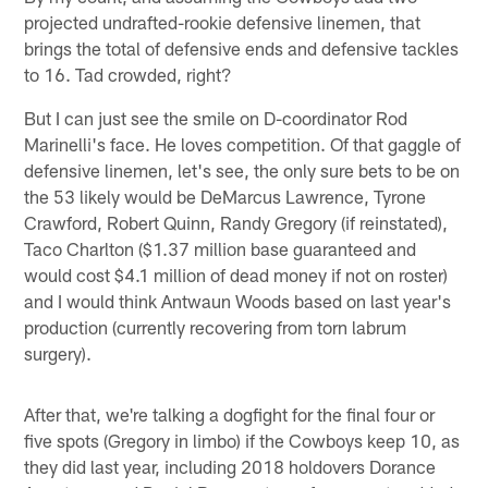
projected undrafted-rookie defensive linemen, that
brings the total of defensive ends and defensive tackles
to 16. Tad crowded, right?
But I can just see the smile on D-coordinator Rod
Marinelli's face. He loves competition. Of that gaggle of
defensive linemen, let's see, the only sure bets to be on
the 53 likely would be DeMarcus Lawrence, Tyrone
Crawford, Robert Quinn, Randy Gregory (if reinstated),
Taco Charlton ($1.37 million base guaranteed and
would cost $4.1 million of dead money if not on roster)
and I would think Antwaun Woods based on last year's
production (currently recovering from torn labrum
surgery).
After that, we're talking a dogfight for the final four or
five spots (Gregory in limbo) if the Cowboys keep 10, as
they did last year, including 2018 holdovers Dorance