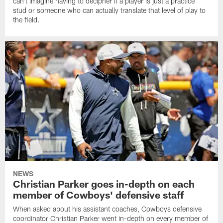
can't imagine having to decipher if a player is just a practice
stud or someone who can actually translate that level of play to
the field.
NEWS
Christian Parker goes in-depth on each
member of Cowboys' defensive staff
When asked about his assistant coaches, Cowboys defensive
coordinator Christian Parker went in-depth on every member of