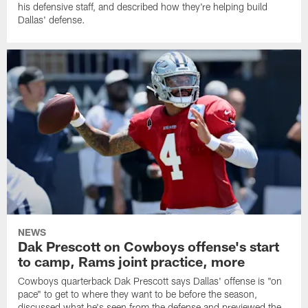
his defensive staff, and described how they're helping build
Dallas' defense.
NEWS
Dak Prescott on Cowboys offense's start
to camp, Rams joint practice, more
Cowboys quarterback Dak Prescott says Dallas' offense is "on
pace" to get to where they want to be before the season,
discussed what he's seen from the defense and previewed the