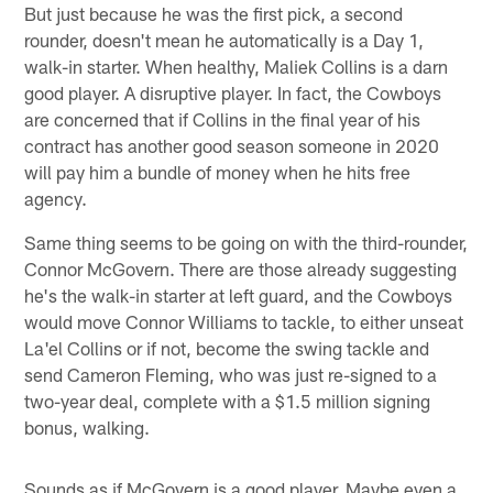
But just because he was the first pick, a second
rounder, doesn't mean he automatically is a Day 1,
walk-in starter. When healthy, Maliek Collins is a darn
good player. A disruptive player. In fact, the Cowboys
are concerned that if Collins in the final year of his
contract has another good season someone in 2020
will pay him a bundle of money when he hits free
agency.
Same thing seems to be going on with the third-rounder,
Connor McGovern. There are those already suggesting
he's the walk-in starter at left guard, and the Cowboys
would move Connor Williams to tackle, to either unseat
La'el Collins or if not, become the swing tackle and
send Cameron Fleming, who was just re-signed to a
two-year deal, complete with a $1.5 million signing
bonus, walking.
Sounds as if McGovern is a good player. Maybe even a