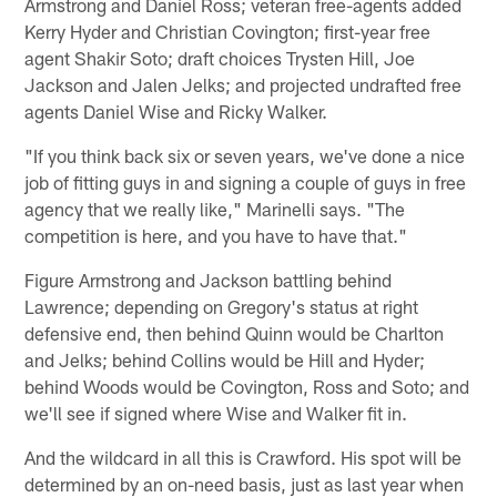
Armstrong and Daniel Ross; veteran free-agents added
Kerry Hyder and Christian Covington; first-year free
agent Shakir Soto; draft choices Trysten Hill, Joe
Jackson and Jalen Jelks; and projected undrafted free
agents Daniel Wise and Ricky Walker.
"If you think back six or seven years, we've done a nice
job of fitting guys in and signing a couple of guys in free
agency that we really like," Marinelli says. "The
competition is here, and you have to have that."
Figure Armstrong and Jackson battling behind
Lawrence; depending on Gregory's status at right
defensive end, then behind Quinn would be Charlton
and Jelks; behind Collins would be Hill and Hyder;
behind Woods would be Covington, Ross and Soto; and
we'll see if signed where Wise and Walker fit in.
And the wildcard in all this is Crawford. His spot will be
determined by an on-need basis, just as last year when