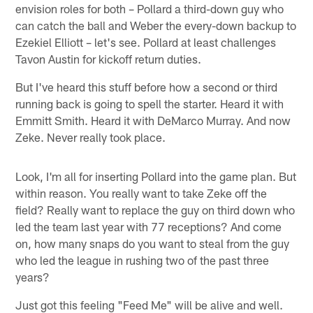
envision roles for both – Pollard a third-down guy who
can catch the ball and Weber the every-down backup to
Ezekiel Elliott – let's see. Pollard at least challenges
Tavon Austin for kickoff return duties.
But I've heard this stuff before how a second or third
running back is going to spell the starter. Heard it with
Emmitt Smith. Heard it with DeMarco Murray. And now
Zeke. Never really took place.
Look, I'm all for inserting Pollard into the game plan. But
within reason. You really want to take Zeke off the
field? Really want to replace the guy on third down who
led the team last year with 77 receptions? And come
on, how many snaps do you want to steal from the guy
who led the league in rushing two of the past three
years?
Just got this feeling "Feed Me" will be alive and well.