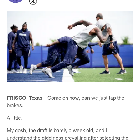
FRISCO, Texas
– Come on now, can we just tap the
brakes.
A little.
My gosh, the draft is barely a week old, and I
understand the giddiness prevailing after selecting the