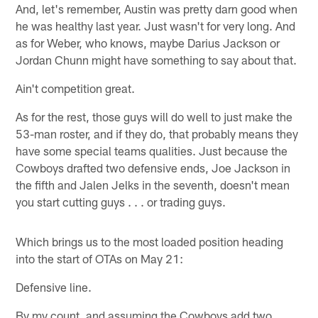
And, let's remember, Austin was pretty darn good when
he was healthy last year. Just wasn't for very long. And
as for Weber, who knows, maybe Darius Jackson or
Jordan Chunn might have something to say about that.
Ain't competition great.
As for the rest, those guys will do well to just make the
53-man roster, and if they do, that probably means they
have some special teams qualities. Just because the
Cowboys drafted two defensive ends, Joe Jackson in
the fifth and Jalen Jelks in the seventh, doesn't mean
you start cutting guys . . . or trading guys.
Which brings us to the most loaded position heading
into the start of OTAs on May 21:
Defensive line.
By my count, and assuming the Cowboys add two