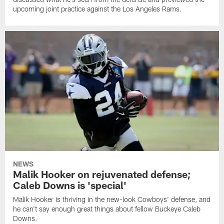
upcoming joint practice against the Los Angeles Rams.
NEWS
Malik Hooker on rejuvenated defense;
Caleb Downs is 'special'
Malik Hooker is thriving in the new-look Cowboys' defense, and
he can't say enough great things about fellow Buckeye Caleb
Downs.