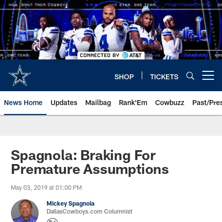
Skip
to
main
content
SHOP
TICKETS
Open menu button
News Home
Updates
Mailbag
Rank'Em
Cowbuzz
Past/Pre
Spagnola: Braking For
Premature Assumptions
May 03, 2019 at 01:00 PM
Mickey Spagnola
DallasCowboys.com Columnist