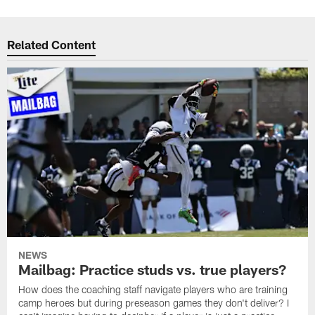
Related Content
NEWS
Mailbag: Practice studs vs. true players?
How does the coaching staff navigate players who are training
camp heroes but during preseason games they don't deliver? I