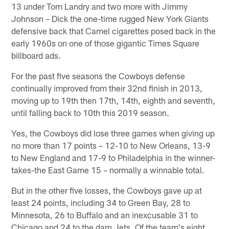
13 under Tom Landry and two more with Jimmy
Johnson – Dick the one-time rugged New York Giants
defensive back that Camel cigarettes posed back in the
early 1960s on one of those gigantic Times Square
billboard ads.
For the past five seasons the Cowboys defense
continually improved from their 32nd finish in 2013,
moving up to 19th then 17th, 14th, eighth and seventh,
until falling back to 10th this 2019 season.
Yes, the Cowboys did lose three games when giving up
no more than 17 points – 12-10 to New Orleans, 13-9
to New England and 17-9 to Philadelphia in the winner-
takes-the East Game 15 – normally a winnable total.
But in the other five losses, the Cowboys gave up at
least 24 points, including 34 to Green Bay, 28 to
Minnesota, 26 to Buffalo and an inexcusable 31 to
Chicago and 24 to the darn Jets. Of the team's eight