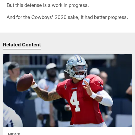
But this defense is a work in progress.
And for the Cowboys' 2020 sake, it had better progress.
Related Content
NEWS