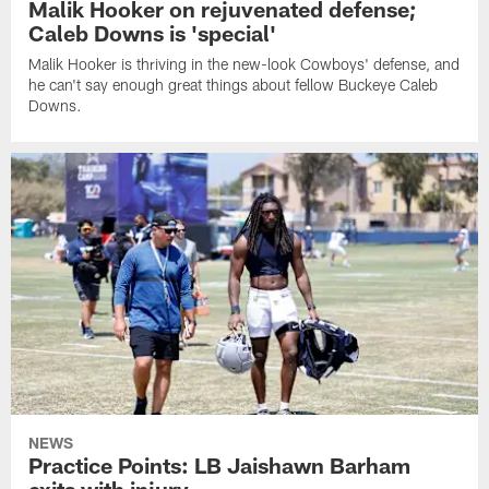
Malik Hooker on rejuvenated defense;
Caleb Downs is 'special'
Malik Hooker is thriving in the new-look Cowboys' defense, and
he can't say enough great things about fellow Buckeye Caleb
Downs.
NEWS
Practice Points: LB Jaishawn Barham