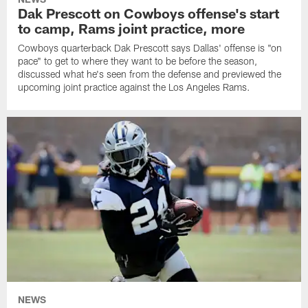
Dak Prescott on Cowboys offense's start
to camp, Rams joint practice, more
Cowboys quarterback Dak Prescott says Dallas' offense is "on
pace" to get to where they want to be before the season,
discussed what he's seen from the defense and previewed the
upcoming joint practice against the Los Angeles Rams.
NEWS