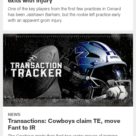
exits with injury
One of the key players from the first few practices in Oxnard
has been Jaishawn Barham, but the rookie left practice early
with an apparent groin injury.
NEWS
Transactions: Cowboys claim TE, move
Fant to IR
The Cowboys made their first two roster moves of training