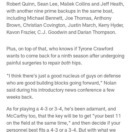
Robert Quinn, Sean Lee, Maliek Collins and Jeff Heath,
with another nine prime backups in the same boat,
including Michael Bennett, Joe Thomas, Anthony
Brown, Christian Covington, Justin March, Kerry Hyder,
Kavon Frazier, C.J. Goodwin and Darian Thompson.
Plus, on top of that, who knows if Tyrone Crawford
wants to come back for a ninth season after undergoing
painful surgeries to repair
hips.
both
"I think there's just a good nucleus of guys on defense
who are good building blocks going forward," Nolan
said during his introductory news conference a few
weeks back.
As for playing a 4-3 or 3-4, he's been adamant, and
McCarthy too, that the key will be to get "your best 11
on the field at the same time," and then decide if your
personnel best fits a 4-3 or a 3-4. But with what we