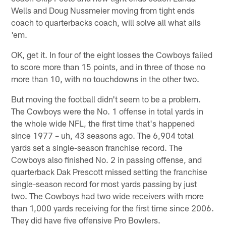
Wells and Doug Nussmeier moving from tight ends
coach to quarterbacks coach, will solve all what ails
'em.
OK, get it. In four of the eight losses the Cowboys failed
to score more than 15 points, and in three of those no
more than 10, with no touchdowns in the other two.
But moving the football didn't seem to be a problem.
The Cowboys were the No. 1 offense in total yards in
the whole wide NFL, the first time that's happened
since 1977 – uh, 43 seasons ago. The 6,904 total
yards set a single-season franchise record. The
Cowboys also finished No. 2 in passing offense, and
quarterback Dak Prescott missed setting the franchise
single-season record for most yards passing by just
two. The Cowboys had two wide receivers with more
than 1,000 yards receiving for the first time since 2006.
They did have five offensive Pro Bowlers.