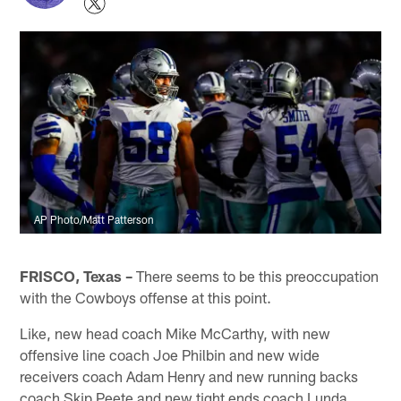
AP Photo/Matt Patterson
FRISCO, Texas –
There seems to be this preoccupation
with the Cowboys offense at this point.
Like, new head coach Mike McCarthy, with new
offensive line coach Joe Philbin and new wide
receivers coach Adam Henry and new running backs
coach Skip Peete and new tight ends coach Lunda