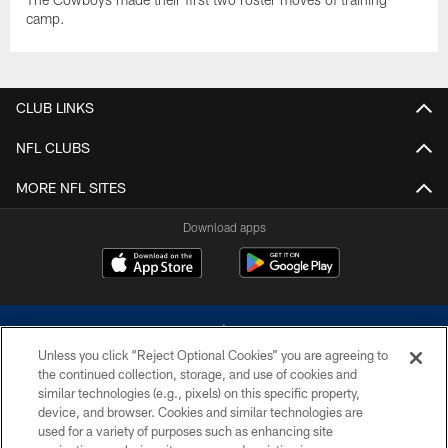
camp.
CLUB LINKS
NFL CLUBS
MORE NFL SITES
Download apps
Unless you click “Reject Optional Cookies” you are agreeing to
the continued collection, storage, and use of cookies and
similar technologies (e.g., pixels) on this specific property,
device, and browser. Cookies and similar technologies are
©2026 Dallas Cowboys. All rights reserved. Do not duplicate in any form
without permission of the Dallas Cowboys. The Dallas Cowboys
used for a variety of purposes such as enhancing site
Cheerleaders will not initiate contact with any person to request personal or