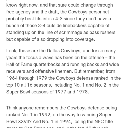
know right now, and that sure could change through
free agency and the draft, the Cowboys personnel
probably best fits into a 4-3 since they don't have a
bunch of those 3-4 outside linebackers capable of
standing up on the line of scrimmage as pass rushers
but capable of also dropping into coverage.
Look, these are the Dallas Cowboys, and for so many
years the focus always has been on the offense – the
Hall of Fame quarterbacks and running backs and wide
receivers and offensive linemen. But remember, from
1964 through 1979 the Cowboys defense ranked in the
top 10 all 16 seasons, including No. 1 and No. 2 in the
Super Bowl seasons of 1977 and 1978.
Think anyone remembers the Cowboys defense being
ranked No. 1 in 1992, on the way to winning Super
Bowl XXVII? And No. 1 in 1994, losing the NFC title
game to San Francisco, and in the top 10 through