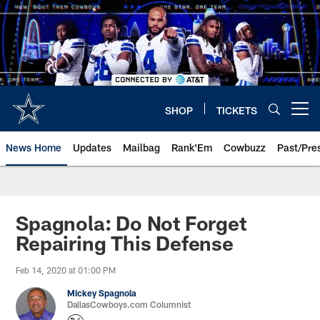
Skip
to
main
content
SHOP
TICKETS
Open menu button
News Home
Updates
Mailbag
Rank'Em
Cowbuzz
Past/Pre
Spagnola: Do Not Forget
Repairing This Defense
Feb 14, 2020 at 01:00 PM
Mickey Spagnola
DallasCowboys.com Columnist