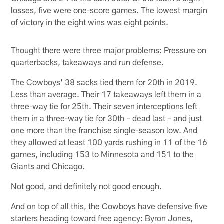
losses, five were one-score games. The lowest margin
of victory in the eight wins was eight points.
Thought there were three major problems: Pressure on
quarterbacks, takeaways and run defense.
The Cowboys' 38 sacks tied them for 20th in 2019.
Less than average. Their 17 takeaways left them in a
three-way tie for 25th. Their seven interceptions left
them in a three-way tie for 30th – dead last – and just
one more than the franchise single-season low. And
they allowed at least 100 yards rushing in 11 of the 16
games, including 153 to Minnesota and 151 to the
Giants and Chicago.
Not good, and definitely not good enough.
And on top of all this, the Cowboys have defensive five
starters heading toward free agency: Byron Jones,