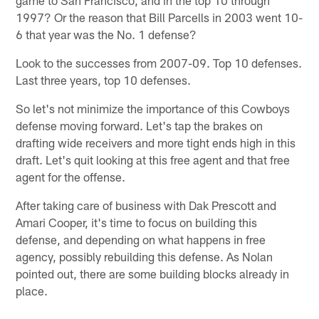
1997? Or the reason that Bill Parcells in 2003 went 10-
6 that year was the No. 1 defense?
Look to the successes from 2007-09. Top 10 defenses.
Last three years, top 10 defenses.
So let's not minimize the importance of this Cowboys
defense moving forward. Let's tap the brakes on
drafting wide receivers and more tight ends high in this
draft. Let's quit looking at this free agent and that free
agent for the offense.
After taking care of business with Dak Prescott and
Amari Cooper, it's time to focus on building this
defense, and depending on what happens in free
agency, possibly rebuilding this defense. As Nolan
pointed out, there are some building blocks already in
place.