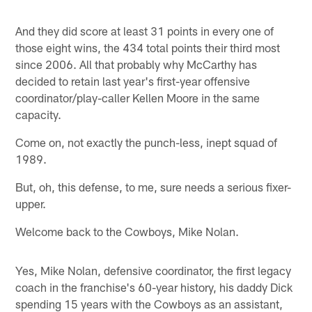
And they did score at least 31 points in every one of
those eight wins, the 434 total points their third most
since 2006. All that probably why McCarthy has
decided to retain last year's first-year offensive
coordinator/play-caller Kellen Moore in the same
capacity.
Come on, not exactly the punch-less, inept squad of
1989.
But, oh, this defense, to me, sure needs a serious fixer-
upper.
Welcome back to the Cowboys, Mike Nolan.
Yes, Mike Nolan, defensive coordinator, the first legacy
coach in the franchise's 60-year history, his daddy Dick
spending 15 years with the Cowboys as an assistant,