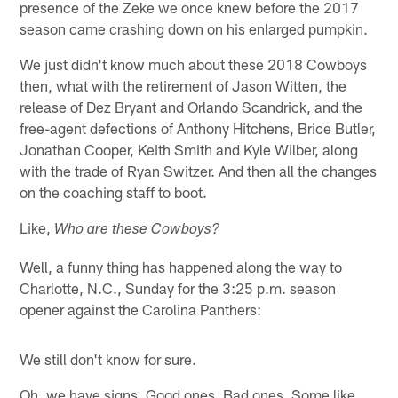
presence of the Zeke we once knew before the 2017
season came crashing down on his enlarged pumpkin.
We just didn't know much about these 2018 Cowboys
then, what with the retirement of Jason Witten, the
release of Dez Bryant and Orlando Scandrick, and the
free-agent defections of Anthony Hitchens, Brice Butler,
Jonathan Cooper, Keith Smith and Kyle Wilber, along
with the trade of Ryan Switzer. And then all the changes
on the coaching staff to boot.
Like,
Who are these Cowboys?
Well, a funny thing has happened along the way to
Charlotte, N.C., Sunday for the 3:25 p.m. season
opener against the Carolina Panthers:
We still don't know for sure.
Oh, we have signs. Good ones. Bad ones. Some like