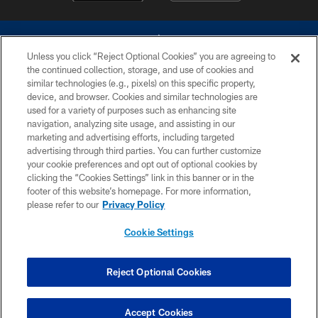
Unless you click “Reject Optional Cookies” you are agreeing to
the continued collection, storage, and use of cookies and
similar technologies (e.g., pixels) on this specific property,
device, and browser. Cookies and similar technologies are
©2026 Dallas Cowboys. All rights reserved. Do not duplicate in any form
without permission of the Dallas Cowboys. The Dallas Cowboys
used for a variety of purposes such as enhancing site
Cheerleaders will not initiate contact with any person to request personal or
navigation, analyzing site usage, and assisting in our
financial information.
marketing and advertising efforts, including targeted
advertising through third parties. You can further customize
PRIVACY POLICY
your cookie preferences and opt out of optional cookies by
clicking the “Cookies Settings” link in this banner or in the
ACCESSIBILITY
footer of this website’s homepage. For more information,
SITE MAP
please refer to our
Privacy Policy
AD CHOICES
Cookie Settings
YOUR PRIVACY CHOICES
COOKIE SETTINGS
Reject Optional Cookies
PREFERENCE CENTER
Accept Cookies