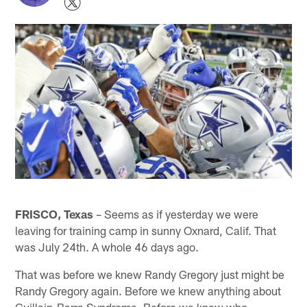
FRISCO, Texas
– Seems as if yesterday we were
leaving for training camp in sunny Oxnard, Calif. That
was July 24th. A whole 46 days ago.
That was before we knew Randy Gregory just might be
Randy Gregory again. Before we knew anything about
Guillain-Barre Syndrome. Before we knew who