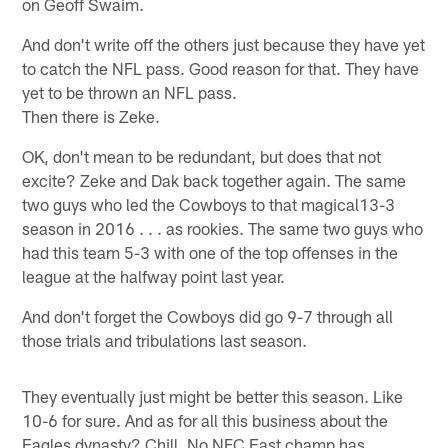
on Geoff Swaim.
And don't write off the others just because they have yet
to catch the NFL pass. Good reason for that. They have
yet to be thrown an NFL pass.
Then there is Zeke.
OK, don't mean to be redundant, but does that not
excite? Zeke and Dak back together again. The same
two guys who led the Cowboys to that magical13-3
season in 2016 . . . as rookies. The same two guys who
had this team 5-3 with one of the top offenses in the
league at the halfway point last year.
And don't forget the Cowboys did go 9-7 through all
those trials and tribulations last season.
They eventually just might be better this season. Like
10-6 for sure. And as for all this business about the
Eagles dynasty? Chill. No NFC East champ has