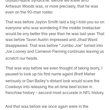
Antwaun Woods was, or more precisely, that he was
even on the 90-man roster.
That was before Jaylon Smith laid a big I-told-you-so on
everyone who was wondering if the middle linebacker
would be any better this year than he was last year. That
was before Tavon Austin impressed and Jihad Ward
disappeared. That was before "Jumbo Joe" turned into
and Cameron Fleming continues leaving us
Joe Looney
scratch our heads.
That was way before we even thought of taking (sorry, I
paused to look up his first name again)
Maher
Brett
seriously or Dan Bailey's distant look would scare the
Cowboys into releasing the all-time best kicker in
franchise history – second most accurate in NFL history.
And that was before we once again were in the