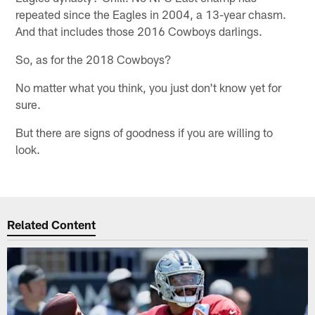
repeated since the Eagles in 2004, a 13-year chasm.
And that includes those 2016 Cowboys darlings.
So, as for the 2018 Cowboys?
No matter what you think, you just don't know yet for
sure.
But there are signs of goodness if you are willing to
look.
Related Content