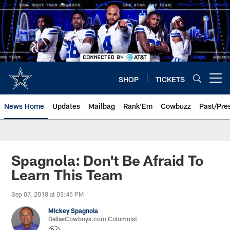
Skip
to
main
content
SHOP
TICKETS
Open menu button
News Home
Updates
Mailbag
Rank'Em
Cowbuzz
Past/Pre
Spagnola: Don't Be Afraid To
Learn This Team
Sep 07, 2018 at 03:45 PM
Mickey Spagnola
DallasCowboys.com Columnist