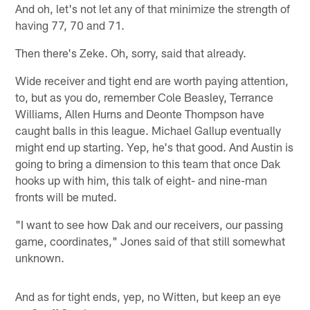
And oh, let's not let any of that minimize the strength of
having 77, 70 and 71.
Then there's Zeke. Oh, sorry, said that already.
Wide receiver and tight end are worth paying attention,
to, but as you do, remember Cole Beasley, Terrance
Williams, Allen Hurns and Deonte Thompson have
caught balls in this league. Michael Gallup eventually
might end up starting. Yep, he's that good. And Austin is
going to bring a dimension to this team that once Dak
hooks up with him, this talk of eight- and nine-man
fronts will be muted.
"I want to see how Dak and our receivers, our passing
game, coordinates," Jones said of that still somewhat
unknown.
And as for tight ends, yep, no Witten, but keep an eye