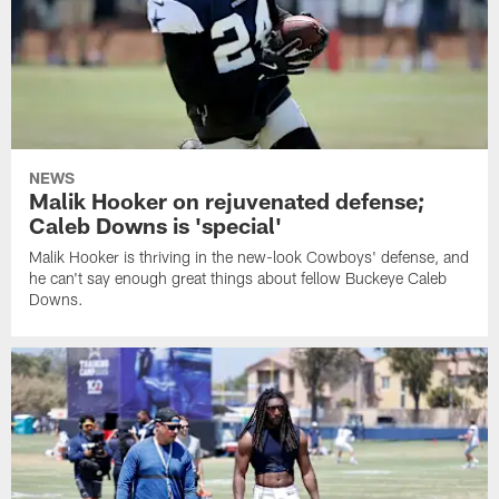
NEWS
Malik Hooker on rejuvenated defense;
Caleb Downs is 'special'
Malik Hooker is thriving in the new-look Cowboys' defense, and
he can't say enough great things about fellow Buckeye Caleb
Downs.