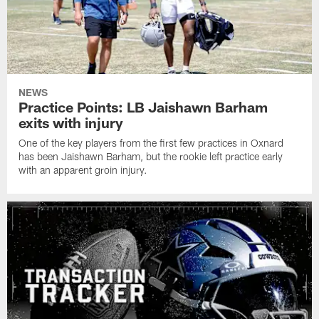
NEWS
Practice Points: LB Jaishawn Barham
exits with injury
One of the key players from the first few practices in Oxnard
has been Jaishawn Barham, but the rookie left practice early
with an apparent groin injury.