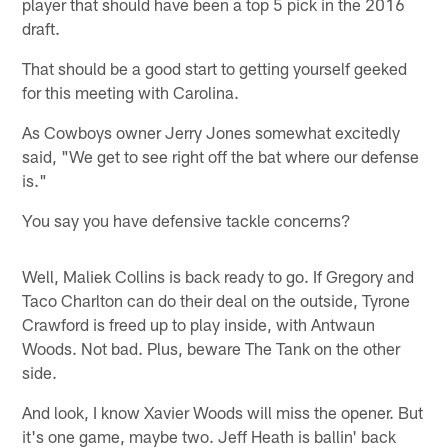
player that should have been a top 5 pick in the 2016
draft.
That should be a good start to getting yourself geeked
for this meeting with Carolina.
As Cowboys owner Jerry Jones somewhat excitedly
said, "We get to see right off the bat where our defense
is."
You say you have defensive tackle concerns?
Well, Maliek Collins is back ready to go. If Gregory and
Taco Charlton can do their deal on the outside, Tyrone
Crawford is freed up to play inside, with Antwaun
Woods. Not bad. Plus, beware The Tank on the other
side.
And look, I know Xavier Woods will miss the opener. But
it's one game, maybe two. Jeff Heath is ballin' back