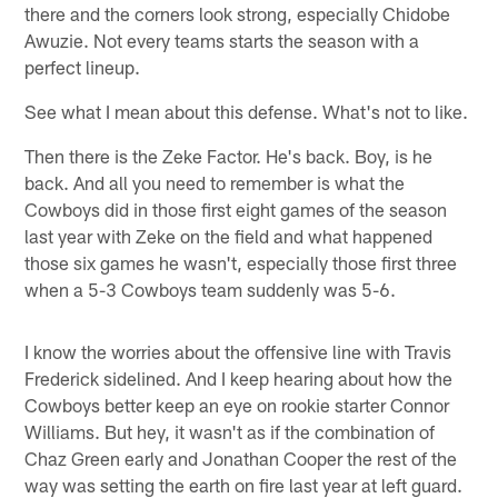
there and the corners look strong, especially Chidobe
Awuzie. Not every teams starts the season with a
perfect lineup.
See what I mean about this defense. What's not to like.
Then there is the Zeke Factor. He's back. Boy, is he
back. And all you need to remember is what the
Cowboys did in those first eight games of the season
last year with Zeke on the field and what happened
those six games he wasn't, especially those first three
when a 5-3 Cowboys team suddenly was 5-6.
I know the worries about the offensive line with Travis
Frederick sidelined. And I keep hearing about how the
Cowboys better keep an eye on rookie starter Connor
Williams. But hey, it wasn't as if the combination of
Chaz Green early and Jonathan Cooper the rest of the
way was setting the earth on fire last year at left guard.