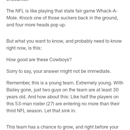
The NFL is like playing that state fair game Whack-A-
Mole. Knock one of those suckers back in the ground,
and four more heads pop up.
But what you want to know, and probably need to know
right now, is this:
How good are these Cowboys?
Sorry to say, your answer might not be immediate.
Remember, this is a young team. Extremely young. With
Bailey gone, just two guys on the team are at least 30
years old. And how about this: Like half the players on
this 53-man roster (27) are entering no more than their
third NFL season. Let that sink in.
This team has a chance to grow, and right before your