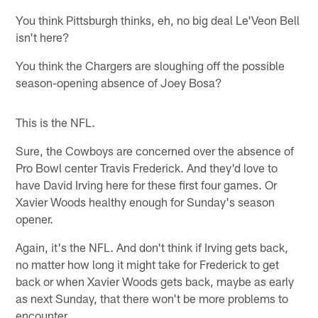
You think Pittsburgh thinks, eh, no big deal Le'Veon Bell
isn't here?
You think the Chargers are sloughing off the possible
season-opening absence of Joey Bosa?
This is the NFL.
Sure, the Cowboys are concerned over the absence of
Pro Bowl center Travis Frederick. And they'd love to
have David Irving here for these first four games. Or
Xavier Woods healthy enough for Sunday's season
opener.
Again, it's the NFL. And don't think if Irving gets back,
no matter how long it might take for Frederick to get
back or when Xavier Woods gets back, maybe as early
as next Sunday, that there won't be more problems to
encounter.