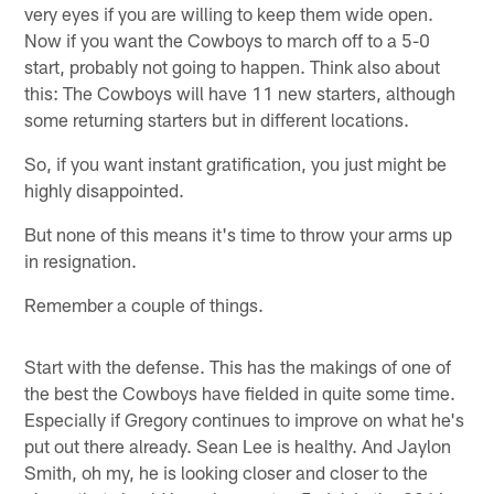
very eyes if you are willing to keep them wide open.
Now if you want the Cowboys to march off to a 5-0
start, probably not going to happen. Think also about
this: The Cowboys will have 11 new starters, although
some returning starters but in different locations.
So, if you want instant gratification, you just might be
highly disappointed.
But none of this means it's time to throw your arms up
in resignation.
Remember a couple of things.
Start with the defense. This has the makings of one of
the best the Cowboys have fielded in quite some time.
Especially if Gregory continues to improve on what he's
put out there already. Sean Lee is healthy. And Jaylon
Smith, oh my, he is looking closer and closer to the