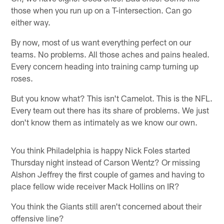
those when you run up on a T-intersection. Can go
either way.
By now, most of us want everything perfect on our
teams. No problems. All those aches and pains healed.
Every concern heading into training camp turning up
roses.
But you know what? This isn't Camelot. This is the NFL.
Every team out there has its share of problems. We just
don't know them as intimately as we know our own.
You think Philadelphia is happy Nick Foles started
Thursday night instead of Carson Wentz? Or missing
Alshon Jeffrey the first couple of games and having to
place fellow wide receiver Mack Hollins on IR?
You think the Giants still aren't concerned about their
offensive line?