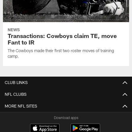
NEWS
Transactions: Cowboys claim TE, move
Fant to IR
The Cowboys made their first two roster moves of training
camp.
CLUB LINKS
NFL CLUBS
MORE NFL SITES
Download apps