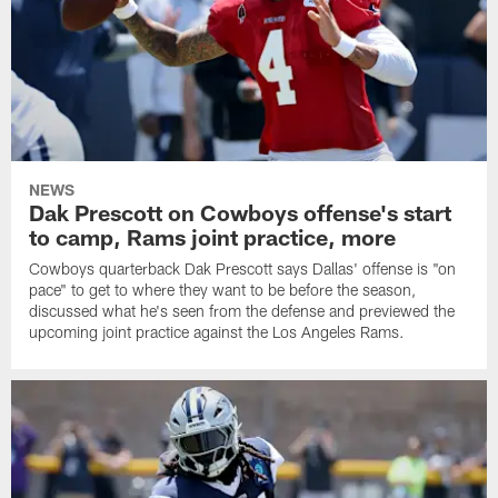
NEWS
Dak Prescott on Cowboys offense's start
to camp, Rams joint practice, more
Cowboys quarterback Dak Prescott says Dallas' offense is "on
pace" to get to where they want to be before the season,
discussed what he's seen from the defense and previewed the
upcoming joint practice against the Los Angeles Rams.