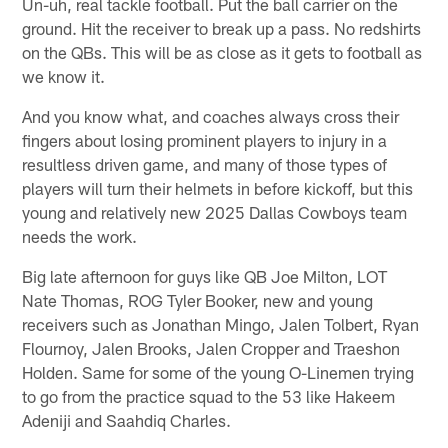
Un-uh, real tackle football. Put the ball carrier on the
ground. Hit the receiver to break up a pass. No redshirts
on the QBs. This will be as close as it gets to football as
we know it.
And you know what, and coaches always cross their
fingers about losing prominent players to injury in a
resultless driven game, and many of those types of
players will turn their helmets in before kickoff, but this
young and relatively new 2025 Dallas Cowboys team
needs the work.
Big late afternoon for guys like QB Joe Milton, LOT
Nate Thomas, ROG Tyler Booker, new and young
receivers such as Jonathan Mingo, Jalen Tolbert, Ryan
Flournoy, Jalen Brooks, Jalen Cropper and Traeshon
Holden. Same for some of the young O-Linemen trying
to go from the practice squad to the 53 like Hakeem
Adeniji and Saahdiq Charles.