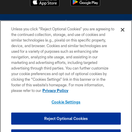
Unless you click “Reject Optional Cookies” you are agreeing to
the continued collection, storage, and use of cookies and
similar technologies (e.g., pixels) on this specific property,
device, and browser. Cookies and similar technologies are
©2026 Dallas Cowboys. All rights reserved. Do not duplicate in any form
without permission of the Dallas Cowboys. The Dallas Cowboys
used for a variety of purposes such as enhancing site
Cheerleaders will not initiate contact with any person to request personal or
navigation, analyzing site usage, and assisting in our
financial information.
marketing and advertising efforts, including targeted
advertising through third parties. You can further customize
PRIVACY POLICY
your cookie preferences and opt out of optional cookies by
clicking the “Cookies Settings” link in this banner or in the
ACCESSIBILITY
footer of this website’s homepage. For more information,
SITE MAP
please refer to our
Privacy Policy
AD CHOICES
Cookie Settings
YOUR PRIVACY CHOICES
COOKIE SETTINGS
Reject Optional Cookies
PREFERENCE CENTER