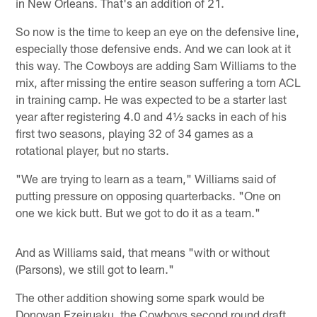
in New Orleans. That's an addition of 21.
So now is the time to keep an eye on the defensive line,
especially those defensive ends. And we can look at it
this way. The Cowboys are adding Sam Williams to the
mix, after missing the entire season suffering a torn ACL
in training camp. He was expected to be a starter last
year after registering 4.0 and 4½ sacks in each of his
first two seasons, playing 32 of 34 games as a
rotational player, but no starts.
"We are trying to learn as a team," Williams said of
putting pressure on opposing quarterbacks. "One on
one we kick butt. But we got to do it as a team."
And as Williams said, that means "with or without
(Parsons), we still got to learn."
The other addition showing some spark would be
Donovan Ezeiruaku, the Cowboys second round draft