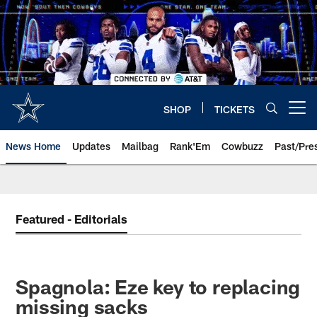
Skip
to
main
content
SHOP
TICKETS
Open menu button
News Home
Updates
Mailbag
Rank'Em
Cowbuzz
Past/Pre
Featured - Editorials
Spagnola: Eze key to replacing
missing sacks