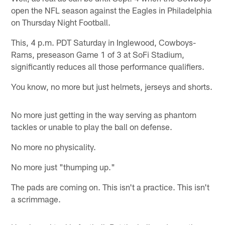
open the NFL season against the Eagles in Philadelphia
on Thursday Night Football.
This, 4 p.m. PDT Saturday in Inglewood, Cowboys-
Rams, preseason Game 1 of 3 at SoFi Stadium,
significantly reduces all those performance qualifiers.
You know, no more but just helmets, jerseys and shorts.
No more just getting in the way serving as phantom
tackles or unable to play the ball on defense.
No more no physicality.
No more just "thumping up."
The pads are coming on. This isn't a practice. This isn't
a scrimmage.