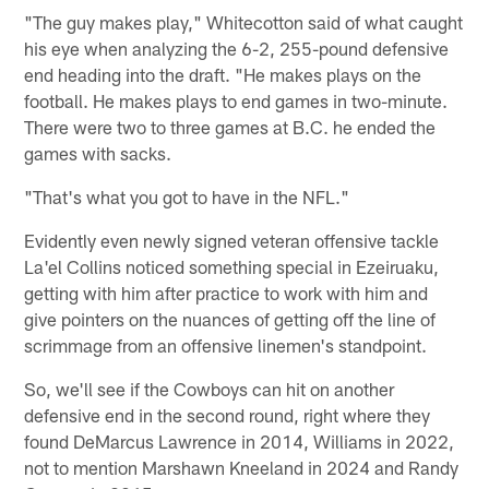
"The guy makes play," Whitecotton said of what caught
his eye when analyzing the 6-2, 255-pound defensive
end heading into the draft. "He makes plays on the
football. He makes plays to end games in two-minute.
There were two to three games at B.C. he ended the
games with sacks.
"That's what you got to have in the NFL."
Evidently even newly signed veteran offensive tackle
La'el Collins noticed something special in Ezeiruaku,
getting with him after practice to work with him and
give pointers on the nuances of getting off the line of
scrimmage from an offensive linemen's standpoint.
So, we'll see if the Cowboys can hit on another
defensive end in the second round, right where they
found DeMarcus Lawrence in 2014, Williams in 2022,
not to mention Marshawn Kneeland in 2024 and Randy