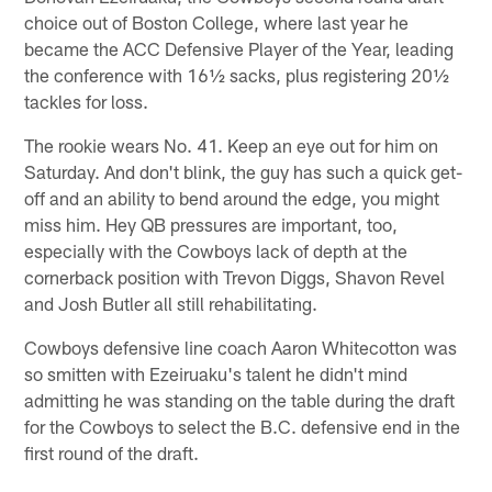
choice out of Boston College, where last year he
became the ACC Defensive Player of the Year, leading
the conference with 16½ sacks, plus registering 20½
tackles for loss.
The rookie wears No. 41. Keep an eye out for him on
Saturday. And don't blink, the guy has such a quick get-
off and an ability to bend around the edge, you might
miss him. Hey QB pressures are important, too,
especially with the Cowboys lack of depth at the
cornerback position with Trevon Diggs, Shavon Revel
and Josh Butler all still rehabilitating.
Cowboys defensive line coach Aaron Whitecotton was
so smitten with Ezeiruaku's talent he didn't mind
admitting he was standing on the table during the draft
for the Cowboys to select the B.C. defensive end in the
first round of the draft.