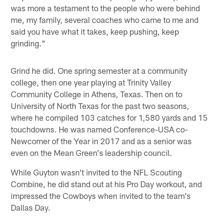
was more a testament to the people who were behind
me, my family, several coaches who came to me and
said you have what it takes, keep pushing, keep
grinding."
Grind he did. One spring semester at a community
college, then one year playing at Trinity Valley
Community College in Athens, Texas. Then on to
University of North Texas for the past two seasons,
where he compiled 103 catches for 1,580 yards and 15
touchdowns. He was named Conference-USA co-
Newcomer of the Year in 2017 and as a senior was
even on the Mean Green's leadership council.
While Guyton wasn't invited to the NFL Scouting
Combine, he did stand out at his Pro Day workout, and
impressed the Cowboys when invited to the team's
Dallas Day.