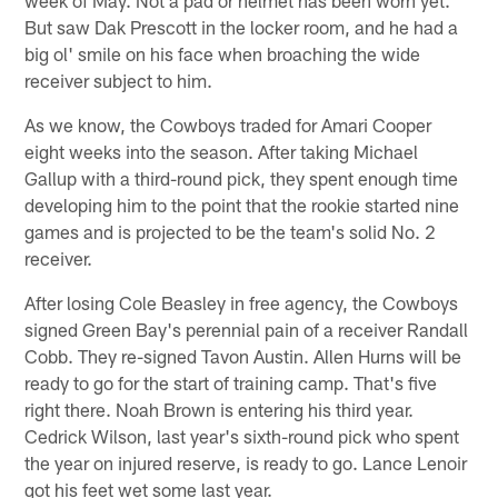
But saw Dak Prescott in the locker room, and he had a
big ol' smile on his face when broaching the wide
receiver subject to him.
As we know, the Cowboys traded for Amari Cooper
eight weeks into the season. After taking Michael
Gallup with a third-round pick, they spent enough time
developing him to the point that the rookie started nine
games and is projected to be the team's solid No. 2
receiver.
After losing Cole Beasley in free agency, the Cowboys
signed Green Bay's perennial pain of a receiver Randall
Cobb. They re-signed Tavon Austin. Allen Hurns will be
ready to go for the start of training camp. That's five
right there. Noah Brown is entering his third year.
Cedrick Wilson, last year's sixth-round pick who spent
the year on injured reserve, is ready to go. Lance Lenoir
got his feet wet some last year.