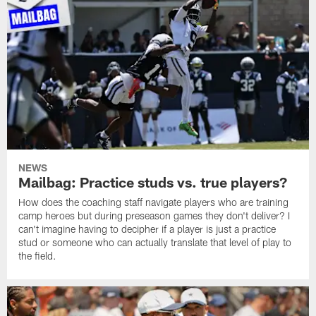
NEWS
Mailbag: Practice studs vs. true players?
How does the coaching staff navigate players who are training
camp heroes but during preseason games they don't deliver? I
can't imagine having to decipher if a player is just a practice
stud or someone who can actually translate that level of play to
the field.