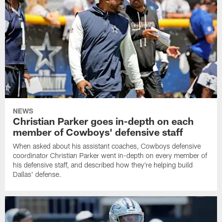
NEWS
Christian Parker goes in-depth on each
member of Cowboys' defensive staff
When asked about his assistant coaches, Cowboys defensive
coordinator Christian Parker went in-depth on every member of
his defensive staff, and described how they're helping build
Dallas' defense.