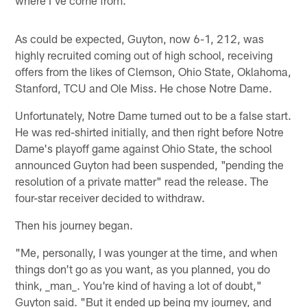
As could be expected, Guyton, now 6-1, 212, was
highly recruited coming out of high school, receiving
offers from the likes of Clemson, Ohio State, Oklahoma,
Stanford, TCU and Ole Miss. He chose Notre Dame.
Unfortunately, Notre Dame turned out to be a false start.
He was red-shirted initially, and then right before Notre
Dame's playoff game against Ohio State, the school
announced Guyton had been suspended, "pending the
resolution of a private matter" read the release. The
four-star receiver decided to withdraw.
Then his journey began.
"Me, personally, I was younger at the time, and when
things don't go as you want, as you planned, you do
think, _man_. You're kind of having a lot of doubt,"
Guyton said. "But it ended up being my journey, and