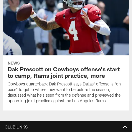
NEWS
Dak Prescott on Cowboys offense's start
to camp, Rams joint practice, more
Cowboys quarterback Dak Prescott says Dallas' offense is "on
pace" to get to where they want to be before the season,
discussed what he's seen from the defense and previewed the
upcoming joint practice against the Los Angeles Rams.
CLUB LINKS