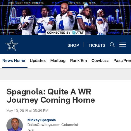
Skip
to
main
content
SHOP
TICKETS
Open menu button
News Home
Updates
Mailbag
Rank'Em
Cowbuzz
Past/Pre
Spagnola: Quite A WR
Journey Coming Home
May 10, 2019 at 05:39 PM
Mickey Spagnola
DallasCowboys.com Columnist