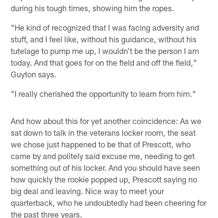
during his tough times, showing him the ropes.
"He kind of recognized that I was facing adversity and
stuff, and I feel like, without his guidance, without his
tutelage to pump me up, I wouldn't be the person I am
today. And that goes for on the field and off the field,"
Guyton says.
"I really cherished the opportunity to learn from him."
And how about this for yet another coincidence: As we
sat down to talk in the veterans locker room, the seat
we chose just happened to be that of Prescott, who
came by and politely said excuse me, needing to get
something out of his locker. And you should have seen
how quickly the rookie popped up, Prescott saying no
big deal and leaving. Nice way to meet your
quarterback, who he undoubtedly had been cheering for
the past three years.