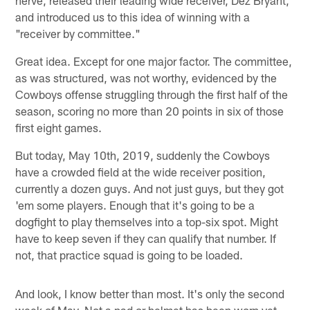
and introduced us to this idea of winning with a
"receiver by committee."
Great idea. Except for one major factor. The committee,
as was structured, was not worthy, evidenced by the
Cowboys offense struggling through the first half of the
season, scoring no more than 20 points in six of those
first eight games.
But today, May 10th, 2019, suddenly the Cowboys
have a crowded field at the wide receiver position,
currently a dozen guys. And not just guys, but they got
'em some players. Enough that it's going to be a
dogfight to play themselves into a top-six spot. Might
have to keep seven if they can qualify that number. If
not, that practice squad is going to be loaded.
And look, I know better than most. It's only the second
week of May. Not a pad or helmet has been worn yet.