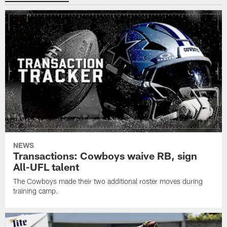
NEWS
Transactions: Cowboys waive RB, sign
All-UFL talent
The Cowboys made their two additional roster moves during
training camp.