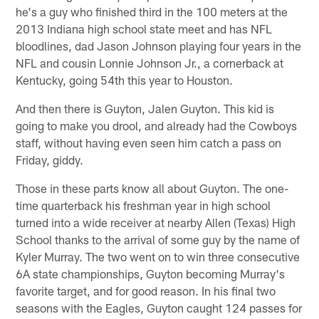
he's a guy who finished third in the 100 meters at the
2013 Indiana high school state meet and has NFL
bloodlines, dad Jason Johnson playing four years in the
NFL and cousin Lonnie Johnson Jr., a cornerback at
Kentucky, going 54th this year to Houston.
And then there is Guyton, Jalen Guyton. This kid is
going to make you drool, and already had the Cowboys
staff, without having even seen him catch a pass on
Friday, giddy.
Those in these parts know all about Guyton. The one-
time quarterback his freshman year in high school
turned into a wide receiver at nearby Allen (Texas) High
School thanks to the arrival of some guy by the name of
Kyler Murray. The two went on to win three consecutive
6A state championships, Guyton becoming Murray's
favorite target, and for good reason. In his final two
seasons with the Eagles, Guyton caught 124 passes for