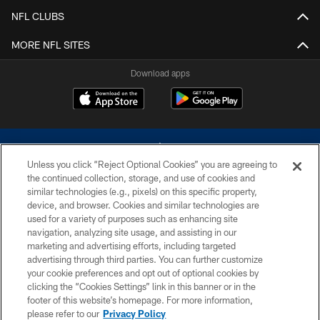
NFL CLUBS
MORE NFL SITES
Download apps
Unless you click “Reject Optional Cookies” you are agreeing to
the continued collection, storage, and use of cookies and
similar technologies (e.g., pixels) on this specific property,
device, and browser. Cookies and similar technologies are
©2026 Dallas Cowboys. All rights reserved. Do not duplicate in any form
without permission of the Dallas Cowboys. The Dallas Cowboys
used for a variety of purposes such as enhancing site
Cheerleaders will not initiate contact with any person to request personal or
navigation, analyzing site usage, and assisting in our
financial information.
marketing and advertising efforts, including targeted
advertising through third parties. You can further customize
PRIVACY POLICY
your cookie preferences and opt out of optional cookies by
clicking the “Cookies Settings” link in this banner or in the
ACCESSIBILITY
footer of this website’s homepage. For more information,
SITE MAP
please refer to our
Privacy Policy