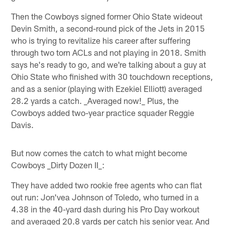
Then the Cowboys signed former Ohio State wideout
Devin Smith, a second-round pick of the Jets in 2015
who is trying to revitalize his career after suffering
through two torn ACLs and not playing in 2018. Smith
says he's ready to go, and we're talking about a guy at
Ohio State who finished with 30 touchdown receptions,
and as a senior (playing with Ezekiel Elliott) averaged
28.2 yards a catch. _Averaged now!_ Plus, the
Cowboys added two-year practice squader Reggie
Davis.
But now comes the catch to what might become
Cowboys _Dirty Dozen II_:
They have added two rookie free agents who can flat
out run: Jon'vea Johnson of Toledo, who turned in a
4.38 in the 40-yard dash during his Pro Day workout
and averaged 20.8 yards per catch his senior year. And