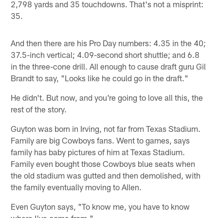
2,798 yards and 35 touchdowns. That's not a misprint:
35.
And then there are his Pro Day numbers: 4.35 in the 40;
37.5-inch vertical; 4.09-second short shuttle; and 6.8
in the three-cone drill. All enough to cause draft guru Gil
Brandt to say, "Looks like he could go in the draft."
He didn't. But now, and you're going to love all this, the
rest of the story.
Guyton was born in Irving, not far from Texas Stadium.
Family are big Cowboys fans. Went to games, says
family has baby pictures of him at Texas Stadium.
Family even bought those Cowboys blue seats when
the old stadium was gutted and then demolished, with
the family eventually moving to Allen.
Even Guyton says, "To know me, you have to know
where I've come from."