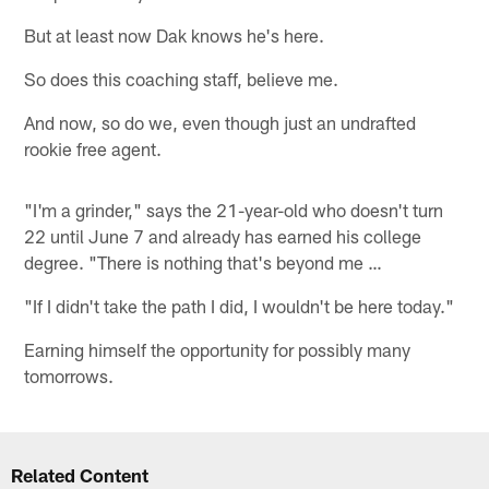
But at least now Dak knows he's here.
So does this coaching staff, believe me.
And now, so do we, even though just an undrafted
rookie free agent.
"I'm a grinder," says the 21-year-old who doesn't turn
22 until June 7 and already has earned his college
degree. "There is nothing that's beyond me …
"If I didn't take the path I did, I wouldn't be here today."
Earning himself the opportunity for possibly many
tomorrows.
Related Content