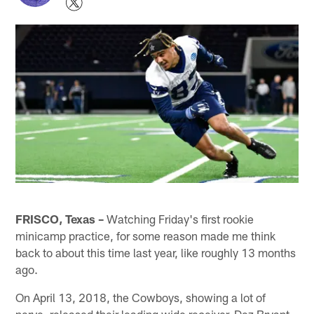
FRISCO, Texas –
Watching Friday's first rookie
minicamp practice, for some reason made me think
back to about this time last year, like roughly 13 months
ago.
On April 13, 2018, the Cowboys, showing a lot of
nerve, released their leading wide receiver, Dez Bryant,