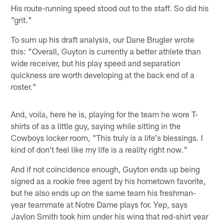
His route-running speed stood out to the staff. So did his
"grit."
To sum up his draft analysis, our Dane Brugler wrote
this: "Overall, Guyton is currently a better athlete than
wide receiver, but his play speed and separation
quickness are worth developing at the back end of a
roster."
And, voila, here he is, playing for the team he wore T-
shirts of as a little guy, saying while sitting in the
Cowboys locker room, "This truly is a life's blessings. I
kind of don't feel like my life is a reality right now."
And if not coincidence enough, Guyton ends up being
signed as a rookie free agent by his hometown favorite,
but he also ends up on the same team his freshman-
year teammate at Notre Dame plays for. Yep, says
Jaylon Smith took him under his wing that red-shirt year