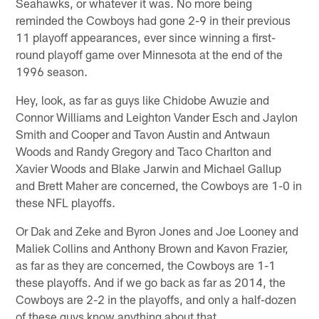
Seahawks, or whatever it was. No more being
reminded the Cowboys had gone 2-9 in their previous
11 playoff appearances, ever since winning a first-
round playoff game over Minnesota at the end of the
1996 season.
Hey, look, as far as guys like Chidobe Awuzie and
Connor Williams and Leighton Vander Esch and Jaylon
Smith and Cooper and Tavon Austin and Antwaun
Woods and Randy Gregory and Taco Charlton and
Xavier Woods and Blake Jarwin and Michael Gallup
and Brett Maher are concerned, the Cowboys are 1-0 in
these NFL playoffs.
Or Dak and Zeke and Byron Jones and Joe Looney and
Maliek Collins and Anthony Brown and Kavon Frazier,
as far as they are concerned, the Cowboys are 1-1
these playoffs. And if we go back as far as 2014, the
Cowboys are 2-2 in the playoffs, and only a half-dozen
of these guys know anything about that.