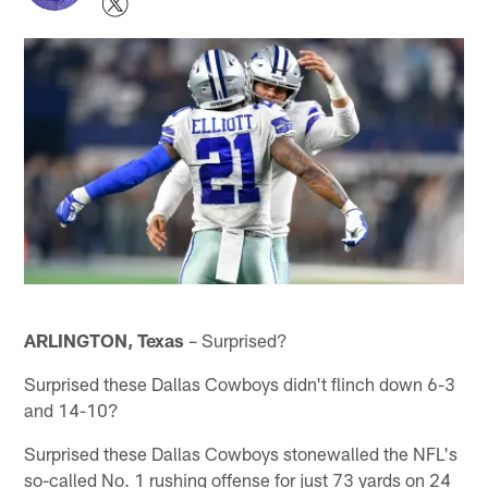
ARLINGTON, Texas
– Surprised?
Surprised these Dallas Cowboys didn't flinch down 6-3
and 14-10?
Surprised these Dallas Cowboys stonewalled the NFL's
so-called No. 1 rushing offense for just 73 yards on 24