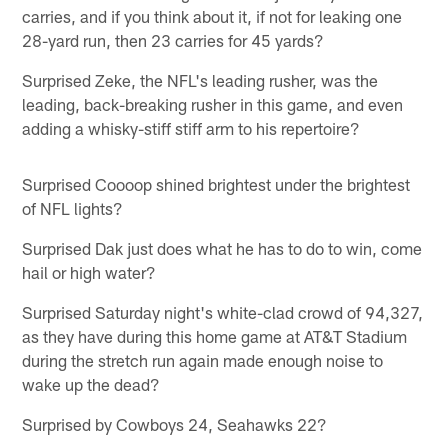
carries, and if you think about it, if not for leaking one
28-yard run, then 23 carries for 45 yards?
Surprised Zeke, the NFL's leading rusher, was the
leading, back-breaking rusher in this game, and even
adding a whisky-stiff stiff arm to his repertoire?
Surprised Coooop shined brightest under the brightest
of NFL lights?
Surprised Dak just does what he has to do to win, come
hail or high water?
Surprised Saturday night's white-clad crowd of 94,327,
as they have during this home game at AT&T Stadium
during the stretch run again made enough noise to
wake up the dead?
Surprised by Cowboys 24, Seahawks 22?