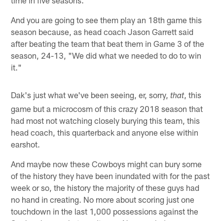
And you are going to see them play an 18th game this
season because, as head coach Jason Garrett said
after beating the team that beat them in Game 3 of the
season, 24-13, "We did what we needed to do to win
it."
Dak's just what we've been seeing, er, sorry,
, this
that
game but a microcosm of this crazy 2018 season that
had most not watching closely burying this team, this
head coach, this quarterback and anyone else within
earshot.
And maybe now these Cowboys might can bury some
of the history they have been inundated with for the past
week or so, the history the majority of these guys had
no hand in creating. No more about scoring just one
touchdown in the last 1,000 possessions against the