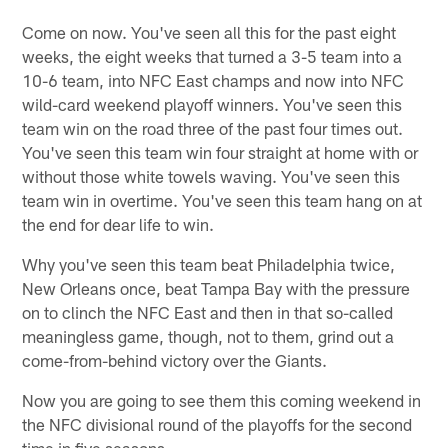
Come on now. You've seen all this for the past eight
weeks, the eight weeks that turned a 3-5 team into a
10-6 team, into NFC East champs and now into NFC
wild-card weekend playoff winners. You've seen this
team win on the road three of the past four times out.
You've seen this team win four straight at home with or
without those white towels waving. You've seen this
team win in overtime. You've seen this team hang on at
the end for dear life to win.
Why you've seen this team beat Philadelphia twice,
New Orleans once, beat Tampa Bay with the pressure
on to clinch the NFC East and then in that so-called
meaningless game, though, not to them, grind out a
come-from-behind victory over the Giants.
Now you are going to see them this coming weekend in
the NFC divisional round of the playoffs for the second
time in five seasons.