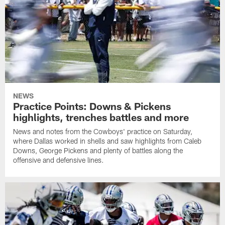
NEWS
Practice Points: Downs & Pickens
highlights, trenches battles and more
News and notes from the Cowboys' practice on Saturday,
where Dallas worked in shells and saw highlights from Caleb
Downs, George Pickens and plenty of battles along the
offensive and defensive lines.