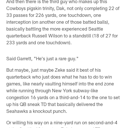
And then there is the third guy who makes up this
Cowboys pigskin trinity, Dak, not only completing 22 of
33 passes for 226 yards, one touchdown, one
interception (on another one of those batted balls),
basically battling the more experienced Seattle
quarterback Russell Wilson to a standstill (18 of 27 for
233 yards and one touchdown).
Said Garrett, "He's just a rare guy."
But maybe, just maybe Zeke said it best of his
quarterback who just does what he has to do to win
games, like nearly vaulting himself into the end zone
while running through New York subway-like
congestion 16 yards on a third-and-14 to the one to set
up his QB sneak TD that basically delivered the
Seahawks a knockout punch.
Or willing his way on a nine-yard run on second-and-4