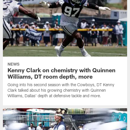
NEWS
Kenny Clark on chemistry with Quinnen
Williams, DT room depth, more
Going into his second season with the Cowboys, DT Kenny
Clark talked about his growing chemistry with Quinnen
Williams, Dallas' depth at defensive tackle and more.