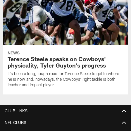
NEWS
Terence Steele speaks on Cowboys'
physicality, Tyler Guyton's progress
It's been a long, tough road for Terence Steele to get to where
he is now and, nowadays, the Cowboys' right tackle is both
teacher and impact player.
CLUB LINKS
NFL CLUBS