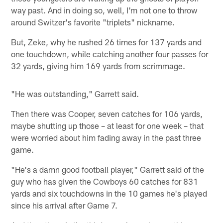
way past. And in doing so, well, I'm not one to throw
around Switzer's favorite "triplets" nickname.
But, Zeke, why he rushed 26 times for 137 yards and
one touchdown, while catching another four passes for
32 yards, giving him 169 yards from scrimmage.
"He was outstanding," Garrett said.
Then there was Cooper, seven catches for 106 yards,
maybe shutting up those – at least for one week – that
were worried about him fading away in the past three
game.
"He's a damn good football player," Garrett said of the
guy who has given the Cowboys 60 catches for 831
yards and six touchdowns in the 10 games he's played
since his arrival after Game 7.