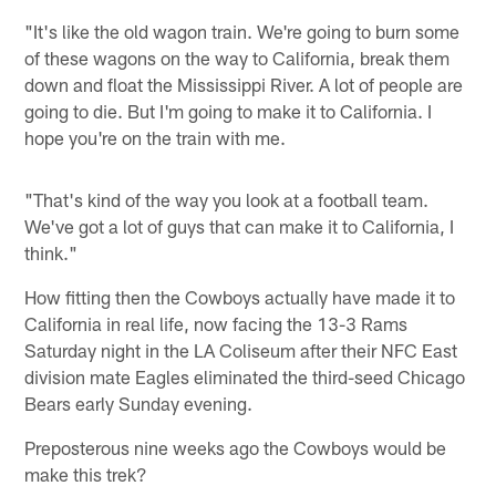
"It's like the old wagon train. We're going to burn some
of these wagons on the way to California, break them
down and float the Mississippi River. A lot of people are
going to die. But I'm going to make it to California. I
hope you're on the train with me.
"That's kind of the way you look at a football team.
We've got a lot of guys that can make it to California, I
think."
How fitting then the Cowboys actually have made it to
California in real life, now facing the 13-3 Rams
Saturday night in the LA Coliseum after their NFC East
division mate Eagles eliminated the third-seed Chicago
Bears early Sunday evening.
Preposterous nine weeks ago the Cowboys would be
make this trek?