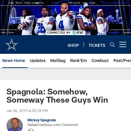
Skip
to
main
content
SHOP
TICKETS
Open menu button
News Home
Updates
Mailbag
Rank'Em
Cowbuzz
Past/Pre
Spagnola: Somehow,
Someway These Guys Win
Jan 06, 2019 at 02:39 PM
Mickey Spagnola
DallasCowboys.com Columnist