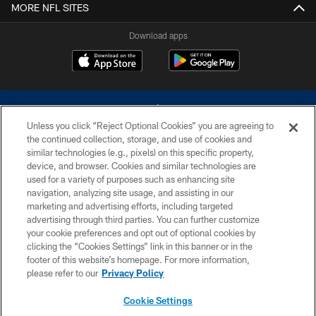
MORE NFL SITES
Download apps
Unless you click “Reject Optional Cookies” you are agreeing to
the continued collection, storage, and use of cookies and
similar technologies (e.g., pixels) on this specific property,
device, and browser. Cookies and similar technologies are
©2026 Dallas Cowboys. All rights reserved. Do not duplicate in any form
without permission of the Dallas Cowboys. The Dallas Cowboys
used for a variety of purposes such as enhancing site
Cheerleaders will not initiate contact with any person to request personal or
navigation, analyzing site usage, and assisting in our
financial information.
marketing and advertising efforts, including targeted
advertising through third parties. You can further customize
PRIVACY POLICY
your cookie preferences and opt out of optional cookies by
clicking the “Cookies Settings” link in this banner or in the
ACCESSIBILITY
footer of this website’s homepage. For more information,
SITE MAP
please refer to our
Privacy Policy
AD CHOICES
Cookie Settings
YOUR PRIVACY CHOICES