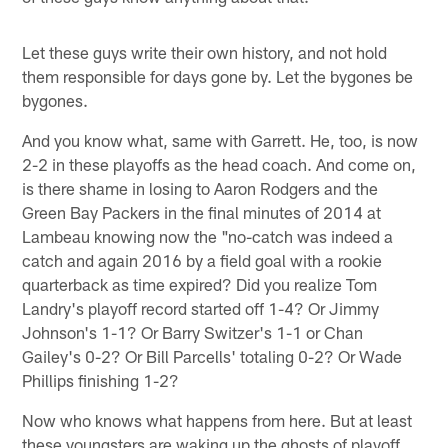
Let these guys write their own history, and not hold
them responsible for days gone by. Let the bygones be
bygones.
And you know what, same with Garrett. He, too, is now
2-2 in these playoffs as the head coach. And come on,
is there shame in losing to Aaron Rodgers and the
Green Bay Packers in the final minutes of 2014 at
Lambeau knowing now the "no-catch was indeed a
catch and again 2016 by a field goal with a rookie
quarterback as time expired? Did you realize Tom
Landry's playoff record started off 1-4? Or Jimmy
Johnson's 1-1? Or Barry Switzer's 1-1 or Chan
Gailey's 0-2? Or Bill Parcells' totaling 0-2? Or Wade
Phillips finishing 1-2?
Now who knows what happens from here. But at least
these youngsters are waking up the ghosts of playoff