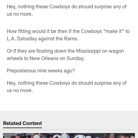
Hey, nothing these Cowboys do should surprise any of
us no more.
How fitting would it be then if the Cowboys "make it" to
L.A. Saturday against the Rams.
Or if they are floating down the Mississippi on wagon
wheels to New Orleans on Sunday.
Preposterous nine weeks ago?
Hey, nothing these Cowboys do should surprise any of
us no more.
Related Content