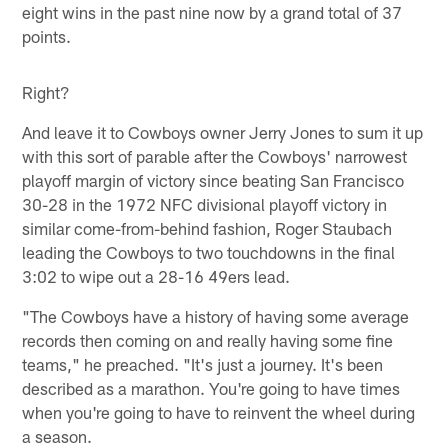
eight wins in the past nine now by a grand total of 37
points.
Right?
And leave it to Cowboys owner Jerry Jones to sum it up
with this sort of parable after the Cowboys' narrowest
playoff margin of victory since beating San Francisco
30-28 in the 1972 NFC divisional playoff victory in
similar come-from-behind fashion, Roger Staubach
leading the Cowboys to two touchdowns in the final
3:02 to wipe out a 28-16 49ers lead.
"The Cowboys have a history of having some average
records then coming on and really having some fine
teams," he preached. "It's just a journey. It's been
described as a marathon. You're going to have times
when you're going to have to reinvent the wheel during
a season.