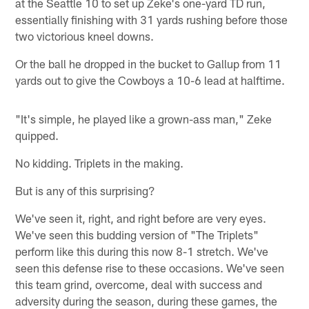
at the Seattle 10 to set up Zeke's one-yard TD run,
essentially finishing with 31 yards rushing before those
two victorious kneel downs.
Or the ball he dropped in the bucket to Gallup from 11
yards out to give the Cowboys a 10-6 lead at halftime.
"It's simple, he played like a grown-ass man," Zeke
quipped.
No kidding. Triplets in the making.
But is any of this surprising?
We've seen it, right, and right before are very eyes.
We've seen this budding version of "The Triplets"
perform like this during this now 8-1 stretch. We've
seen this defense rise to these occasions. We've seen
this team grind, overcome, deal with success and
adversity during the season, during these games, the