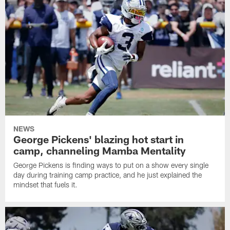
NEWS
George Pickens' blazing hot start in
camp, channeling Mamba Mentality
George Pickens is finding ways to put on a show every single
day during training camp practice, and he just explained the
mindset that fuels it.