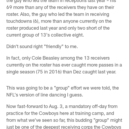
69 more than any of the receivers they have on their
roster. Also, the guy who led the team in receiving
touchdowns (6), more than anyone currently on the
roster produced last year and only two short of the
current group of 13's collective eight.
Didn't sound right "friendly" to me.
In fact, only Cole Beasley among the 13 receivers
currently on the roster has ever caught more passes in a
single season (75 in 2016) than Dez caught last year.
This was going to be a "group" effort we were told, the
NFL's version of line dancing I guess.
Now fast-forward to Aug. 3, a mandatory off-day from
practice for the Cowboys here at training camp, and
from what we've seen so far, this budding "group" might
just be one of the deepest receiving corps the Cowboys