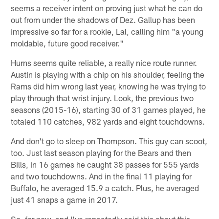
seems a receiver intent on proving just what he can do
out from under the shadows of Dez. Gallup has been
impressive so far for a rookie, Lal, calling him "a young
moldable, future good receiver."
Hurns seems quite reliable, a really nice route runner.
Austin is playing with a chip on his shoulder, feeling the
Rams did him wrong last year, knowing he was trying to
play through that wrist injury. Look, the previous two
seasons (2015-16), starting 30 of 31 games played, he
totaled 110 catches, 982 yards and eight touchdowns.
And don't go to sleep on Thompson. This guy can scoot,
too. Just last season playing for the Bears and then
Bills, in 16 games he caught 38 passes for 555 yards
and two touchdowns. And in the final 11 playing for
Buffalo, he averaged 15.9 a catch. Plus, he averaged
just 41 snaps a game in 2017.
So, for now, and I've repeatedly said this about this