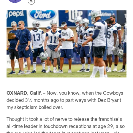
OXNARD, Calif.
– Now, you know, when the Cowboys
decided 3½ months ago to part ways with Dez Bryant
my skepticism boiled over.
Thought it took a lot of nerve to release the franchise's
all-time leader in touchdown receptions at age 29, also
the guy who led the team in receptions last year – his