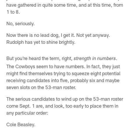
have gathered in quite some time, and at this time, from
1 to 8.
No, seriously.
Now there is no lead dog, I get it. Not yet anyway.
Rudolph has yet to shine brightly.
But you're heard the term, right,
.
strength in numbers
The Cowboys seem to have numbers. In fact, they just
might find themselves trying to squeeze eight potential
receiving candidates into five, probably six and maybe
seven slots on the 53-man roster.
The serious candidates to wind up on the 53-man roster
come Sept. 1 are, and look, too early to place them in
any particular order:
Cole Beasley.