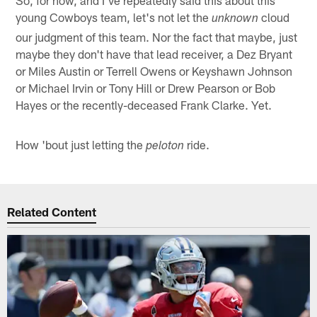
young Cowboys team, let's not let the
cloud
unknown
our judgment of this team. Nor the fact that maybe, just
maybe they don't have that lead receiver, a Dez Bryant
or Miles Austin or Terrell Owens or Keyshawn Johnson
or Michael Irvin or Tony Hill or Drew Pearson or Bob
Hayes or the recently-deceased Frank Clarke. Yet.
How 'bout just letting the
ride.
peloton
Related Content