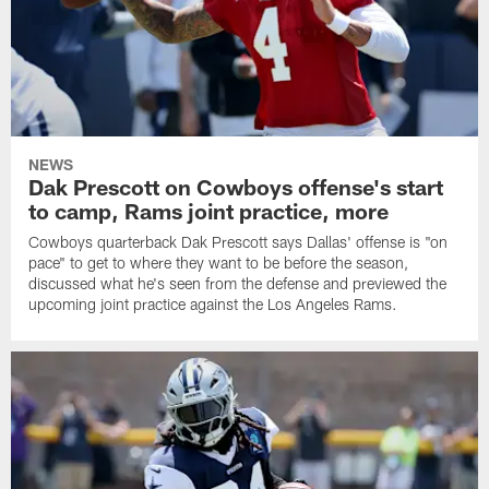
NEWS
Dak Prescott on Cowboys offense's start
to camp, Rams joint practice, more
Cowboys quarterback Dak Prescott says Dallas' offense is "on
pace" to get to where they want to be before the season,
discussed what he's seen from the defense and previewed the
upcoming joint practice against the Los Angeles Rams.