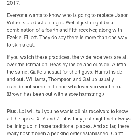
2017.
Everyone wants to know who is going to replace Jason
Witten's production, right. Well it just might be a
combination of a fourth and fifth receiver, along with
Ezekiel Elliott. They do say there is more than one way
to skin a cat.
If you watch these practices, the wide receivers are all
over the formation. Beasley inside and outside. Austin
the same. Quite unusual for short guys. Hurns inside
and out. Williams, Thompson and Gallup usually
outside but some in. Lenoir whatever you want him.
(Brown has been out with a sore hamstring.)
Plus, Lal will tell you he wants all his receivers to know
all the spots, X, Y and Z, plus they just might not always
be lining up in those traditional places. And so far, there
really hasn't been a pecking order established. Can't