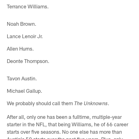
Terrance Williams.
Noah Brown.
Lance Lenoir Jr.
Allen Hurns.
Deonte Thompson.
Tavon Austin.
Michael Gallup.
We probably should call them
.
The Unknowns
After all, only one has been a fulltime, multiple-year
starter in the NFL, that being Williams, he of 66 career
starts over five seasons. No one else has more than
Austin's 50 starts over the past five years. Plus, only