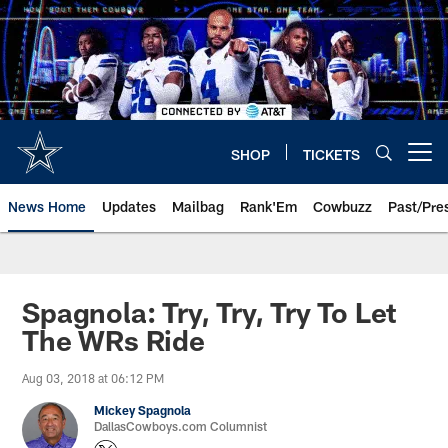
Skip
to
main
content
SHOP
TICKETS
Open menu button
News Home
Updates
Mailbag
Rank'Em
Cowbuzz
Past/Pre
Spagnola: Try, Try, Try To Let
The WRs Ride
Aug 03, 2018 at 06:12 PM
Mickey Spagnola
DallasCowboys.com Columnist