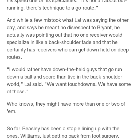
running, there's technique to a go-route."
And while a few mistook what Lal was saying the other
day, and says he meant no disrespect to Bryant, he
actually was pointing out that no one receiver would
specialize in like a back-shoulder fade and that he
certainly has receivers who can get down field on deep
routes.
"I would rather have down-the-field guys that go run
down a ball and score than live in the back-shoulder
world," Lal said. "We want touchdowns. We have some
of those."
Who knows, they might have more than one or two of
'em.
So far, Beasley has been a staple lining up with the
ones. Williams, just getting back from foot surgery,