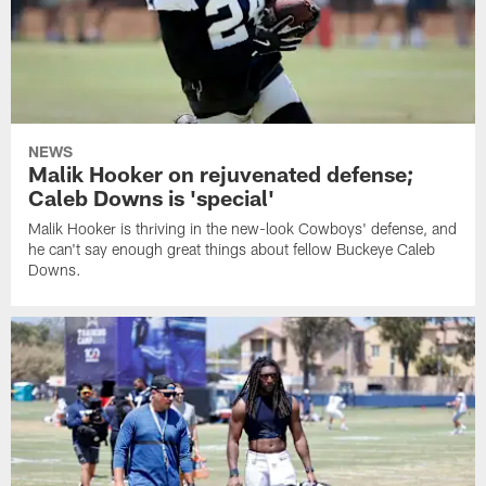
NEWS
Malik Hooker on rejuvenated defense;
Caleb Downs is 'special'
Malik Hooker is thriving in the new-look Cowboys' defense, and
he can't say enough great things about fellow Buckeye Caleb
Downs.