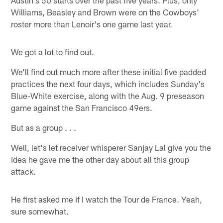
Williams, Beasley and Brown were on the Cowboys'
roster more than Lenoir's one game last year.
We got a lot to find out.
We'll find out much more after these initial five padded
practices the next four days, which includes Sunday's
Blue-White exercise, along with the Aug. 9 preseason
game against the San Francisco 49ers.
But as a group . . .
Well, let's let receiver whisperer Sanjay Lal give you the
idea he gave me the other day about all this group
attack.
He first asked me if I watch the Tour de France. Yeah,
sure somewhat.