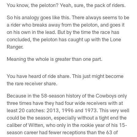
You know, the peloton? Yeah, sure, the pack of riders.
So his analogy goes like this. There always seems to be
a rider who breaks away from the peloton, and goes it
on his own in the lead. But by the time the race has
concluded, the peloton has caught up with the Lone
Ranger.
Meaning the whole is greater than one part.
You have heard of ride share. This just might become
the rare receiver share.
Because in the 58-season history of the Cowboys only
three times have they had four wide receivers with at
least 20 catches: 2013, 1996 and 1973. This very well
could be the season, especially without a tight end the
caliber of Witten, who only in the rookie year of his 15-
season career had fewer receptions than the 63 of