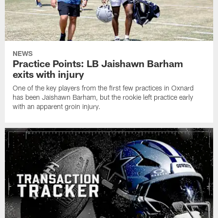
NEWS
Practice Points: LB Jaishawn Barham
exits with injury
One of the key players from the first few practices in Oxnard
has been Jaishawn Barham, but the rookie left practice early
with an apparent groin injury.