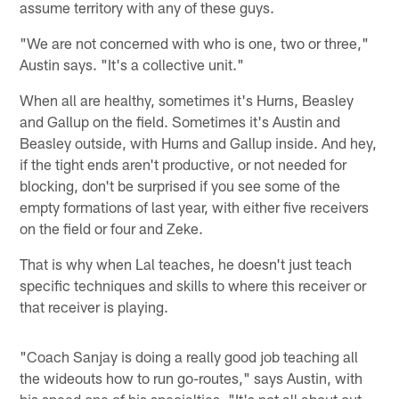
assume territory with any of these guys.
"We are not concerned with who is one, two or three,"
Austin says. "It's a collective unit."
When all are healthy, sometimes it's Hurns, Beasley
and Gallup on the field. Sometimes it's Austin and
Beasley outside, with Hurns and Gallup inside. And hey,
if the tight ends aren't productive, or not needed for
blocking, don't be surprised if you see some of the
empty formations of last year, with either five receivers
on the field or four and Zeke.
That is why when Lal teaches, he doesn't just teach
specific techniques and skills to where this receiver or
that receiver is playing.
"Coach Sanjay is doing a really good job teaching all
the wideouts how to run go-routes," says Austin, with
his speed one of his specialties. "It's not all about out-