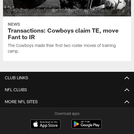
NEWS
Transactions: Cowboys claim TE, move
Fant to IR
The Cowboys made their first two roster moves of training
camp.
CLUB LINKS
NFL CLUBS
MORE NFL SITES
Download apps