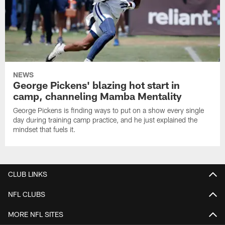
NEWS
George Pickens' blazing hot start in
camp, channeling Mamba Mentality
George Pickens is finding ways to put on a show every single
day during training camp practice, and he just explained the
mindset that fuels it.
CLUB LINKS
NFL CLUBS
MORE NFL SITES