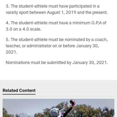
3. The student-athlete must have participated in a
varsity sport between August 1, 2019 and the present.
4. The student-athlete must have a minimum G.P.A of
3.0 on a 4.0 scale.
5. The student-athlete must be nominated by a coach,
teacher, or administrator on or before January 30,
2021.
Nominations must be submitted by January 30, 2021.
Related Content