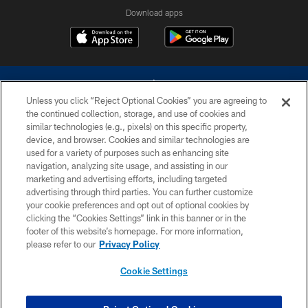
Download apps
Unless you click “Reject Optional Cookies” you are agreeing to
the continued collection, storage, and use of cookies and
similar technologies (e.g., pixels) on this specific property,
device, and browser. Cookies and similar technologies are
©2026 Dallas Cowboys. All rights reserved. Do not duplicate in any form
without permission of the Dallas Cowboys. The Dallas Cowboys
used for a variety of purposes such as enhancing site
Cheerleaders will not initiate contact with any person to request personal or
navigation, analyzing site usage, and assisting in our
financial information.
marketing and advertising efforts, including targeted
advertising through third parties. You can further customize
PRIVACY POLICY
your cookie preferences and opt out of optional cookies by
clicking the “Cookies Settings” link in this banner or in the
ACCESSIBILITY
footer of this website’s homepage. For more information,
SITE MAP
please refer to our
Privacy Policy
AD CHOICES
Cookie Settings
YOUR PRIVACY CHOICES
COOKIE SETTINGS