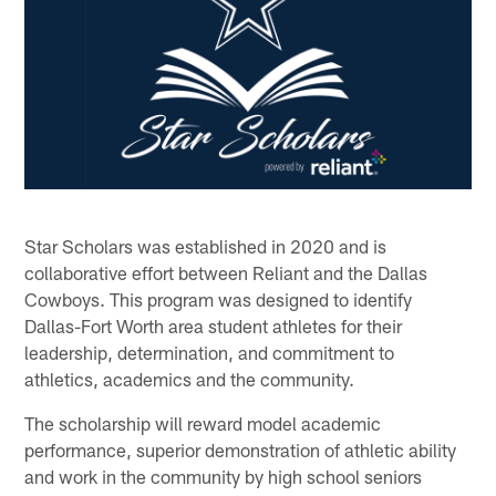
Star Scholars was established in 2020 and is
collaborative effort between Reliant and the Dallas
Cowboys. This program was designed to identify
Dallas-Fort Worth area student athletes for their
leadership, determination, and commitment to
athletics, academics and the community.
The scholarship will reward model academic
performance, superior demonstration of athletic ability
and work in the community by high school seniors