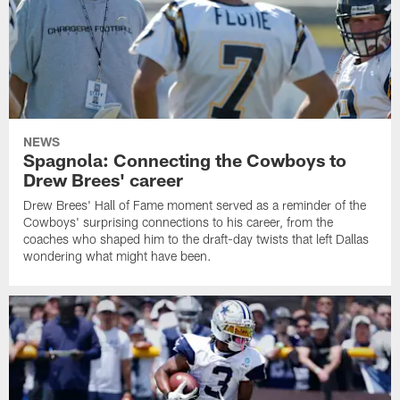
NEWS
Spagnola: Connecting the Cowboys to
Drew Brees' career
Drew Brees' Hall of Fame moment served as a reminder of the
Cowboys' surprising connections to his career, from the
coaches who shaped him to the draft-day twists that left Dallas
wondering what might have been.