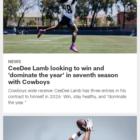
NEWS
CeeDee Lamb looking to win and
'dominate the year' in seventh season
with Cowboys
Cowboys wide receiver CeeDee Lamb has three entries in his
contract to himself in 2026: Win, stay healthy, and "dominate
the year."