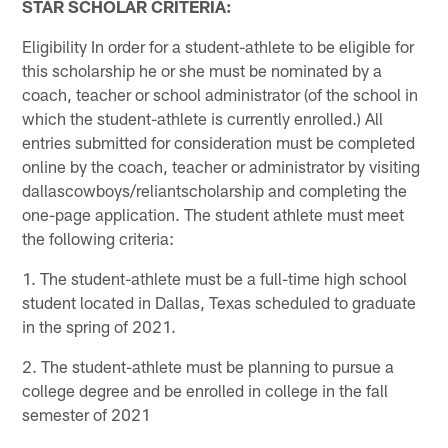
STAR SCHOLAR CRITERIA:
Eligibility In order for a student-athlete to be eligible for
this scholarship he or she must be nominated by a
coach, teacher or school administrator (of the school in
which the student-athlete is currently enrolled.) All
entries submitted for consideration must be completed
online by the coach, teacher or administrator by visiting
dallascowboys/reliantscholarship and completing the
one-page application. The student athlete must meet
the following criteria:
1. The student-athlete must be a full-time high school
student located in Dallas, Texas scheduled to graduate
in the spring of 2021.
2. The student-athlete must be planning to pursue a
college degree and be enrolled in college in the fall
semester of 2021