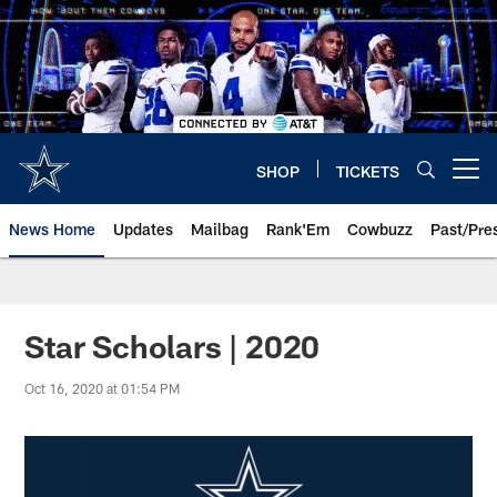
Skip
to
main
content
SHOP
TICKETS
Open menu button
News Home
Updates
Mailbag
Rank'Em
Cowbuzz
Past/Pre
Star Scholars | 2020
Oct 16, 2020 at 01:54 PM