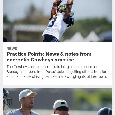
NEWS
Practice Points: News & notes from
energetic Cowboys practice
The Cowboys had an energetic training camp practice on
Sunday afternoon, from Dallas' defense getting off to a hot start
and the offense striking back with a few highlights of their own.