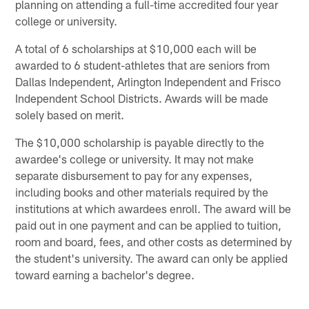
planning on attending a full-time accredited four year
college or university.
A total of 6 scholarships at $10,000 each will be
awarded to 6 student-athletes that are seniors from
Dallas Independent, Arlington Independent and Frisco
Independent School Districts. Awards will be made
solely based on merit.
The $10,000 scholarship is payable directly to the
awardee's college or university. It may not make
separate disbursement to pay for any expenses,
including books and other materials required by the
institutions at which awardees enroll. The award will be
paid out in one payment and can be applied to tuition,
room and board, fees, and other costs as determined by
the student's university. The award can only be applied
toward earning a bachelor's degree.