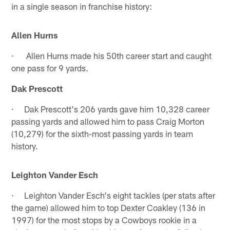
in a single season in franchise history:
Allen Hurns
· Allen Hurns made his 50th career start and caught
one pass for 9 yards.
Dak Prescott
· Dak Prescott's 206 yards gave him 10,328 career
passing yards and allowed him to pass Craig Morton
(10,279) for the sixth-most passing yards in team
history.
Leighton Vander Esch
· Leighton Vander Esch's eight tackles (per stats after
the game) allowed him to top Dexter Coakley (136 in
1997) for the most stops by a Cowboys rookie in a