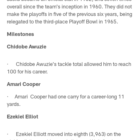
overall since the team's inception in 1960. They did not
make the playoffs in five of the previous six years, being
relegated to the third-place Playoff Bowl in 1965.
Milestones
Chidobe Awuzie
· Chidobe Awuzie's tackle total allowed him to reach
100 for his career.
Amari Cooper
· Amari Cooper had one carry for a career-long 11
yards.
Ezekiel Elliot
· Ezekiel Elliott moved into eighth (3,963) on the