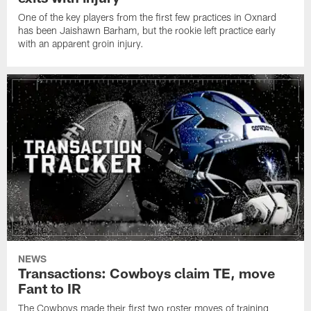
One of the key players from the first few practices in Oxnard
has been Jaishawn Barham, but the rookie left practice early
with an apparent groin injury.
NEWS
Transactions: Cowboys claim TE, move
Fant to IR
The Cowboys made their first two roster moves of training