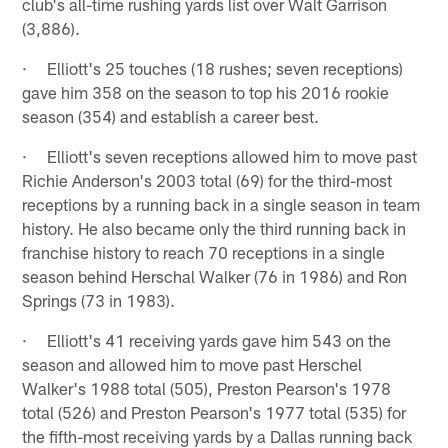
club's all-time rushing yards list over Walt Garrison
(3,886).
· Elliott's 25 touches (18 rushes; seven receptions)
gave him 358 on the season to top his 2016 rookie
season (354) and establish a career best.
· Elliott's seven receptions allowed him to move past
Richie Anderson's 2003 total (69) for the third-most
receptions by a running back in a single season in team
history. He also became only the third running back in
franchise history to reach 70 receptions in a single
season behind Herschal Walker (76 in 1986) and Ron
Springs (73 in 1983).
· Elliott's 41 receiving yards gave him 543 on the
season and allowed him to move past Herschel
Walker's 1988 total (505), Preston Pearson's 1978
total (526) and Preston Pearson's 1977 total (535) for
the fifth-most receiving yards by a Dallas running back