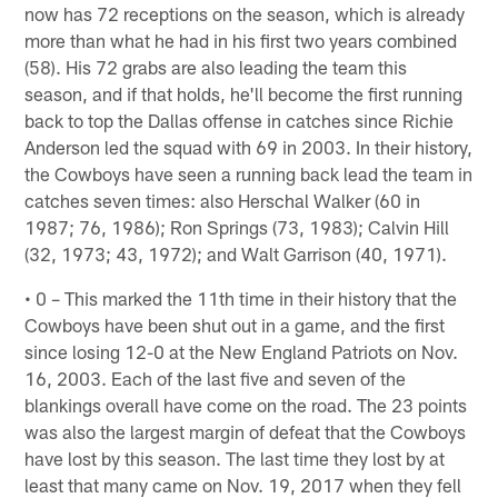
now has 72 receptions on the season, which is already
more than what he had in his first two years combined
(58). His 72 grabs are also leading the team this
season, and if that holds, he'll become the first running
back to top the Dallas offense in catches since Richie
Anderson led the squad with 69 in 2003. In their history,
the Cowboys have seen a running back lead the team in
catches seven times: also Herschal Walker (60 in
1987; 76, 1986); Ron Springs (73, 1983); Calvin Hill
(32, 1973; 43, 1972); and Walt Garrison (40, 1971).
• 0 – This marked the 11th time in their history that the
Cowboys have been shut out in a game, and the first
since losing 12-0 at the New England Patriots on Nov.
16, 2003. Each of the last five and seven of the
blankings overall have come on the road. The 23 points
was also the largest margin of defeat that the Cowboys
have lost by this season. The last time they lost by at
least that many came on Nov. 19, 2017 when they fell