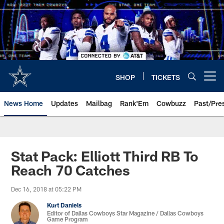
Skip
to
main
content
SHOP
TICKETS
Open menu button
News Home
Updates
Mailbag
Rank'Em
Cowbuzz
Past/Pre
Stat Pack: Elliott Third RB To
Reach 70 Catches
Dec 16, 2018 at 05:22 PM
Kurt Daniels
Editor of Dallas Cowboys Star Magazine / Dallas Cowboys
Game Program