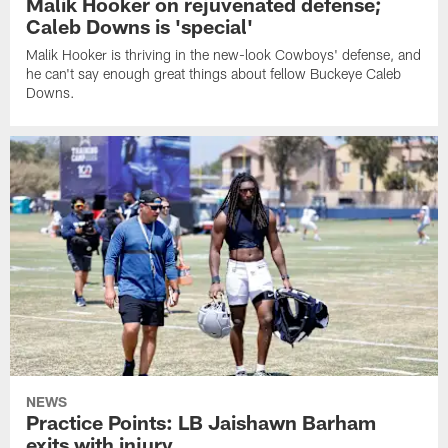
Malik Hooker on rejuvenated defense;
Caleb Downs is 'special'
Malik Hooker is thriving in the new-look Cowboys' defense, and
he can't say enough great things about fellow Buckeye Caleb
Downs.
NEWS
Practice Points: LB Jaishawn Barham
exits with injury