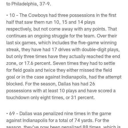
to Philadelphia, 37-9.
• 10 – The Cowboys had three possessions in the first
half that saw them run 10, 15 and 14 plays
respectively, but not come away with any points. That
continues an ongoing struggle for the team. Over their
last six games, which includes the five-game winning
streak, they have had 17 drives with double-digit plays,
but only three times have they actually reached the end
zone, or 17.6 percent. Seven times they had to settle
for field goals and twice they either missed the field
goal or in the case against Indianapolis, had the attempt
blocked. For the season, Dallas has had 26
possessions with at least 10 plays and have scored a
touchdown only eight times, or 31 percent.
• 69 – Dallas was penalized nine times in the game
against Indianapolis for a total of 74 yards. For the
season, they've now been penalized 88 times, which is