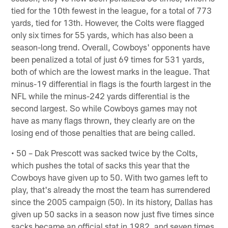
tied for the 10th fewest in the league, for a total of 773
yards, tied for 13th. However, the Colts were flagged
only six times for 55 yards, which has also been a
season-long trend. Overall, Cowboys' opponents have
been penalized a total of just 69 times for 531 yards,
both of which are the lowest marks in the league. That
minus-19 differential in flags is the fourth largest in the
NFL while the minus-242 yards differential is the
second largest. So while Cowboys games may not
have as many flags thrown, they clearly are on the
losing end of those penalties that are being called.
• 50 – Dak Prescott was sacked twice by the Colts,
which pushes the total of sacks this year that the
Cowboys have given up to 50. With two games left to
play, that's already the most the team has surrendered
since the 2005 campaign (50). In its history, Dallas has
given up 50 sacks in a season now just five times since
sacks became an official stat in 1982, and seven times