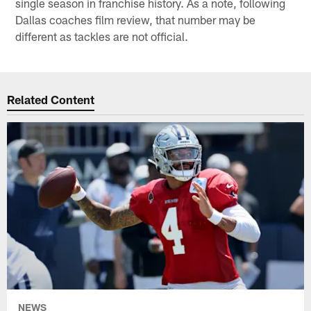
single season in franchise history. As a note, following
Dallas coaches film review, that number may be
different as tackles are not official.
Related Content
NEWS