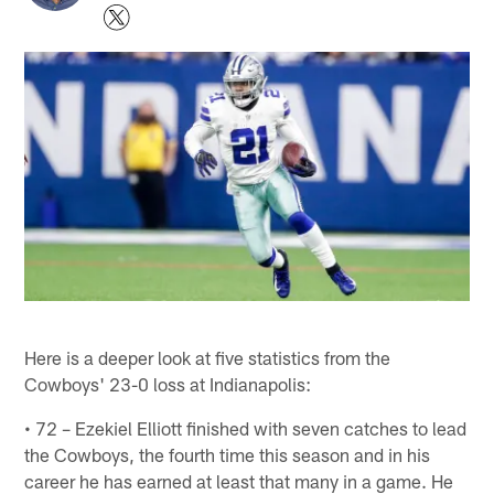
Here is a deeper look at five statistics from the
Cowboys' 23-0 loss at Indianapolis:
• 72 – Ezekiel Elliott finished with seven catches to lead
the Cowboys, the fourth time this season and in his
career he has earned at least that many in a game. He