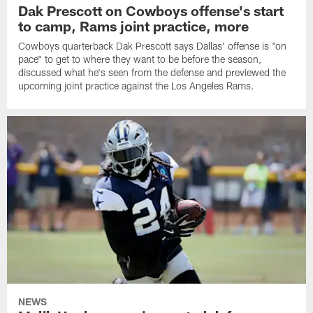
Dak Prescott on Cowboys offense's start
to camp, Rams joint practice, more
Cowboys quarterback Dak Prescott says Dallas' offense is "on
pace" to get to where they want to be before the season,
discussed what he's seen from the defense and previewed the
upcoming joint practice against the Los Angeles Rams.
NEWS