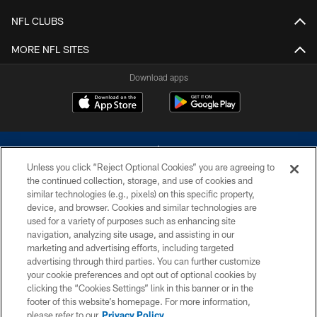
NFL CLUBS
MORE NFL SITES
Download apps
Unless you click “Reject Optional Cookies” you are agreeing to
the continued collection, storage, and use of cookies and
similar technologies (e.g., pixels) on this specific property,
device, and browser. Cookies and similar technologies are
©2026 Dallas Cowboys. All rights reserved. Do not duplicate in any form
without permission of the Dallas Cowboys. The Dallas Cowboys
used for a variety of purposes such as enhancing site
Cheerleaders will not initiate contact with any person to request personal or
navigation, analyzing site usage, and assisting in our
financial information.
marketing and advertising efforts, including targeted
advertising through third parties. You can further customize
PRIVACY POLICY
your cookie preferences and opt out of optional cookies by
clicking the “Cookies Settings” link in this banner or in the
ACCESSIBILITY
footer of this website’s homepage. For more information,
SITE MAP
please refer to our
Privacy Policy