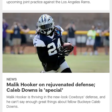
upcoming joint practice against the Los Angeles Rams.
NEWS
Malik Hooker on rejuvenated defense;
Caleb Downs is 'special'
Malik Hooker is thriving in the new-look Cowboys' defense, and
he can't say enough great things about fellow Buckeye Caleb
Downs.