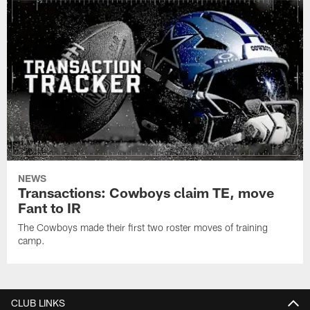
NEWS
Transactions: Cowboys claim TE, move
Fant to IR
The Cowboys made their first two roster moves of training
camp.
CLUB LINKS