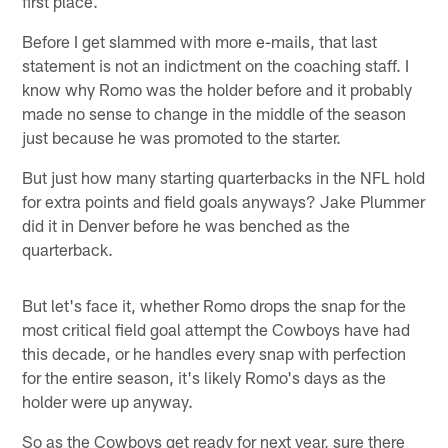
first place.
Before I get slammed with more e-mails, that last
statement is not an indictment on the coaching staff. I
know why Romo was the holder before and it probably
made no sense to change in the middle of the season
just because he was promoted to the starter.
But just how many starting quarterbacks in the NFL hold
for extra points and field goals anyways? Jake Plummer
did it in Denver before he was benched as the
quarterback.
But let's face it, whether Romo drops the snap for the
most critical field goal attempt the Cowboys have had
this decade, or he handles every snap with perfection
for the entire season, it's likely Romo's days as the
holder were up anyway.
So as the Cowboys get ready for next year, sure there