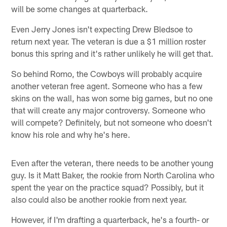
will be some changes at quarterback.
Even Jerry Jones isn't expecting Drew Bledsoe to
return next year. The veteran is due a $1 million roster
bonus this spring and it's rather unlikely he will get that.
So behind Romo, the Cowboys will probably acquire
another veteran free agent. Someone who has a few
skins on the wall, has won some big games, but no one
that will create any major controversy. Someone who
will compete? Definitely, but not someone who doesn't
know his role and why he's here.
Even after the veteran, there needs to be another young
guy. Is it Matt Baker, the rookie from North Carolina who
spent the year on the practice squad? Possibly, but it
also could also be another rookie from next year.
However, if I'm drafting a quarterback, he's a fourth- or