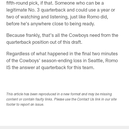
fifth-round pick, if that. Someone who can be a
legitimate No. 3 quarterback and could use a year or
two of watching and listening, just like Romo did,
before he's anywhere close to being ready.
Because frankly, that's all the Cowboys need from the
quarterback position out of this draft.
Regardless of what happened in the final two minutes
of the Cowboys' season-ending loss in Seattle, Romo
IS the answer at quarterback for this team.
This article has been reproduced in a new format and may be missing
content or contain faulty links. Please use the Contact Us link in our site
footer to report an issue.