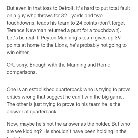
But even in that loss to Detroit, it's hard to put total fault
on a guy who throws for 321 yards and two
touchdowns, leads his team to 24 points (don't forget
Terence Newman returned a punt for a touchdown).
Let's be real. If Peyton Manning's team gives up 39
points at home to the Lions, he's probably not going to
win either.
OK, sorry. Enough with the Manning and Romo
comparisons.
One is an established quarterback who is trying to prove
critics wrong that suggest he can't win the big game.
The other is just trying to prove to his team he is the
answer at quarterback.
Now, maybe he's not the answer as the holder. But who
are we kidding? He shouldn't have been holding in the