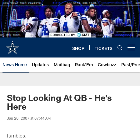
Skip
to
main
content
SHOP
TICKETS
Open menu button
News Home
Updates
Mailbag
Rank'Em
Cowbuzz
Past/Pre
Stop Looking At QB - He's
Here
Jan 20, 2007 at 07:44 AM
fumbles.