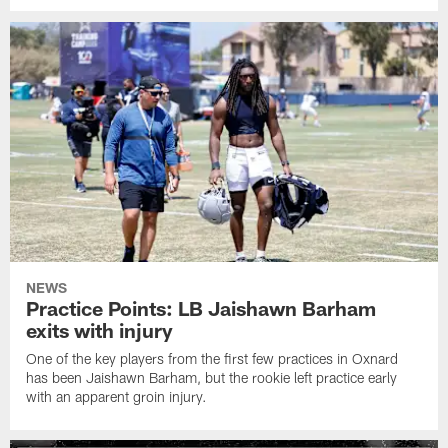
NEWS
Practice Points: LB Jaishawn Barham
exits with injury
One of the key players from the first few practices in Oxnard
has been Jaishawn Barham, but the rookie left practice early
with an apparent groin injury.