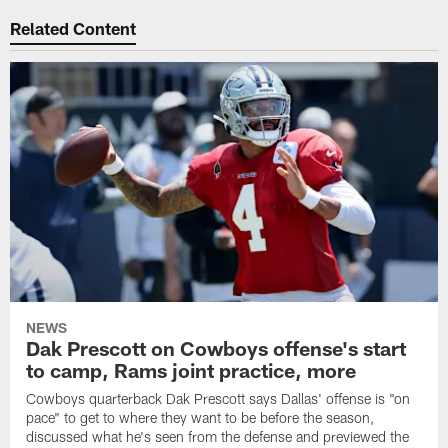
Related Content
NEWS
Dak Prescott on Cowboys offense's start
to camp, Rams joint practice, more
Cowboys quarterback Dak Prescott says Dallas' offense is "on
pace" to get to where they want to be before the season,
discussed what he's seen from the defense and previewed the