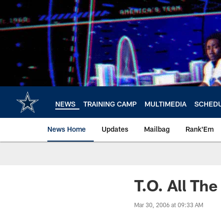
Skip
to
main
content
NEWS
TRAINING CAMP
MULTIMEDIA
SCHED
News Home
Updates
Mailbag
Rank'Em
T.O. All Th
Mar 30, 2006 at 09:33 AM