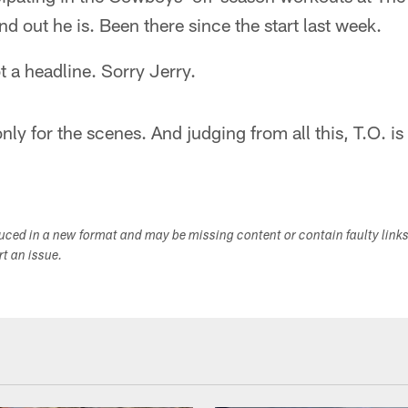
d out he is. Been there since the start last week.
t a headline. Sorry Jerry.
ly for the scenes. And judging from all this, T.O. is
duced in a new format and may be missing content or contain faulty link
ort an issue.