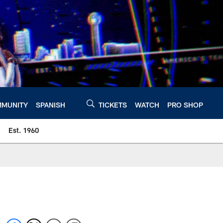
MUNITY
SPANISH
TICKETS
WATCH
PRO SHOP
Est. 1960