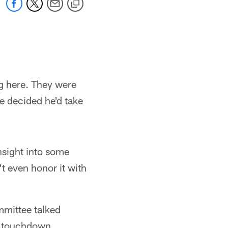
ng here. They were
e decided he'd take
nsight into some
't even honor it with
mmittee talked
ng touchdown