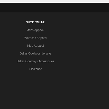
SHOP ONLINE
Mens Apparel
Womens Apparel
Kids Apparel
Dallas Cowboys Jerseys
Dallas Cowboys Accessories
Clearance