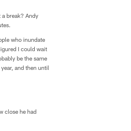
et a break? Andy
utes.
people who inundate
Figured I could wait
robably be the same
year, and then until
ow close he had