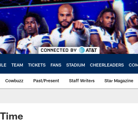
ULE
TEAM
TICKETS
FANS
STADIUM
CHEERLEADERS
COM
Cowbuzz
Past/Present
Staff Writers
Star Magazine
e Time