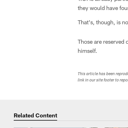
they would have foun
That's, though, is no
Those are reserved on
himself.
This article has been repro
link in our site footer to rep
Related Content