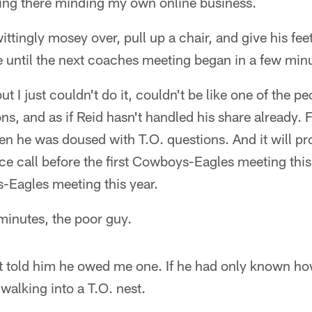
ting there minding my own online business.
tingly mosey over, pull up a chair, and give his fe
ime until the next coaches meeting began in a few min
t I just couldn't do it, couldn't be like one of the 
ns, and as if Reid hasn't handled his share already. 
n he was doused with T.O. questions. And it will p
nce call before the first Cowboys-Eagles meeting this 
Eagles meeting this year.
minutes, the poor guy.
ast told him he owed me one. If he had only known h
walking into a T.O. nest.