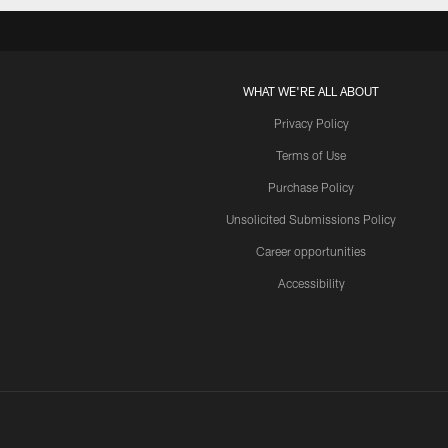
WHAT WE'RE ALL ABOUT
Privacy Policy
Terms of Use
Purchase Policy
Unsolicited Submissions Policy
Career opportunities
Accessibility