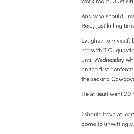
work room. Just sit
And who should unwit
Reid, just killing t
Laughed to myself, bu
me with T.O. questio
until Wednesday whe
on the first confere
the second Cowboys-
He at least went 20 
I should have at le
come to unwittingly 