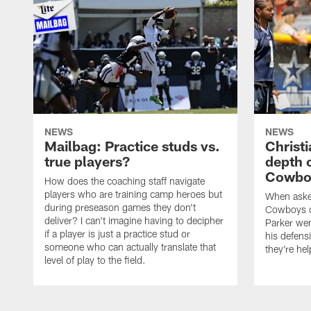
NEWS
NEWS
Mailbag: Practice studs vs.
Christi
true players?
depth 
Cowboy
How does the coaching staff navigate
players who are training camp heroes but
When asked
during preseason games they don't
Cowboys de
deliver? I can't imagine having to decipher
Parker we
if a player is just a practice stud or
his defens
someone who can actually translate that
they're hel
level of play to the field.