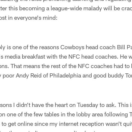
tter this becoming a league-wide malady will be cra
most in everyone's mind:
bly is one of the reasons Cowboys head coach Bill P
 media breakfast with the NFC head coaches. He wo
ions. That means the rest of the NFC coaches had to
ly poor Andy Reid of Philadelphia and good buddy T
sons I didn't have the heart on Tuesday to ask. This i
ut on one of the few tables in the lobby area followin
g to get online since my internet reception wasn't qui