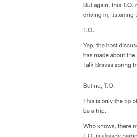
But again, this T.O
driving in, listening
T.O.
Yep, the host discu
has made about the s
Talk Braves spring t
But no, T.O.
This is only the tip 
be a trip.
Who knows, there mi
T.O. is already part