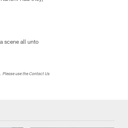
 a scene all unto
s. Please use the Contact Us