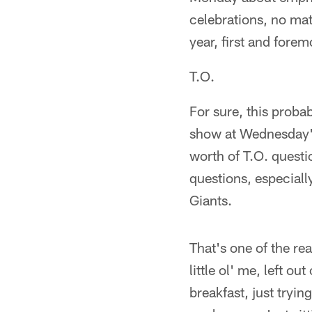
celebrations, no ma
year, first and fore
T.O.
For sure, this proba
show at Wednesday's
worth of T.O. quest
questions, especial
Giants.
That's one of the rea
little ol' me, left o
breakfast, just tryin