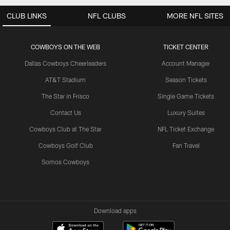
CLUB LINKS
NFL CLUBS
MORE NFL SITES
COWBOYS ON THE WEB
TICKET CENTER
Dallas Cowboys Cheerleaders
Account Manager
AT&T Stadium
Season Tickets
The Star in Frisco
Single Game Tickets
Contact Us
Luxury Suites
Cowboys Club at The Star
NFL Ticket Exchange
Cowboys Golf Club
Fan Travel
Somos Cowboys
Download apps