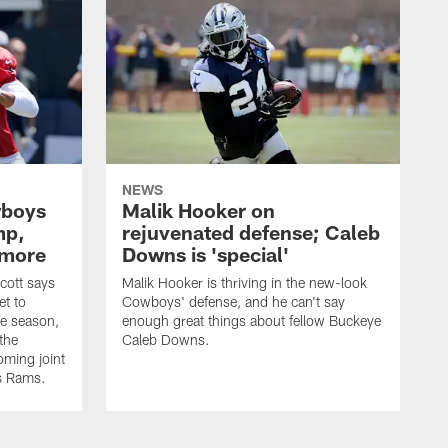
NEWS
wboys
Malik Hooker on
mp,
rejuvenated defense; Caleb
 more
Downs is 'special'
cott says
Malik Hooker is thriving in the new-look
et to
Cowboys' defense, and he can't say
he season,
enough great things about fellow Buckeye
the
Caleb Downs.
ming joint
es Rams.