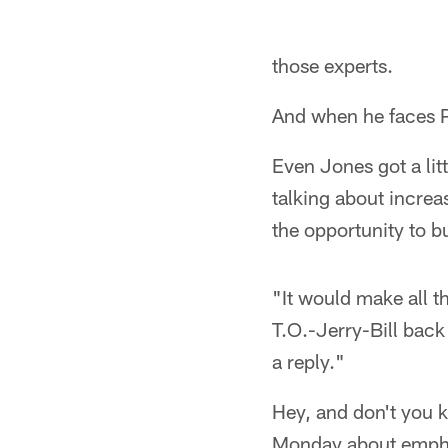
those experts.
And when he faces P
Even Jones got a lit
talking about increa
the opportunity to b
"It would make all t
T.O.-Jerry-Bill back 
a reply."
Hey, and don't you 
Monday about emphas