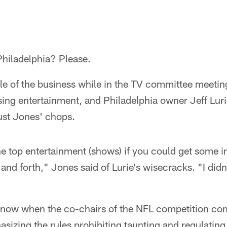
hiladelphia? Please.
tle of the business while in the TV committee meeti
sing entertainment, and Philadelphia owner Jeff Luri
ust Jones' chops.
he top entertainment (shows) if you could get some i
and forth," Jones said of Lurie's wisecracks. "I didn
know when the co-chairs of the NFL competition co
izing the rules prohibiting taunting and regulati