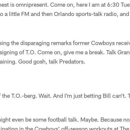
. nest is omnipresent. Come on, here I am at 6:30 T
 to a little FM and then Orlando sports-talk radio, an
ssing the disparaging remarks former Cowboys rece
igning of T.O. Come on, give me a break. Talk Grant
raining. Good gosh, talk Predators.
of the T.O.-berg. Wait. And I'm just betting Bill can't.
ght even be some football talk. Maybe. Because no
icipating in the Cowboys' off-season workouts at Th