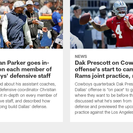
NEWS
an Parker goes in-
Dak Prescott on Co
on each member of
offense's start to ca
s' defensive staff
Rams joint practice,
 about his assistant coaches,
Cowboys quarterback Dak Pres
fensive coordinator Christian
Dallas' offense is "on pace" to g
nt in-depth on every member of
where they want to be before t
ive staff, and described how
discussed what he's seen from 
ping build Dallas' defense.
defense and previewed the upco
practice against the Los Angel