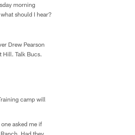
uesday morning
d what should I hear?
iver Drew Pearson
 Hill. Talk Bucs.
 Training camp will
 one asked me if
e Ranch. Had they,