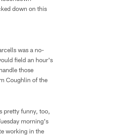
cked down on this
arcells was a no-
uld field an hour's
 handle those
om Coughlin of the
s pretty funny, too,
g Tuesday morning's
te working in the