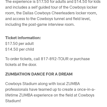
The experience is $17.50 for adults and $14.50 for kids
and includes a self guided tour of the Cowboys locker
room, the Dallas Cowboys Cheerleaders locker room,
and access to the Cowboys tunnel and field level,
including the post-game interview room.
Ticket information:
$17.50 per adult
$14.50 per child
To order tickets, call 817-892-TOUR or purchase
tickets at the door.
ZUMBATHON DANCE FOR A DREAM
Cowboys Stadium along with local ZUMBA
professionals have teamed up to create a once-in-a-
lifetime ZUMBA experience on the field at Cowboys
Stadium!