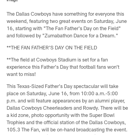
The Dallas Cowboys have something for everyone this
weekend, featuring two great events on Saturday, June
16, starting with "The Fan Father's Day on the Field"
and followed by "Zumabathon Dance for a Dream."
**THE FAN FATHER'S DAY ON THE FIELD
**The field at Cowboys Stadium is set for a fan
experience this Father's Day that football fans won't
want to miss!
This Texas-Sized Father's Day spectacular will take
place on Saturday, June 16, from 10:00 a.m.-5:00
p.m. and will feature appearances by an alumni player,
Dallas Cowboys Cheerleaders and Rowdy. There will be
a kid zone, photo opportunity with the Super Bowl
Trophies and the official station of the Dallas Cowboys,
105.3 The Fan, will be on-hand broadcasting the event.