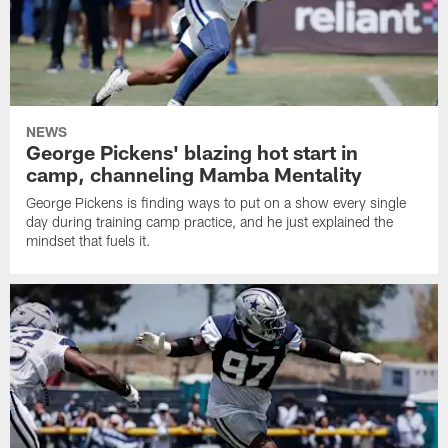
NEWS
George Pickens' blazing hot start in
camp, channeling Mamba Mentality
George Pickens is finding ways to put on a show every single
day during training camp practice, and he just explained the
mindset that fuels it.