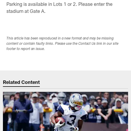
Parking is available in Lots 1 or 2. Please enter the
stadium at Gate A.
This article has been reproduced in a new format and may be missing
content or contain faulty links. Please use the Contact Us link in our site
footer to report an issue.
Related Content