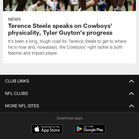
NEWS
Terence Steele speaks on Cowboys'
physicality, Tyler Guyton's progress
It's been a long, tough road for Terence Steele to get to where
he is now and, nowadays, the Cowboys' right tackle is both
teacher and impact player.
CLUB LINKS
NFL CLUBS
MORE NFL SITES
Download apps