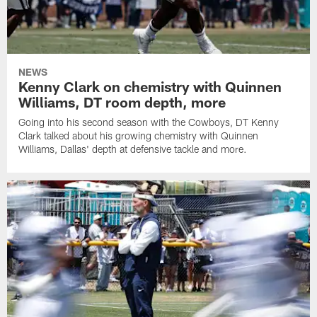
NEWS
Kenny Clark on chemistry with Quinnen
Williams, DT room depth, more
Going into his second season with the Cowboys, DT Kenny
Clark talked about his growing chemistry with Quinnen
Williams, Dallas' depth at defensive tackle and more.