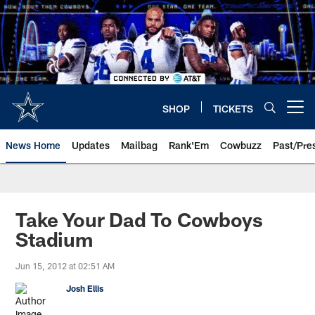
Skip
to
main
content
SHOP
TICKETS
Open menu button
News Home
Updates
Mailbag
Rank'Em
Cowbuzz
Past/Pre
Take Your Dad To Cowboys
Stadium
Jun 15, 2012 at 02:51 AM
Josh Ellis