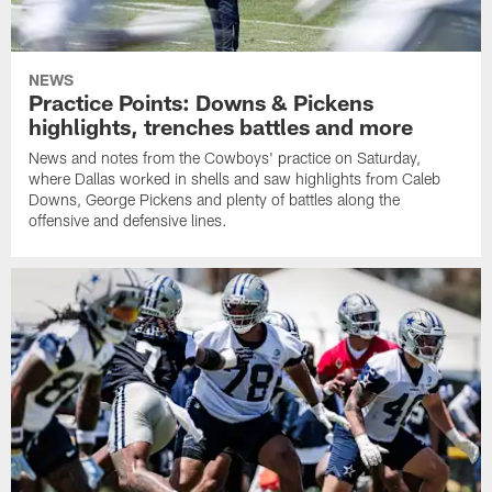
NEWS
Practice Points: Downs & Pickens
highlights, trenches battles and more
News and notes from the Cowboys' practice on Saturday,
where Dallas worked in shells and saw highlights from Caleb
Downs, George Pickens and plenty of battles along the
offensive and defensive lines.