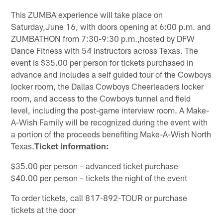
This ZUMBA experience will take place on
Saturday,June 16, with doors opening at 6:00 p.m. and
ZUMBATHON from 7:30-9:30 p.m.,hosted by DFW
Dance Fitness with 54 instructors across Texas. The
event is $35.00 per person for tickets purchased in
advance and includes a self guided tour of the Cowboys
locker room, the Dallas Cowboys Cheerleaders locker
room, and access to the Cowboys tunnel and field
level, including the post-game interview room. A Make-
A-Wish Family will be recognized during the event with
a portion of the proceeds benefiting Make-A-Wish North
Texas.
Ticket information:
$35.00 per person – advanced ticket purchase
$40.00 per person – tickets the night of the event
To order tickets, call 817-892-TOUR or purchase
tickets at the door