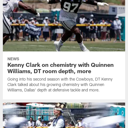
NEWS
Kenny Clark on chemistry with Quinnen
Williams, DT room depth, more
Going into his second season with the Cowboys, DT Kenny
Clark talked about his growing chemistry with Quinnen
Williams, Dallas' depth at defensive tackle and more.