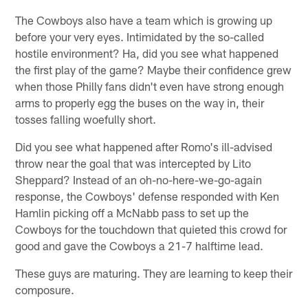
The Cowboys also have a team which is growing up
before your very eyes. Intimidated by the so-called
hostile environment? Ha, did you see what happened
the first play of the game? Maybe their confidence grew
when those Philly fans didn't even have strong enough
arms to properly egg the buses on the way in, their
tosses falling woefully short.
Did you see what happened after Romo's ill-advised
throw near the goal that was intercepted by Lito
Sheppard? Instead of an oh-no-here-we-go-again
response, the Cowboys' defense responded with Ken
Hamlin picking off a McNabb pass to set up the
Cowboys for the touchdown that quieted this crowd for
good and gave the Cowboys a 21-7 halftime lead.
These guys are maturing. They are learning to keep their
composure.