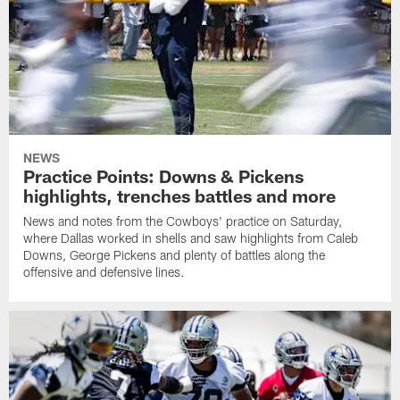
NEWS
Practice Points: Downs & Pickens
highlights, trenches battles and more
News and notes from the Cowboys' practice on Saturday,
where Dallas worked in shells and saw highlights from Caleb
Downs, George Pickens and plenty of battles along the
offensive and defensive lines.