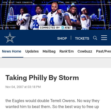
Skip
to
main
content
SHOP
TICKETS
Open menu button
News Home
Updates
Mailbag
Rank'Em
Cowbuzz
Past/Pre
Taking Philly By Storm
Nov 04, 2007 at 03:18 PM
the Eagles would double Terrell Owens. No way they
wanted him to beat them. So the best way to free up