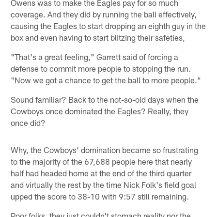
Owens was to make the Eagles pay for so much
coverage. And they did by running the ball effectively,
causing the Eagles to start dropping an eighth guy in the
box and even having to start blitzing their safeties,
"That's a great feeling," Garrett said of forcing a
defense to commit more people to stopping the run.
"Now we got a chance to get the ball to more people."
Sound familiar? Back to the not-so-old days when the
Cowboys once dominated the Eagles? Really, they
once did?
Why, the Cowboys' domination became so frustrating
to the majority of the 67,688 people here that nearly
half had headed home at the end of the third quarter
and virtually the rest by the time Nick Folk's field goal
upped the score to 38-10 with 9:57 still remaining.
Poor folks, they just couldn't stomach reality nor the