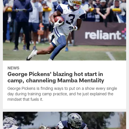
NEWS
George Pickens' blazing hot start in
camp, channeling Mamba Mentality
George Pickens is finding ways to put on a show every single
day during training camp practice, and he just explained the
mindset that fuels it.