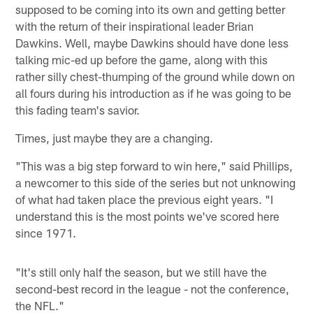
supposed to be coming into its own and getting better
with the return of their inspirational leader Brian
Dawkins. Well, maybe Dawkins should have done less
talking mic-ed up before the game, along with this
rather silly chest-thumping of the ground while down on
all fours during his introduction as if he was going to be
this fading team's savior.
Times, just maybe they are a changing.
"This was a big step forward to win here," said Phillips,
a newcomer to this side of the series but not unknowing
of what had taken place the previous eight years. "I
understand this is the most points we've scored here
since 1971.
"It's still only half the season, but we still have the
second-best record in the league - not the conference,
the NFL."