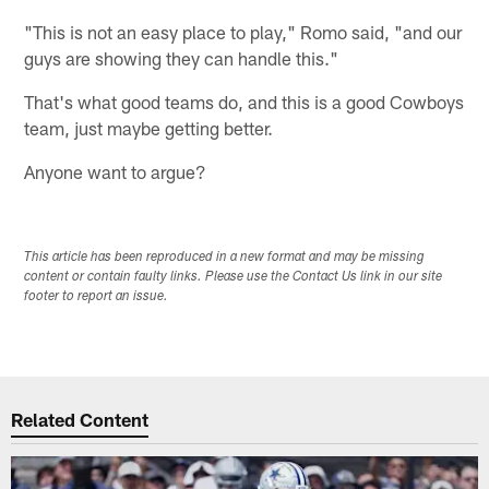
"This is not an easy place to play," Romo said, "and our
guys are showing they can handle this."
That's what good teams do, and this is a good Cowboys
team, just maybe getting better.
Anyone want to argue?
This article has been reproduced in a new format and may be missing
content or contain faulty links. Please use the Contact Us link in our site
footer to report an issue.
Related Content