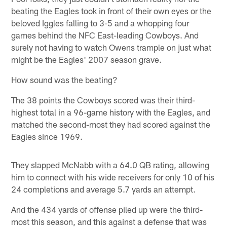
beating the Eagles took in front of their own eyes or the
beloved Iggles falling to 3-5 and a whopping four
games behind the NFC East-leading Cowboys. And
surely not having to watch Owens trample on just what
might be the Eagles' 2007 season grave.
How sound was the beating?
The 38 points the Cowboys scored was their third-
highest total in a 96-game history with the Eagles, and
matched the second-most they had scored against the
Eagles since 1969.
They slapped McNabb with a 64.0 QB rating, allowing
him to connect with his wide receivers for only 10 of his
24 completions and average 5.7 yards an attempt.
And the 434 yards of offense piled up were the third-
most this season, and this against a defense that was