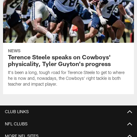
NEWS
Terence Steele speaks on Cowboys'
physicality, Tyler Guyton's progress
It's been a long, tough road for Terence Steele to get to where
he is now and, nowadays, the Cowboys' right tackle is both
teacher and impact player.
CLUB LINKS
NFL CLUBS
MORE NFL SITES