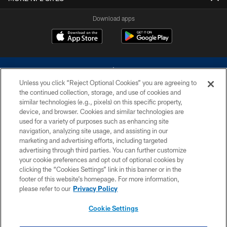
Download apps
Unless you click “Reject Optional Cookies” you are agreeing to
the continued collection, storage, and use of cookies and
similar technologies (e.g., pixels) on this specific property,
device, and browser. Cookies and similar technologies are
©2026 Dallas Cowboys. All rights reserved. Do not duplicate in any form
without permission of the Dallas Cowboys. The Dallas Cowboys
used for a variety of purposes such as enhancing site
Cheerleaders will not initiate contact with any person to request personal or
navigation, analyzing site usage, and assisting in our
financial information.
marketing and advertising efforts, including targeted
advertising through third parties. You can further customize
PRIVACY POLICY
your cookie preferences and opt out of optional cookies by
clicking the “Cookies Settings” link in this banner or in the
ACCESSIBILITY
footer of this website’s homepage. For more information,
SITE MAP
please refer to our
Privacy Policy
AD CHOICES
Cookie Settings
YOUR PRIVACY CHOICES