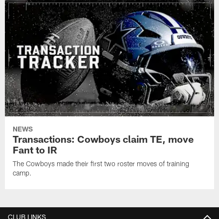
NEWS
Transactions: Cowboys claim TE, move
Fant to IR
The Cowboys made their first two roster moves of training
camp.
CLUB LINKS