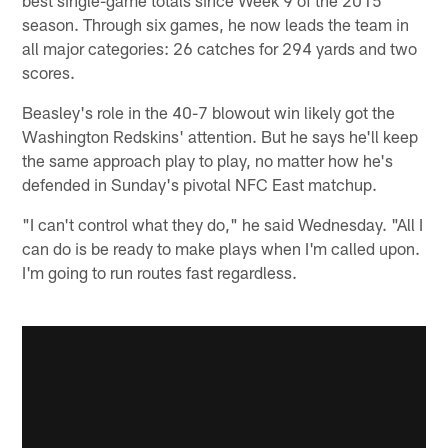
season. Through six games, he now leads the team in
all major categories: 26 catches for 294 yards and two
scores.
Beasley's role in the 40-7 blowout win likely got the
Washington Redskins' attention. But he says he'll keep
the same approach play to play, no matter how he's
defended in Sunday's pivotal NFC East matchup.
"I can't control what they do," he said Wednesday. "All I
can do is be ready to make plays when I'm called upon.
I'm going to run routes fast regardless.