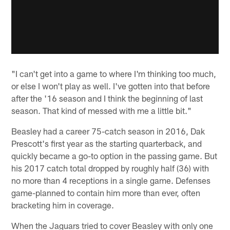
"I can't get into a game to where I'm thinking too much,
or else I won't play as well. I've gotten into that before
after the '16 season and I think the beginning of last
season. That kind of messed with me a little bit."
Beasley had a career 75-catch season in 2016, Dak
Prescott's first year as the starting quarterback, and
quickly became a go-to option in the passing game. But
his 2017 catch total dropped by roughly half (36) with
no more than 4 receptions in a single game. Defenses
game-planned to contain him more than ever, often
bracketing him in coverage.
When the Jaguars tried to cover Beasley with only one