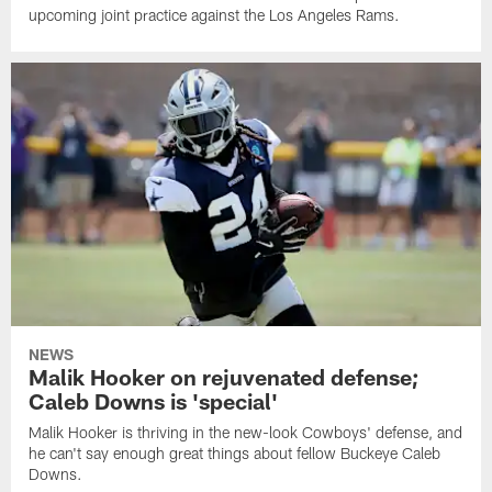
upcoming joint practice against the Los Angeles Rams.
NEWS
Malik Hooker on rejuvenated defense;
Caleb Downs is 'special'
Malik Hooker is thriving in the new-look Cowboys' defense, and
he can't say enough great things about fellow Buckeye Caleb
Downs.