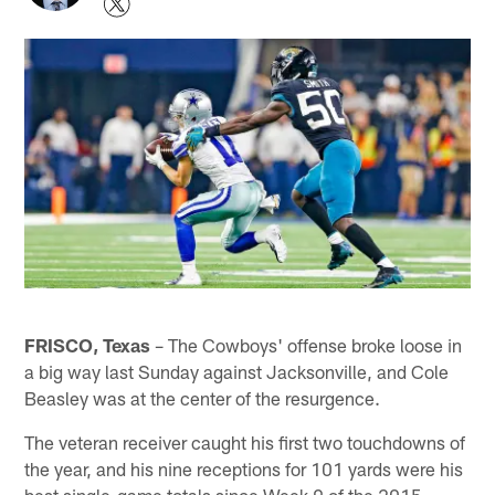
FRISCO, Texas
– The Cowboys' offense broke loose in
a big way last Sunday against Jacksonville, and Cole
Beasley was at the center of the resurgence.
The veteran receiver caught his first two touchdowns of
the year, and his nine receptions for 101 yards were his
best single-game totals since Week 9 of the 2015