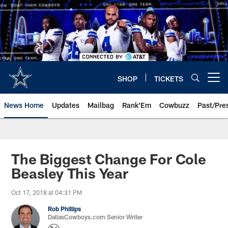
Skip
to
main
content
SHOP
TICKETS
Open menu button
News Home
Updates
Mailbag
Rank'Em
Cowbuzz
Past/Pre
The Biggest Change For Cole
Beasley This Year
Oct 17, 2018 at 04:31 PM
Rob Phillips
DallasCowboys.com Senior Writer