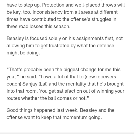
have to step up. Protection and well-placed throws will
be key, too. Inconsistency from all areas at different
times have contributed to the offense's struggles in
three road losses this season.
Beasley is focused solely on his assignments first, not
allowing him to get frustrated by what the defense
might be doing.
"That's probably been the biggest change for me this
year," he said. "I owe a lot of that to (new receivers
coach) Sanjay (Lal) and the mentality that he's brought
into that room. You get satisfaction out of winning your
routes whether the ball comes or not."
Good things happened last week. Beasley and the
offense want to keep that momentum going.