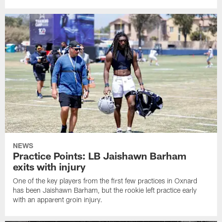
NEWS
Practice Points: LB Jaishawn Barham
exits with injury
One of the key players from the first few practices in Oxnard
has been Jaishawn Barham, but the rookie left practice early
with an apparent groin injury.