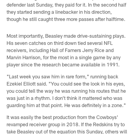
defender last Sunday, they paid for it. In the second half
they started sending a linebacker in his direction,
though he still caught three more passes after halftime.
Most importantly, Beasley made drive-sustaining plays.
His seven catches on third down tied several NFL
receivers, including Hall of Famers Jerry Rice and
Marvin Harrison, for the most in a single game by any
player since the research became available in 1991.
"Last week you saw him in rare form," running back
Ezekiel Elliott said. "You could see the look in his eyes,
you could tell the way he was running his routes that he
was just in a rhythm. I don't think it mattered who was
guarding him at that point. He was definitely in a zone."
It was easily the best production from the Cowboys'
revamped receiver group in 2018. If the Redskins try to
take Beasley out of the equation this Sunday, others will