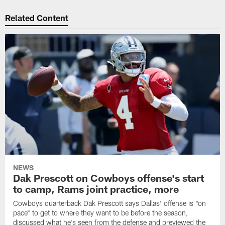
Related Content
NEWS
Dak Prescott on Cowboys offense's start
to camp, Rams joint practice, more
Cowboys quarterback Dak Prescott says Dallas' offense is "on
pace" to get to where they want to be before the season,
discussed what he's seen from the defense and previewed the