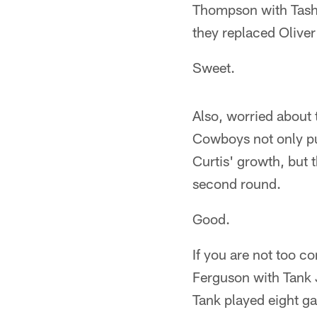
Thompson with Tashar
they replaced Oliver
Sweet.
Also, worried about 
Cowboys not only pu
Curtis' growth, but 
second round.
Good.
If you are not too c
Ferguson with Tank 
Tank played eight gam