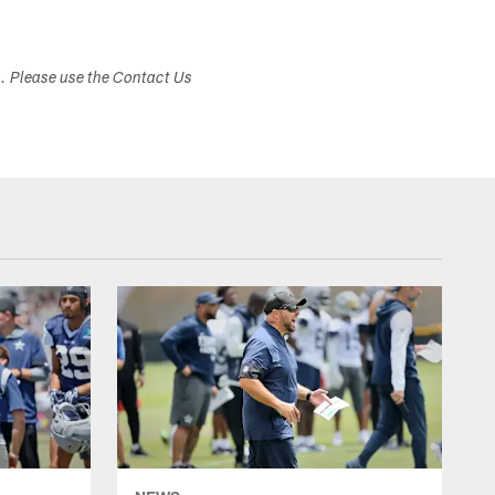
s. Please use the Contact Us