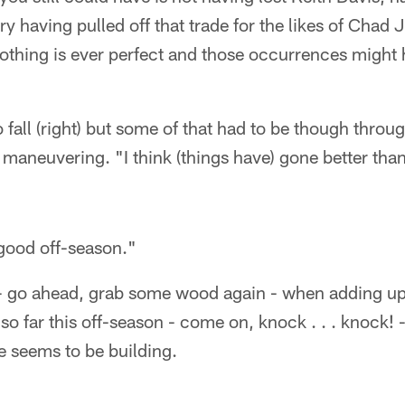
ry having pulled off that trade for the likes of Chad
nothing is ever perfect and those occurrences might
 fall (right) but some of that had to be though throu
n maneuvering. "I think (things have) gone better tha
 good off-season."
u - go ahead, grab some wood again - when adding up a
 so far this off-season - come on, knock . . . knock!
e seems to be building.