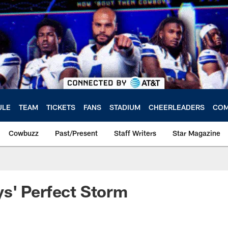
ULE
TEAM
TICKETS
FANS
STADIUM
CHEERLEADERS
COM
Cowbuzz
Past/Present
Staff Writers
Star Magazine
s' Perfect Storm