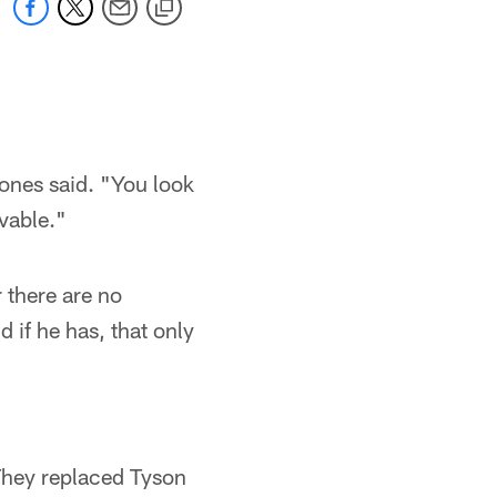
Jones said. "You look
evable."
 there are no
 if he has, that only
They replaced Tyson