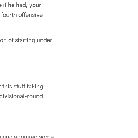
 if he had, your
fourth offensive
on of starting under
this stuff taking
divisional-round
 having acquired some