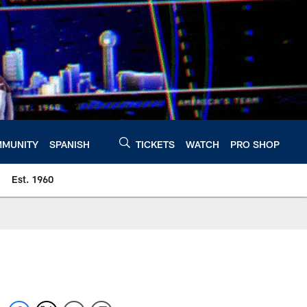
MUNITY
SPANISH
TICKETS
WATCH
PRO SHOP
Est. 1960