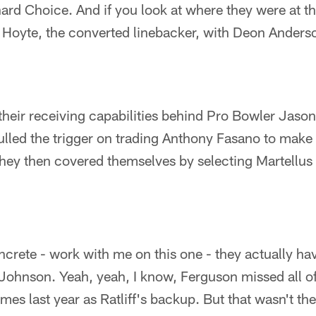
d Choice. And if you look at where they were at this
 Hoyte, the converted linebacker, with Deon Anderson
their receiving capabilities behind Pro Bowler Jason
lled the trigger on trading Anthony Fasano to make
they then covered themselves by selecting Martellus 
oncrete - work with me on this one - they actually h
Johnson. Yeah, yeah, I know, Ferguson missed all of
es last year as Ratliff's backup. But that wasn't the