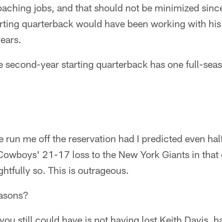
aching jobs, and that should not be minimized since
rting quarterback would have been working with his 
years.
e second-year starting quarterback has one full-seas
run me off the reservation had I predicted even half 
Cowboys' 21-17 loss to the New York Giants in that 
ghtfully so. This is outrageous.
easons?
you still could have is not having lost Keith Davis,