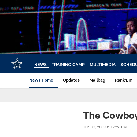
Skip
to
main
content
NEWS
TRAINING CAMP
MULTIMEDIA
SCHED
News Home
Updates
Mailbag
Rank'Em
The Cowboy
Jun 03, 2008 at 12:26 PM