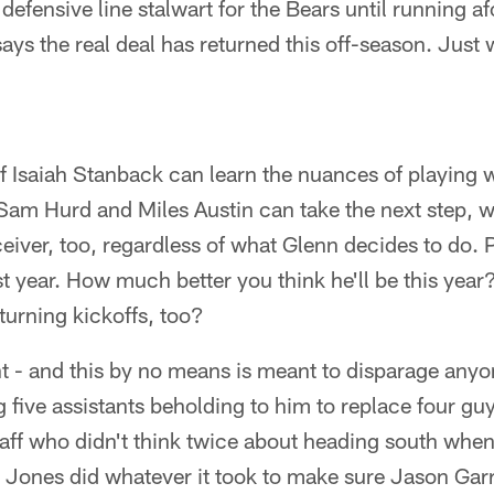
efensive line stalwart for the Bears until running af
ays the real deal has returned this off-season. Just 
 if Isaiah Stanback can learn the nuances of playing 
am Hurd and Miles Austin can take the next step, we
ceiver, too, regardless of what Glenn decides to do. 
 year. How much better you think he'll be this yea
turning kickoffs, too?
nt - and this by no means is meant to disparage any
 five assistants beholding to him to replace four gu
staff who didn't think twice about heading south when
ry Jones did whatever it took to make sure Jason Garr