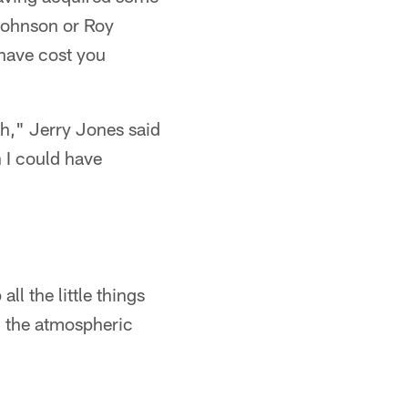
 Johnson or Roy
 have cost you
gh," Jerry Jones said
n I could have
ll the little things
 - the atmospheric