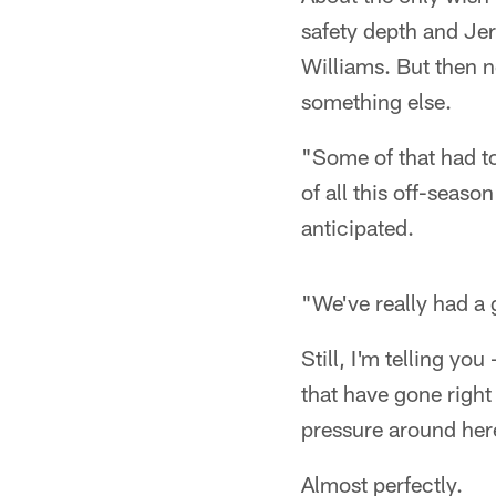
safety depth and Jer
Williams. But then 
something else.
"Some of that had to
of all this off-seaso
anticipated.
"We've really had a
Still, I'm telling yo
that have gone right
pressure around her
Almost perfectly.