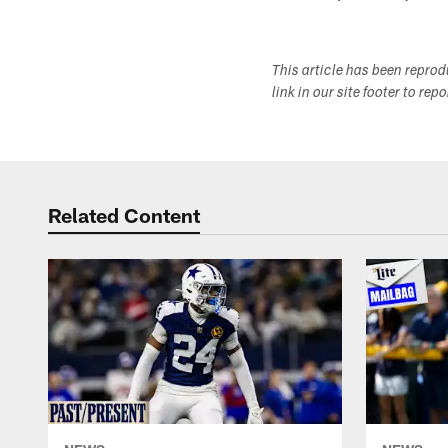
This article has been repro
link in our site footer to rep
Related Content