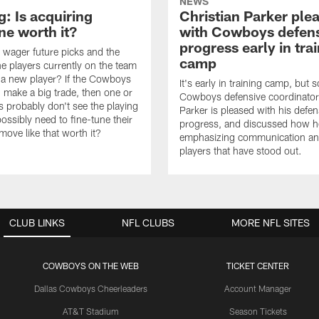
NEWS
: Is acquiring
Christian Parker ple
e worth it?
with Cowboys defen
progress early in tra
wager future picks and the
camp
he players currently on the team
n a new player? If the Cowboys
It's early in training camp, but s
 make a big trade, then one or
Cowboys defensive coordinator
s probably don't see the playing
Parker is pleased with his defen
ossibly need to fine-tune their
progress, and discussed how h
a move like that worth it?
emphasizing communication a
players that have stood out.
CLUB LINKS
NFL CLUBS
MORE NFL SITES
COWBOYS ON THE WEB
TICKET CENTER
Dallas Cowboys Cheerleaders
Account Manager
AT&T Stadium
Season Tickets