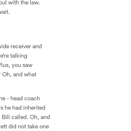
oul with the law.
wait.
wide receiver and
're talking
Plus, you saw
r? Oh, and what
one - head coach
ys he had inherited
 Bill called. Oh, and
ett did not take one