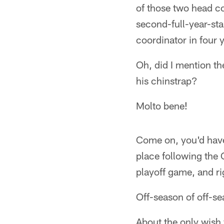
of those two head co
second-full-year-sta
coordinator in four 
Oh, did I mention th
his chinstrap?
Molto bene!
Come on, you'd have 
place following the 
playoff game, and ri
Off-season of off-s
About the only wish 