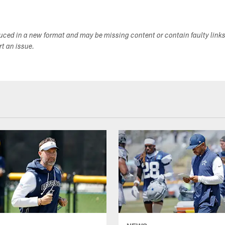
duced in a new format and may be missing content or contain faulty link
ort an issue.