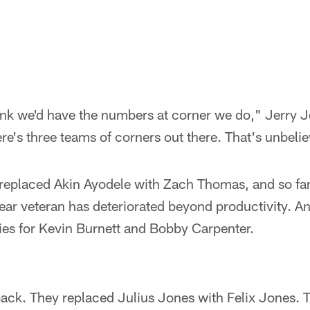
think we'd have the numbers at corner we do," Jerry 
re's three teams of corners out there. That's unbeli
 replaced Akin Ayodele with Zach Thomas, and so far
ear veteran has deteriorated beyond productivity. And
ies for Kevin Burnett and Bobby Carpenter.
ack. They replaced Julius Jones with Felix Jones. 