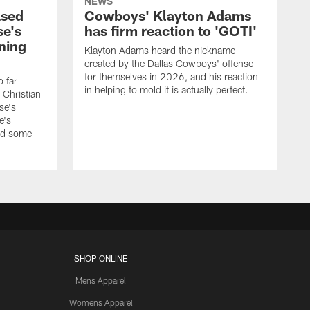
NEWS
ased
Cowboys' Klayton Adams
se's
has firm reaction to 'GOTI'
ining
Klayton Adams heard the nickname
created by the Dallas Cowboys' offense
for themselves in 2026, and his reaction
o far
in helping to mold it is actually perfect.
 Christian
se's
e's
nd some
SHOP ONLINE
Mens Apparel
Womens Apparel