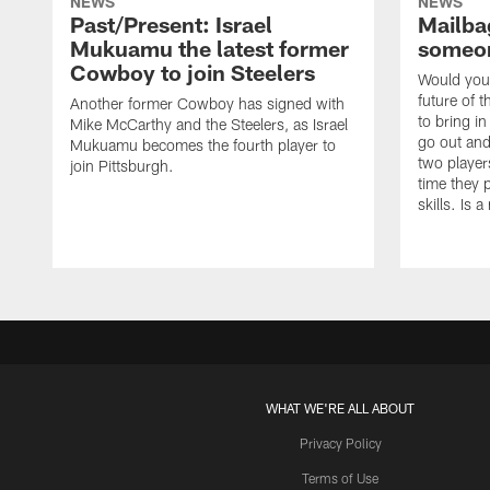
NEWS
NEWS
Past/Present: Israel
Mailbag
Mukuamu the latest former
someon
Cowboy to join Steelers
Would you 
future of t
Another former Cowboy has signed with
to bring i
Mike McCarthy and the Steelers, as Israel
go out and
Mukuamu becomes the fourth player to
two player
join Pittsburgh.
time they p
skills. Is 
WHAT WE'RE ALL ABOUT
Privacy Policy
Terms of Use