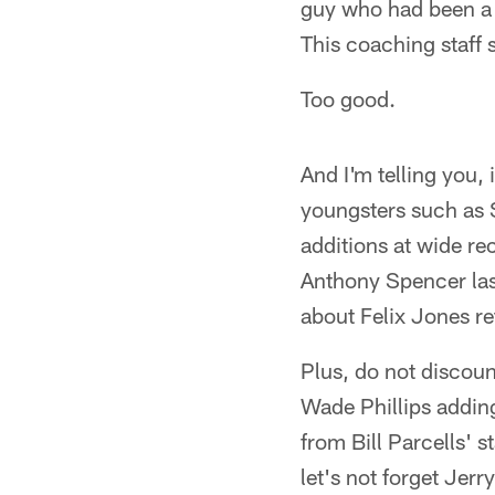
guy who had been a d
This coaching staff s
Too good.
And I'm telling you,
youngsters such as S
additions at wide re
Anthony Spencer last
about Felix Jones re
Plus, do not discou
Wade Phillips adding
from Bill Parcells' 
let's not forget Jer