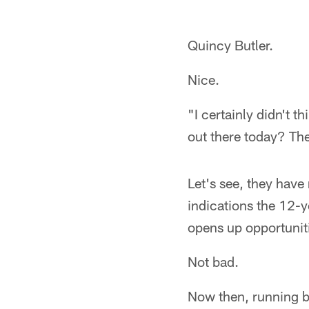
Quincy Butler.
Nice.
"I certainly didn't 
out there today? The
Let's see, they have
indications the 12-y
opens up opportunit
Not bad.
Now then, running b