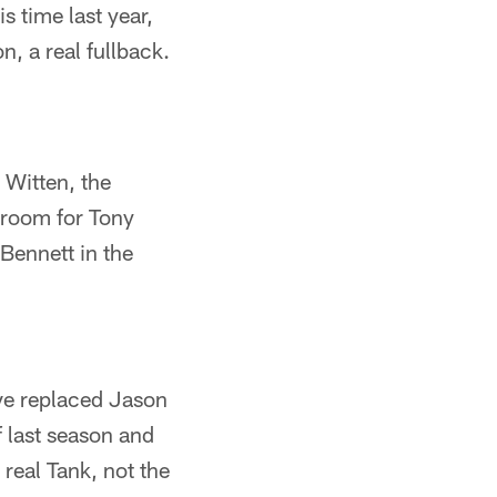
 time last year,
, a real fullback.
 Witten, the
 room for Tony
Bennett in the
ave replaced Jason
 last season and
 real Tank, not the