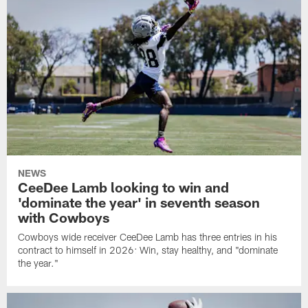
NEWS
CeeDee Lamb looking to win and
'dominate the year' in seventh season
with Cowboys
Cowboys wide receiver CeeDee Lamb has three entries in his
contract to himself in 2026: Win, stay healthy, and "dominate
the year."