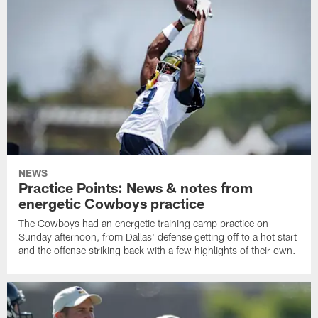
NEWS
Practice Points: News & notes from
energetic Cowboys practice
The Cowboys had an energetic training camp practice on
Sunday afternoon, from Dallas' defense getting off to a hot start
and the offense striking back with a few highlights of their own.