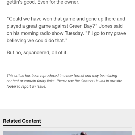
gettin's good. Even for the owner.
"Could we have won that game and gone up there and
played a great game against Green Bay?" Jones said
on his morning radio show Tuesday. "I'll go to my grave
believing we could do that."
But no, squandered, all of it.
This article has been reproduced in a new format and may be missing
content or contain faulty links. Please use the Contact Us link in our site
footer to report an issue.
Related Content