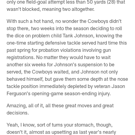
only one field-goal attempt less than 50 yards (28) that
wasn't blocked, meaning two altogether.
With such a hot hand, no wonder the Cowboys didn't
stop there, two weeks into the season deciding to roll
the dice on problem child Tank Johnson, knowing the
one-time starting defensive tackle served hard time this
past spring for probation violations involving gun
registrations. No matter they would have to wait
another six weeks for Johnson's suspension to be
served, the Cowboys waited, and Johnson not only
behaved himself, but gave them some depth at the nose
tackle position immediately depleted by veteran Jason
Ferguson's opening-game season-ending injury.
Amazing, all of it, all these great moves and great
decisions.
Yeah, I know, sort of turns your stomach, though,
doesn't it, almost as upsetting as last year's nearly