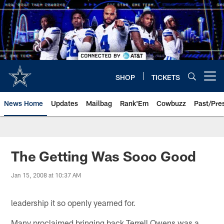
Skip
to
main
content
SHOP
TICKETS
Open menu button
News Home
Updates
Mailbag
Rank'Em
Cowbuzz
Past/Pre
The Getting Was Sooo Good
Jan 15, 2008 at 10:37 AM
leadership it so openly yearned for.
Many proclaimed bringing back Terrell Owens was a