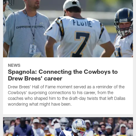
NEWS
Spagnola: Connecting the Cowboys to
Drew Brees' career
Drew Brees' Hall of Fame moment served as a reminder of the
Cowboys' surprising connections to his career, from the
coaches who shaped him to the draft-day twists that left Dallas
wondering what might have been.