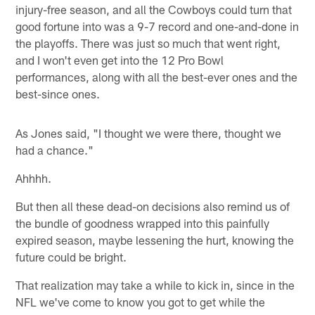
injury-free season, and all the Cowboys could turn that
good fortune into was a 9-7 record and one-and-done in
the playoffs. There was just so much that went right,
and I won't even get into the 12 Pro Bowl
performances, along with all the best-ever ones and the
best-since ones.
As Jones said, "I thought we were there, thought we
had a chance."
Ahhhh.
But then all these dead-on decisions also remind us of
the bundle of goodness wrapped into this painfully
expired season, maybe lessening the hurt, knowing the
future could be bright.
That realization may take a while to kick in, since in the
NFL we've come to know you got to get while the