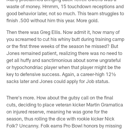
waste of money. Hmmm, 15 touchdown receptions and
good behavior later, not so much. This team struggles to
finish .500 without him this year. More gold.
Then there was Greg Ellis. Now admit it, how many of
you screamed to cut his whiny butt during training camp
or the first three weeks of the season he missed? But
Jones remained patient, realizing there was no need to
get all huffy and sanctimonious about some ungrateful
or hypochondriac player when that player might be the
key to defensive success. Again, a career-high 12½
sacks later and Jones could apply for Job status.
There's more. How about the gutsy call on the final
cuts, deciding to place veteran kicker Martin Gramatica
on injured reserve, meaning he was gone for the
season, thus rolling the dice with rookie kicker Nick
Folk? Uncanny. Folk earns Pro Bowl honors by missing