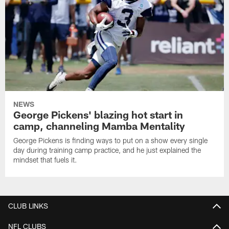
NEWS
George Pickens' blazing hot start in
camp, channeling Mamba Mentality
George Pickens is finding ways to put on a show every single
day during training camp practice, and he just explained the
mindset that fuels it.
CLUB LINKS
NFL CLUBS