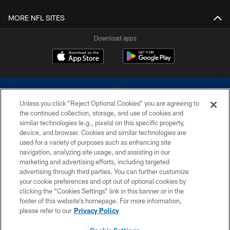
MORE NFL SITES
Download apps
Unless you click “Reject Optional Cookies” you are agreeing to
the continued collection, storage, and use of cookies and
similar technologies (e.g., pixels) on this specific property,
device, and browser. Cookies and similar technologies are
©2026 Dallas Cowboys. All rights reserved. Do not duplicate in any form
without permission of the Dallas Cowboys. The Dallas Cowboys
used for a variety of purposes such as enhancing site
Cheerleaders will not initiate contact with any person to request personal or
navigation, analyzing site usage, and assisting in our
financial information.
marketing and advertising efforts, including targeted
advertising through third parties. You can further customize
PRIVACY POLICY
your cookie preferences and opt out of optional cookies by
clicking the “Cookies Settings” link in this banner or in the
ACCESSIBILITY
footer of this website’s homepage. For more information,
SITE MAP
please refer to our
Privacy Policy
AD CHOICES