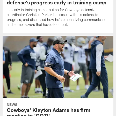
defense's progress early in training camp
It's early in training camp, but so far Cowboys defensive
coordinator Christian Parker is pleased with his defense's
progress, and discussed how he's emphasizing communication
and some players that have stood out.
NEWS
Cowboys' Klayton Adams has firm
reaction to 'GOTI'