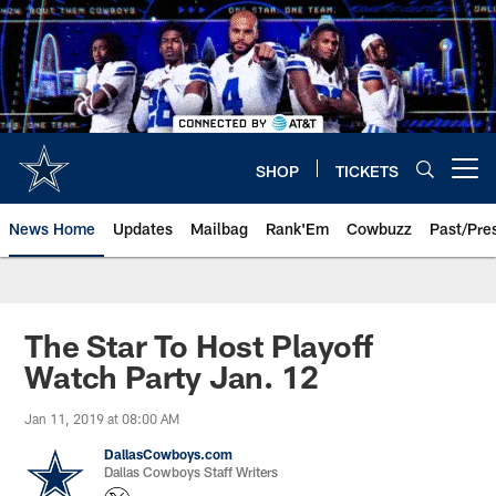
Skip
to
main
content
SHOP
TICKETS
Open menu button
News Home
Updates
Mailbag
Rank'Em
Cowbuzz
Past/Pre
The Star To Host Playoff
Watch Party Jan. 12
Jan 11, 2019 at 08:00 AM
DallasCowboys.com
Dallas Cowboys Staff Writers