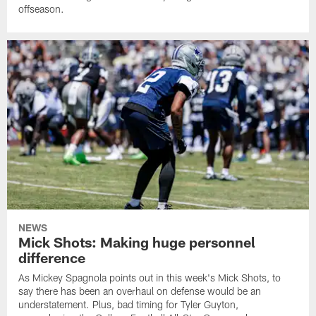
offseason.
NEWS
Mick Shots: Making huge personnel
difference
As Mickey Spagnola points out in this week's Mick Shots, to
say there has been an overhaul on defense would be an
understatement. Plus, bad timing for Tyler Guyton,