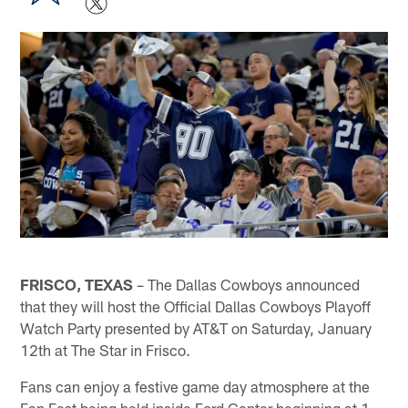
FRISCO, TEXAS
– The Dallas Cowboys announced
that they will host the Official Dallas Cowboys Playoff
Watch Party presented by AT&T on Saturday, January
12th at The Star in Frisco.
Fans can enjoy a festive game day atmosphere at the
Fan Fest being held inside Ford Center beginning at 1