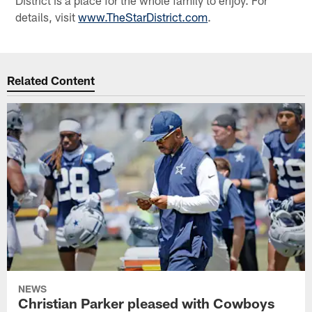
details, visit
www.TheStarDistrict.com
.
Related Content
NEWS
Christian Parker pleased with Cowboys