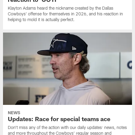
Klayton Adams heard the nickname created by the Dallas
Cowboys' offense for themselves in 2026, and his reaction in
helping to mold it is actually perfect.
NEWS
Updates: Race for special teams ace
Don't miss any of the action with our daily updates: news, notes
and more throughout the Cowboys' regular season and