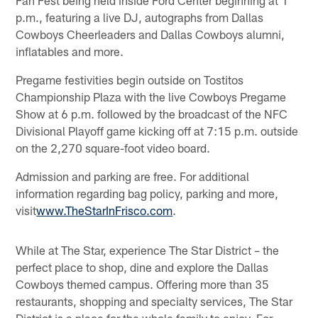
p.m., featuring a live DJ, autographs from Dallas
Cowboys Cheerleaders and Dallas Cowboys alumni,
inflatables and more.
Pregame festivities begin outside on Tostitos
Championship Plaza with the live Cowboys Pregame
Show at 6 p.m. followed by the broadcast of the NFC
Divisional Playoff game kicking off at 7:15 p.m. outside
on the 2,270 square-foot video board.
Admission and parking are free. For additional
information regarding bag policy, parking and more,
visit
www.TheStarInFrisco.com
.
While at The Star, experience The Star District – the
perfect place to shop, dine and explore the Dallas
Cowboys themed campus. Offering more than 35
restaurants, shopping and specialty services, The Star
District is a place for the whole family to enjoy. For