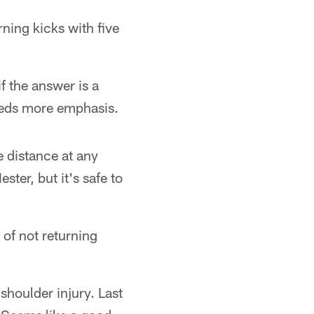
ning kicks with five
 the answer is a
needs more emphasis.
e distance at any
ter, but it's safe to
 of not returning
houlder injury. Last