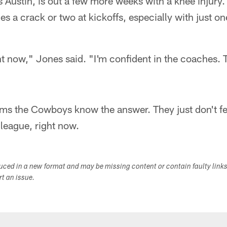
es Austin, is out a few more weeks with a knee injury
nes a crack or two at kickoffs, especially with just 
ht now," Jones said. "I'm confident in the coaches. 
eems the Cowboys know the answer. They just don't fee
e league, right now.
duced in a new format and may be missing content or contain faulty link
ort an issue.