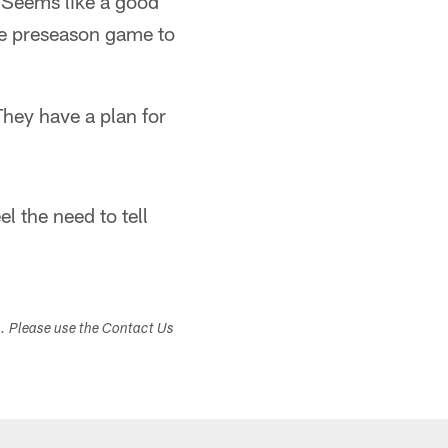
. Seems like a good
one preseason game to
They have a plan for
l the need to tell
s. Please use the Contact Us