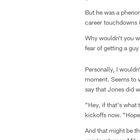
But he was a phenome
career touchdowns i
Why wouldn't you wa
fear of getting a gu
Personally, I wouldn
moment. Seems to wor
say that Jones did w
"Hey, if that's what 
kickoffs now. "Hopefu
And that might be th