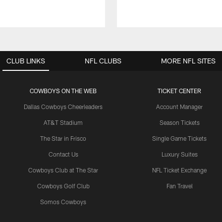
CLUB LINKS
NFL CLUBS
MORE NFL SITES
COWBOYS ON THE WEB
TICKET CENTER
Dallas Cowboys Cheerleaders
Account Manager
AT&T Stadium
Season Tickets
The Star in Frisco
Single Game Tickets
Contact Us
Luxury Suites
Cowboys Club at The Star
NFL Ticket Exchange
Cowboys Golf Club
Fan Travel
Somos Cowboys