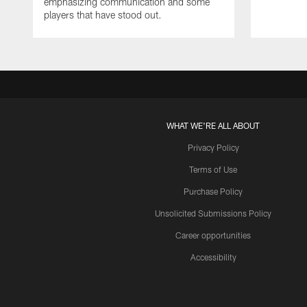
emphasizing communication and some
players that have stood out.
WHAT WE'RE ALL ABOUT
Privacy Policy
Terms of Use
Purchase Policy
Unsolicited Submissions Policy
Career opportunities
Accessibility