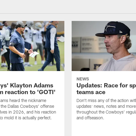
NEWS
s' Klayton Adams
Updates: Race for sp
m reaction to 'GOTI'
teams ace
dams heard the nickname
Don't miss any of the action wit
 the Dallas Cowboys' offense
updates: news, notes and more
lves in 2026, and his reaction
throughout the Cowboys' regul
to mold it is actually perfect.
and offseason.