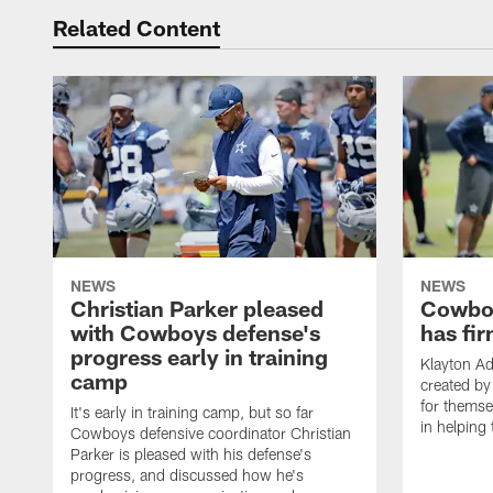
Related Content
NEWS
NEWS
Christian Parker pleased
Cowboy
with Cowboys defense's
has fir
progress early in training
Klayton A
camp
created by
for themse
It's early in training camp, but so far
in helping 
Cowboys defensive coordinator Christian
Parker is pleased with his defense's
progress, and discussed how he's