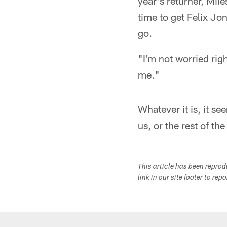
year's returner, Mil
time to get Felix Jo
go.
"I'm not worried rig
me."
Whatever it is, it s
us, or the rest of th
This article has been repro
link in our site footer to rep