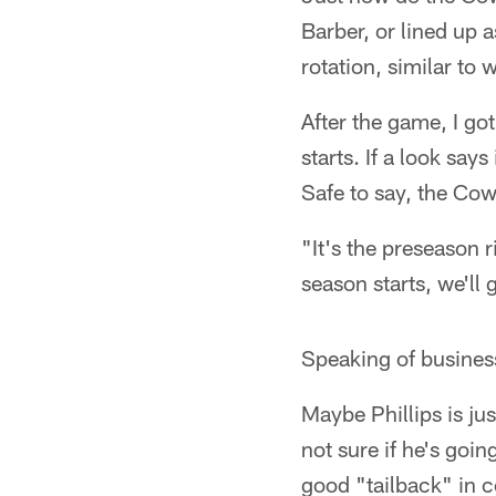
Barber, or lined up 
rotation, similar to
After the game, I go
starts. If a look say
Safe to say, the Cow
"It's the preseason 
season starts, we'll
Speaking of business
Maybe Phillips is jus
not sure if he's goin
good "tailback" in c