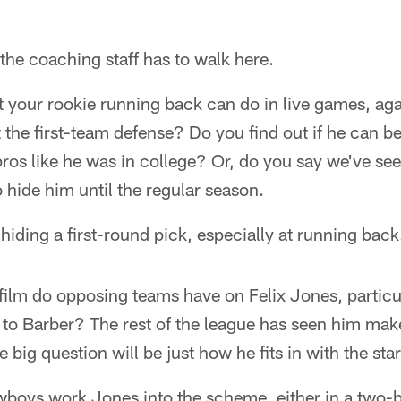
 the coaching staff has to walk here.
 your rookie running back can do in live games, aga
t the first-team defense? Do you find out if he can
 pros like he was in college? Or, do you say we've s
o hide him until the regular season.
hiding a first-round pick, especially at running back
film do opposing teams have on Felix Jones, particul
to Barber? The rest of the league has seen him make
big question will be just how he fits in with the star
boys work Jones into the scheme, either in a two-