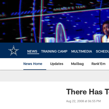
Skip
to
main
content
NEWS
TRAINING CAMP
MULTIMEDIA
SCHED
News Home
Updates
Mailbag
Rank'Em
There Has T
Aug 22, 2008 at 06:55 PM