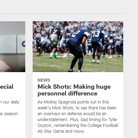
NEWS
ecial
Mick Shots: Making huge
personnel difference
h our daily
As Mickey Spagnola points out in this
week's Mick Shots, to say there has been
ar season
an overhaul on defense would be an
understatement. Plus, bad timing for Tyler
Guyton, remembering the College Football
All-Star Game and more.