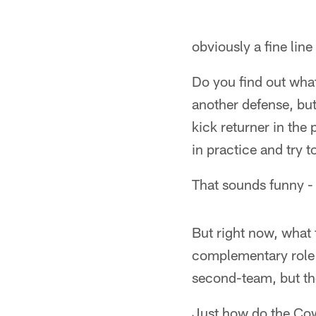
obviously a fine line
Do you find out what
another defense, bu
kick returner in the
in practice and try t
That sounds funny - 
But right now, what 
complementary role 
second-team, but the 
Just how do the Cow