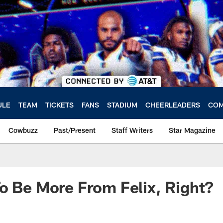
ULE
TEAM
TICKETS
FANS
STADIUM
CHEERLEADERS
COM
Cowbuzz
Past/Present
Staff Writers
Star Magazine
o Be More From Felix, Right?