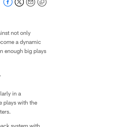
inst not only
 become a dynamic
een enough big plays
.
arly in a
 plays with the
ters.
back system with