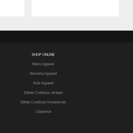
SHOP ONLINE
Mens Apparel
Womens Apparel
Kids Apparel
Dallas Cowboys Jerseys
Dallas Cowboys Accessories
Clearance