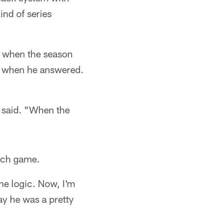
ind of series
e when the season
lix when he answered.
s said. "When the
each game.
the logic. Now, I'm
say he was a pretty