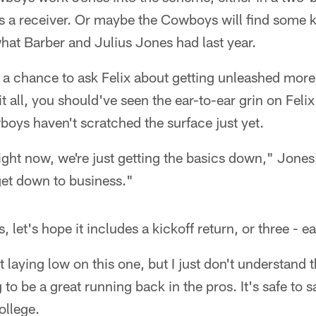
as a receiver. Or maybe the Cowboys will find some k
 what Barber and Julius Jones had last year.
t a chance to ask Felix about getting unleashed mor
s it all, you should've seen the ear-to-ear grin on Fe
boys haven't scratched the surface just yet.
right now, we're just getting the basics down," Jone
 get down to business."
, let's hope it includes a kickoff return, or three - 
t laying low on this one, but I just don't understand 
g to be a great running back in the pros. It's safe to 
ollege.