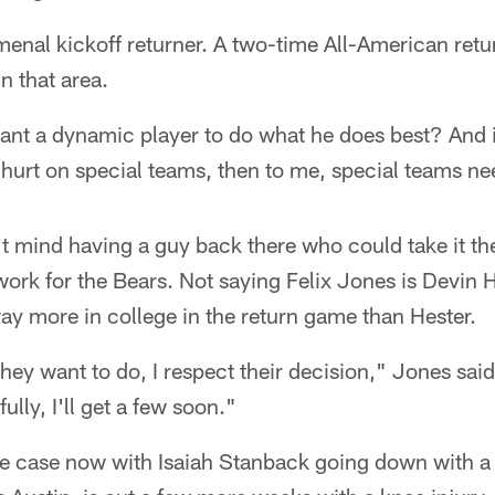
nal kickoff returner. A two-time All-American retur
n that area.
nt a dynamic player to do what he does best? And if
y hurt on special teams, then to me, special teams 
't mind having a guy back there who could take it th
k for the Bears. Not saying Felix Jones is Devin Hes
ay more in college in the return game than Hester.
they want to do, I respect their decision," Jones said
lly, I'll get a few soon."
e case now with Isaiah Stanback going down with a s