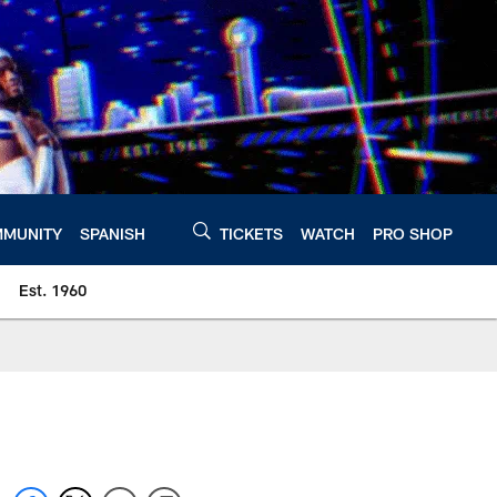
MUNITY
SPANISH
TICKETS
WATCH
PRO SHOP
Est. 1960