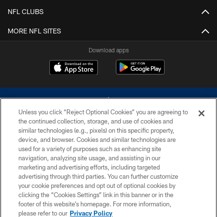
NFL CLUBS
MORE NFL SITES
Download apps
Unless you click “Reject Optional Cookies” you are agreeing to
the continued collection, storage, and use of cookies and
similar technologies (e.g., pixels) on this specific property,
device, and browser. Cookies and similar technologies are
©2026 Dallas Cowboys. All rights reserved. Do not duplicate in any form
without permission of the Dallas Cowboys. The Dallas Cowboys
used for a variety of purposes such as enhancing site
Cheerleaders will not initiate contact with any person to request personal or
navigation, analyzing site usage, and assisting in our
financial information.
marketing and advertising efforts, including targeted
advertising through third parties. You can further customize
PRIVACY POLICY
your cookie preferences and opt out of optional cookies by
clicking the “Cookies Settings” link in this banner or in the
ACCESSIBILITY
footer of this website’s homepage. For more information,
SITE MAP
please refer to our
Privacy Policy