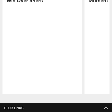
Win Over 49ers
Moment in
Pause
Play
CLUB LINKS