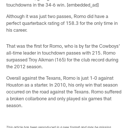
touchdowns in the 34-6 win. [embedded_ad]
Although it was just two passes, Romo did have a
perfect quarterback rating of 158.3 for the only time in
his career.
That was the first for Romo, who is by far the Cowboys'
all-time leader in touchdown passes with 215. Romo
surpassed Troy Aikman (165) for the club record during
the 2012 season.
Overall against the Texans, Romo is just 1-0 against
Houston as a starter. In 2010, his only win that season
occurred on the road against the Texans. Romo suffered
a broken collarbone and only played six games that
season.
This article has been reproduced in a new format and may be missing