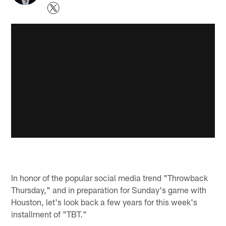
In honor of the popular social media trend "Throwback
Thursday," and in preparation for Sunday's game with
Houston, let's look back a few years for this week's
installment of "TBT."