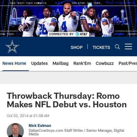
Skip
to
main
content
SHOP
TICKETS
Open menu button
News Home
Updates
Mailbag
Rank'Em
Cowbuzz
Past/Pre
Throwback Thursday: Romo
Makes NFL Debut vs. Houston
Oct 02, 2014 at 01:08 AM
Nick Eatman
DallasCowboys.com Staff Writer / Senior Manager, Digital
Media