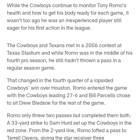
While the Cowboys continue to monitor Tony Romo's
health and how to get his body ready for each game, it
wasn't too ago he was an inexperienced player still
eager for his first action in the league.
The Cowboys and Texans met in a 2006 contest at
Texas Stadium and while Romo was in the middle of his
fourth pro season, he still hadn't thrown a pass in a
regular season game.
That changed in the fourth quarter of a lopsided
Cowboys' win over Houston. Romo entered the game
with the Cowboys leading 27-6 and Bill Parcells chose
to sit Drew Bledsoe for the rest of the game.
Romo only threw two passes but completed them both.
A 33-yard strike to Sam Hurd set up the Cowboys in the
red zone. From the 2-yard line, Romo lofted a pass to
Terrell Owens, giving the star receiver three