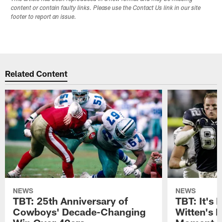
content or contain faulty links. Please use the Contact Us link in our site
footer to report an issue.
Related Content
NEWS
NEWS
TBT: 25th Anniversary of
TBT: It's 
Cowboys' Decade-Changing
Witten's 