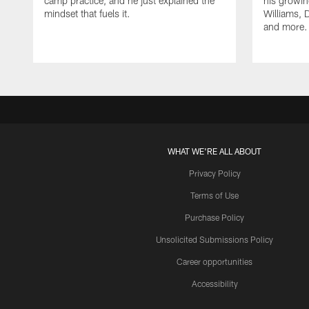
camp practice, and he just explained the
his growin
mindset that fuels it.
Williams, D
and more.
WHAT WE'RE ALL ABOUT
Privacy Policy
Terms of Use
Purchase Policy
Unsolicited Submissions Policy
Career opportunities
Accessibility