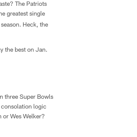
aste? The Patriots
e greatest single
r season. Heck, the
ay the best on Jan.
won three Super Bowls
t consolation logic
h or Wes Welker?