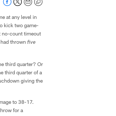
me at any level in
 to kick two game-
at no-count timeout
o had thrown
five
he third quarter? Or
 third quarter of a
ouchdown giving the
amage to 38-17.
hrow for a