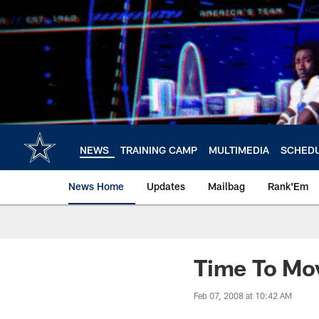
Skip
to
main
content
NEWS
TRAINING CAMP
MULTIMEDIA
SCHED
News Home
Updates
Mailbag
Rank'Em
Time To Mo
Feb 07, 2008 at 10:42 AM