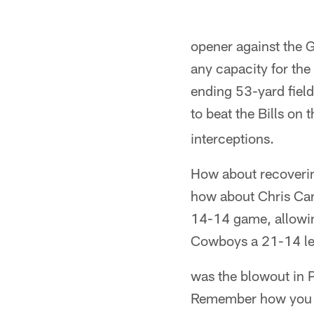
opener against the Gi
any capacity for the 
ending 53-yard field
to beat the Bills o
interceptions.
How about recovering
how about Chris Cant
14-14 game, allowin
Cowboys a 21-14 lea
was the blowout in 
Remember how you l