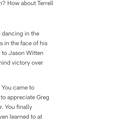
m? How about Terrell
 dancing in the
 in the face of his
 to Jason Witten
ind victory over
. You came to
to appreciate Greg
. You finally
en learned to at