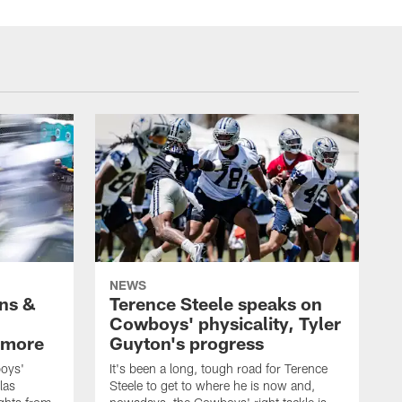
NEWS
wns &
Terence Steele speaks on
Cowboys' physicality, Tyler
 more
Guyton's progress
oys'
It's been a long, tough road for Terence
las
Steele to get to where he is now and,