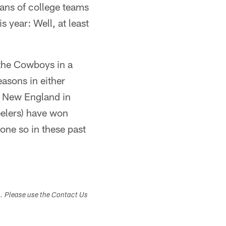
fans of college teams
 year: Well, at least
 the Cowboys in a
asons in either
d New England in
eelers) have won
one so in these past
s. Please use the Contact Us