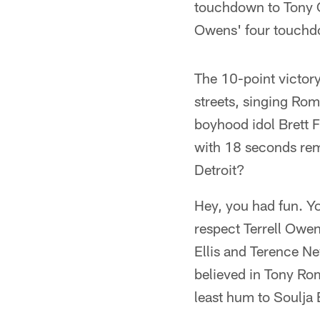
touchdown to Tony C
Owens' four touchdo
The 10-point victor
streets, singing Rom
boyhood idol Brett 
with 18 seconds re
Detroit?
Hey, you had fun. Y
respect Terrell Owe
Ellis and Terence Ne
believed in Tony Ro
least hum to Soulja 