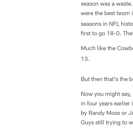
season was a waste.
were the best
i
team
seasons in NFL histo
first to go 18-0. Th
Much like the Cowbo
13.
But then that's the b
Now you might say, w
in four years earlie
by Randy Moss or J
Guys still trying to 