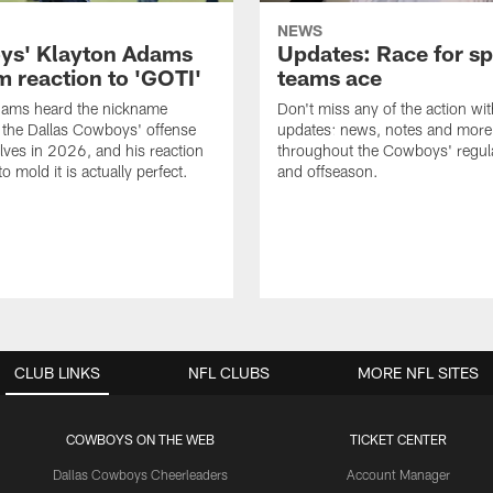
NEWS
s' Klayton Adams
Updates: Race for sp
m reaction to 'GOTI'
teams ace
dams heard the nickname
Don't miss any of the action wit
 the Dallas Cowboys' offense
updates: news, notes and more
lves in 2026, and his reaction
throughout the Cowboys' regul
to mold it is actually perfect.
and offseason.
CLUB LINKS
NFL CLUBS
MORE NFL SITES
COWBOYS ON THE WEB
TICKET CENTER
Dallas Cowboys Cheerleaders
Account Manager