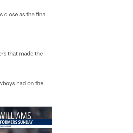
 close as the final
ers that made the
owboys had on the