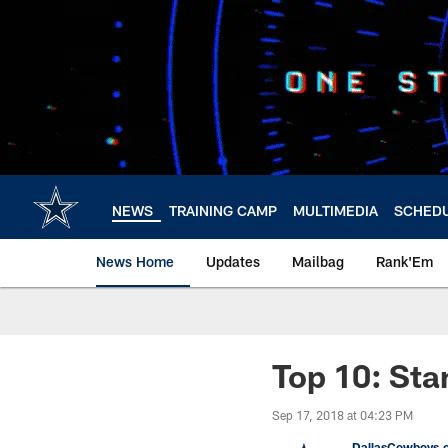
Skip
to
main
content
NEWS
TRAINING CAMP
MULTIMEDIA
SCHED
News Home
Updates
Mailbag
Rank'Em
Top 10: Sta
Sep 17, 2018 at 04:23 PM
DallasCowboys.