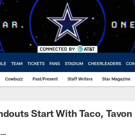
ULE
TEAM
TICKETS
FANS
STADIUM
CHEERLEADERS
COM
Cowbuzz
Past/Present
Staff Writers
Star Magazine
ndouts Start With Taco, Tavon
com