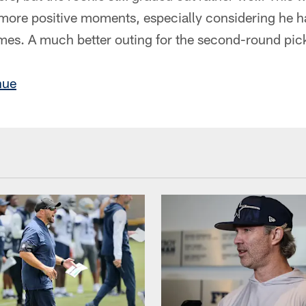
more positive moments, especially considering he 
imes. A much better outing for the second-round pic
nue