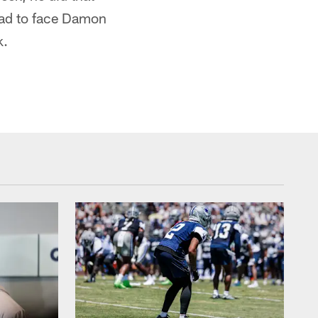
had to face Damon
k.