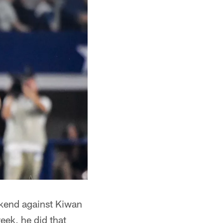
kend against Kiwan
eek, he did that