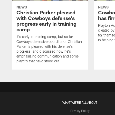
NEWS
NEWS
Christian Parker pleased
Cowboy
with Cowboys defense's
has fir
progress early in training
Klayton A
camp
created by
for themse
It's early in training camp, but so far
in helping 
Cowboys defensive coordinator Christian
Parker is pleased with his defense's
progress, and discussed how he's
emphasizing communication and some
players that have stood out.
WHAT WE'RE ALL ABOUT
Privacy Policy