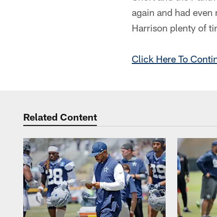
again and had even 
Harrison plenty of t
Click Here To Conti
Related Content