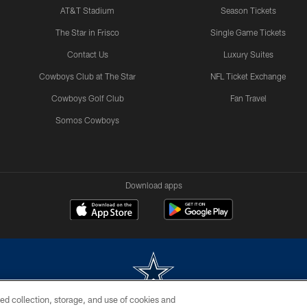
AT&T Stadium
Season Tickets
The Star in Frisco
Single Game Tickets
Contact Us
Luxury Suites
Cowboys Club at The Star
NFL Ticket Exchange
Cowboys Golf Club
Fan Travel
Somos Cowboys
Download apps
ed collection, storage, and use of cookies and