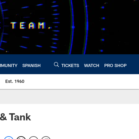
MUNITY
SPANISH
TICKETS
WATCH
PRO SHOP
Est. 1960
 & Tank