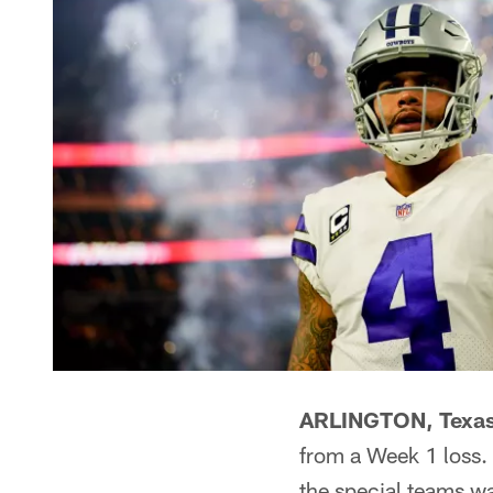
ARLINGTON, Texas
from a Week 1 loss. 
the special teams wa