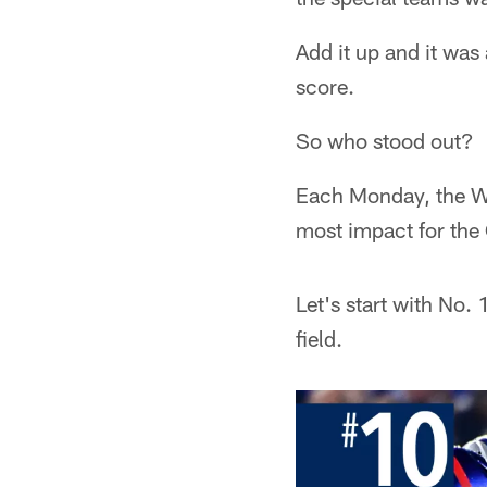
Add it up and it was
score.
So who stood out?
Each Monday, the Wi
most impact for the
Let's start with No
field.