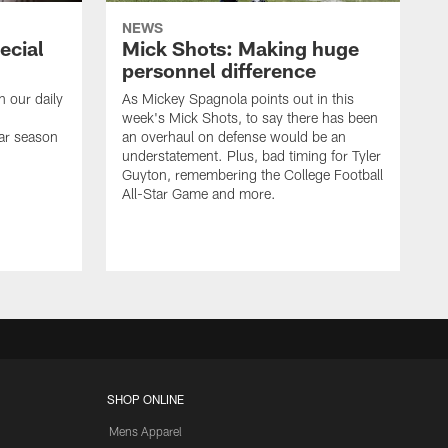
NEWS
ecial
Mick Shots: Making huge
personnel difference
h our daily
As Mickey Spagnola points out in this
week's Mick Shots, to say there has been
ar season
an overhaul on defense would be an
understatement. Plus, bad timing for Tyler
Guyton, remembering the College Football
All-Star Game and more.
SHOP ONLINE
Mens Apparel