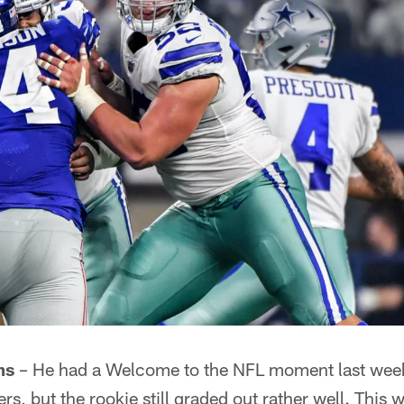
ms
– He had a Welcome to the NFL moment last wee
s, but the rookie still graded out rather well. This w