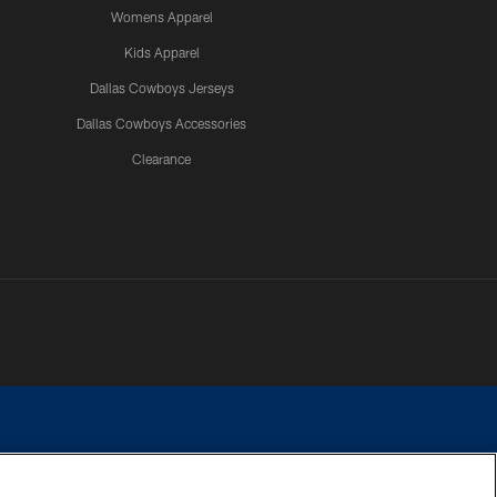
Womens Apparel
Kids Apparel
Dallas Cowboys Jerseys
Dallas Cowboys Accessories
Clearance