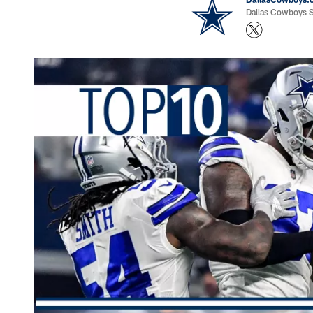
Dallas Cowboys St