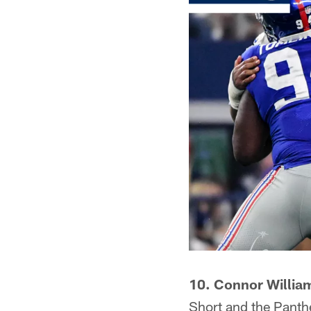
10. Connor Willia
Short and the Panther