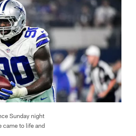
nce Sunday night
e came to life and