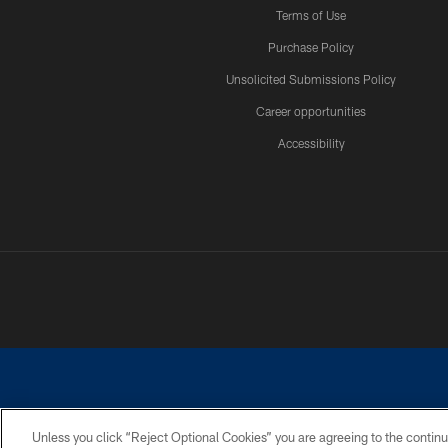
Terms of Use
Purchase Policy
Unsolicited Submissions Policy
Career opportunities
Accessibility
Unless you click “Reject Optional Cookies” you are agreeing to the continu