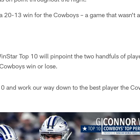
 a 20-13 win for the Cowboys – a game that wasn't as
nStar Top 10 will pinpoint the two handfuls of play
 Cowboys win or lose.
. 10 and work our way down to the best player the C