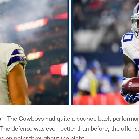
 –
The Cowboys had quite a bounce back performa
The defense was even better than before, the offens
s on point throughout the night.