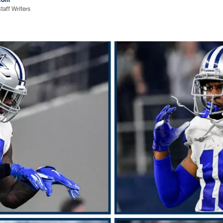
aff Writers