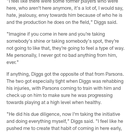
"I feel like there were some former players who were
here, who aren't here anymore, it's a lot of, I would say,
hate, jealousy, envy towards him because of who he is
and the production he does on the field," Diggs said.
"Imagine if you come in here and you're taking
somebody's shine or taking somebody's spot, they're
not going to like that, they're going to feel a type of way.
Me personally, I never got no bad anything from him,
ever."
If anything, Diggs got the opposite of that from Parsons.
The two got especially tight when Diggs was rehabbing
his injuries, with Parsons coming to train with him and
check up on him to make sure he was progressing
towards playing at a high level when healthy.
"He did his due diligence, now I'm taking the initiative
and doing everything myself," Diggs said. "I feel like he
pushed me to create that habit of coming in here early,