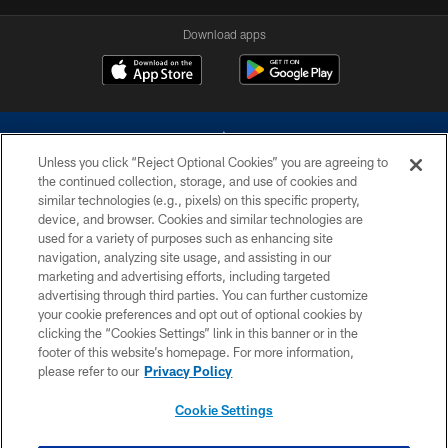
Download apps
Unless you click “Reject Optional Cookies” you are agreeing to
the continued collection, storage, and use of cookies and
similar technologies (e.g., pixels) on this specific property,
device, and browser. Cookies and similar technologies are
©2026 Dallas Cowboys. All rights reserved. Do not duplicate in any form
without permission of the Dallas Cowboys. The Dallas Cowboys
used for a variety of purposes such as enhancing site
Cheerleaders will not initiate contact with any person to request personal or
navigation, analyzing site usage, and assisting in our
financial information.
marketing and advertising efforts, including targeted
advertising through third parties. You can further customize
PRIVACY POLICY
your cookie preferences and opt out of optional cookies by
clicking the “Cookies Settings” link in this banner or in the
ACCESSIBILITY
footer of this website’s homepage. For more information,
SITE MAP
please refer to our
Privacy Policy
AD CHOICES
Cookie Settings
YOUR PRIVACY CHOICES