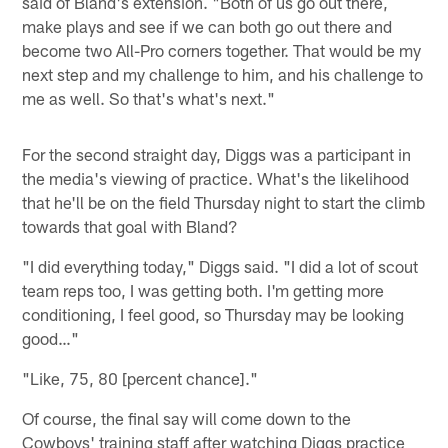
said of Bland's extension. "Both of us go out there,
make plays and see if we can both go out there and
become two All-Pro corners together. That would be my
next step and my challenge to him, and his challenge to
me as well. So that's what's next."
For the second straight day, Diggs was a participant in
the media's viewing of practice. What's the likelihood
that he'll be on the field Thursday night to start the climb
towards that goal with Bland?
"I did everything today," Diggs said. "I did a lot of scout
team reps too, I was getting both. I'm getting more
conditioning, I feel good, so Thursday may be looking
good…"
"Like, 75, 80 [percent chance]."
Of course, the final say will come down to the
Cowboys' training staff after watching Diggs practice