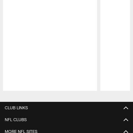
Pause
Play
CLUB LINKS
NFL CLUBS
MORE NFL SITES