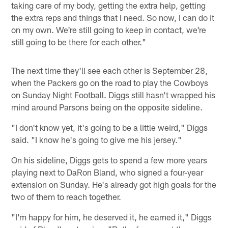
taking care of my body, getting the extra help, getting
the extra reps and things that I need. So now, I can do it
on my own. We're still going to keep in contact, we're
still going to be there for each other."
The next time they'll see each other is September 28,
when the Packers go on the road to play the Cowboys
on Sunday Night Football. Diggs still hasn't wrapped his
mind around Parsons being on the opposite sideline.
"I don't know yet, it's going to be a little weird," Diggs
said. "I know he's going to give me his jersey."
On his sideline, Diggs gets to spend a few more years
playing next to DaRon Bland, who signed a four-year
extension on Sunday. He's already got high goals for the
two of them to reach together.
"I'm happy for him, he deserved it, he earned it," Diggs