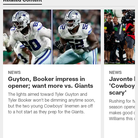
NEWS
NEWS
Guyton, Booker impress in
Javonte ha
opener; want more vs. Giants
'Cowboys 
scary'
The lights aimed toward Tyler Guyton and
Tyler Booker won't be dimming anytime soon,
Rushing for t
but the two young Cowboys' linemen are off
season opener 
to a hot start as they prep for the Giants.
makes good on 
Williams this o