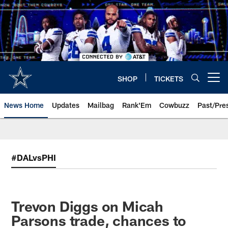
Skip
to
main
content
SHOP
TICKETS
Open menu button
News Home
Updates
Mailbag
Rank'Em
Cowbuzz
Past/Pre
#DALvsPHI
Trevon Diggs on Micah
Parsons trade, chances to