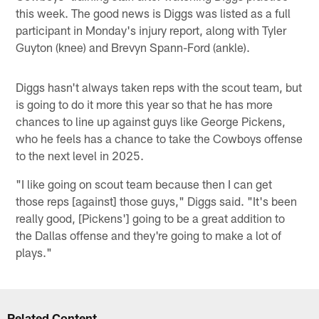
this week. The good news is Diggs was listed as a full
participant in Monday's injury report, along with Tyler
Guyton (knee) and Brevyn Spann-Ford (ankle).
Diggs hasn't always taken reps with the scout team, but
is going to do it more this year so that he has more
chances to line up against guys like George Pickens,
who he feels has a chance to take the Cowboys offense
to the next level in 2025.
"I like going on scout team because then I can get
those reps [against] those guys," Diggs said. "It's been
really good, [Pickens'] going to be a great addition to
the Dallas offense and they're going to make a lot of
plays."
Related Content