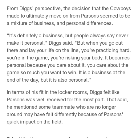
From Diggs' perspective, the decision that the Cowboys
made to ultimately move on from Parsons seemed to be
a mixture of business, and personal differences.
"It's definitely a business, but people always say never
make it personal," Diggs said. "But when you go out
there and lay your life on the line, you're practicing hard,
you're in the game, you're risking your body. It becomes
personal because you care about it, you care about the
game so much you want to win. It is a business at the
end of the day, but it is also personal."
In terms of his fit in the locker rooms, Diggs felt like
Parsons was well received for the most part. That said,
he mentioned some teammate who are no longer
around may have felt differently because of Parsons'
quick impact on the field.