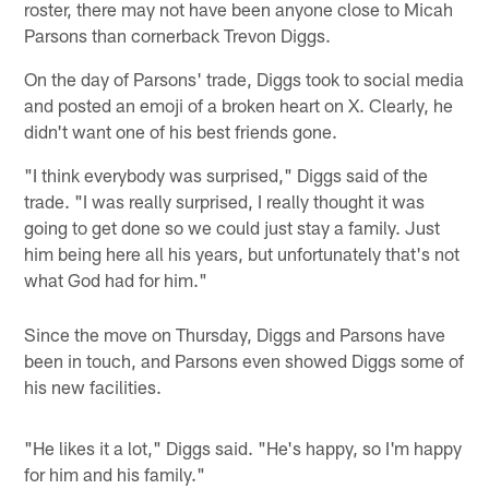
roster, there may not have been anyone close to Micah
Parsons than cornerback Trevon Diggs.
On the day of Parsons' trade, Diggs took to social media
and posted an emoji of a broken heart on X. Clearly, he
didn't want one of his best friends gone.
"I think everybody was surprised," Diggs said of the
trade. "I was really surprised, I really thought it was
going to get done so we could just stay a family. Just
him being here all his years, but unfortunately that's not
what God had for him."
Since the move on Thursday, Diggs and Parsons have
been in touch, and Parsons even showed Diggs some of
his new facilities.
"He likes it a lot," Diggs said. "He's happy, so I'm happy
for him and his family."