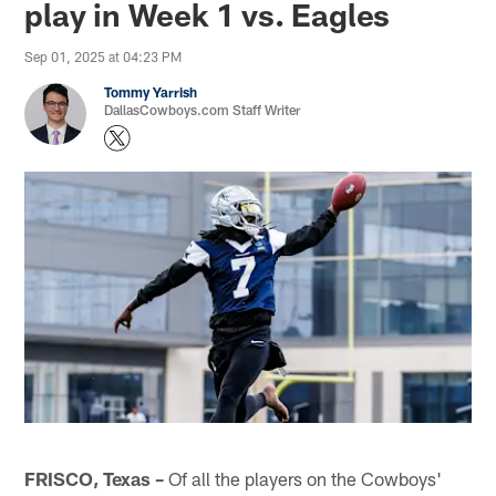
play in Week 1 vs. Eagles
Sep 01, 2025 at 04:23 PM
Tommy Yarrish
DallasCowboys.com Staff Writer
FRISCO, Texas –
Of all the players on the Cowboys'