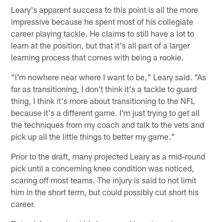
Leary's apparent success to this point is all the more
impressive because he spent most of his collegiate
career playing tackle. He claims to still have a lot to
learn at the position, but that it's all part of a larger
learning process that comes with being a rookie.
"I'm nowhere near where I want to be," Leary said. "As
far as transitioning, I don't think it's a tackle to guard
thing, I think it's more about transitioning to the NFL
because it's a different game. I'm just trying to get all
the techniques from my coach and talk to the vets and
pick up all the little things to better my game."
Prior to the draft, many projected Leary as a mid-round
pick until a concerning knee condition was noticed,
scaring off most teams. The injury is said to not limit
him in the short term, but could possibly cut short his
career.