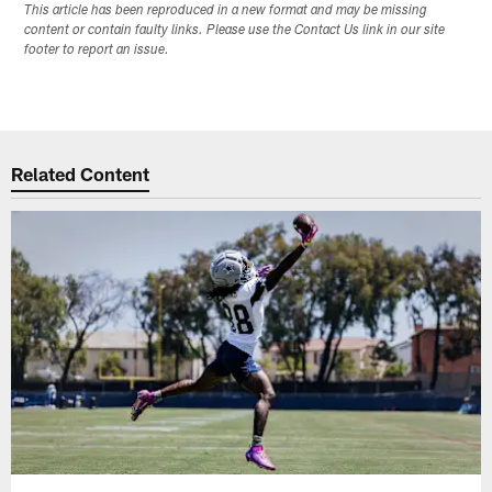
This article has been reproduced in a new format and may be missing
content or contain faulty links. Please use the Contact Us link in our site
footer to report an issue.
Related Content