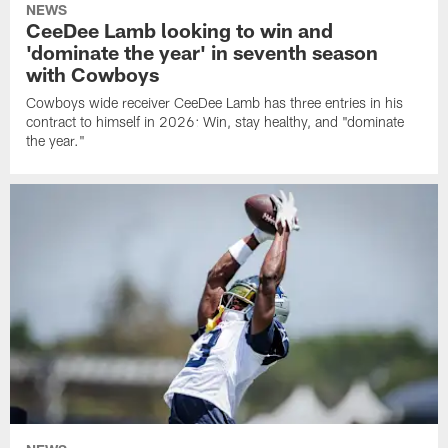
NEWS
CeeDee Lamb looking to win and
'dominate the year' in seventh season
with Cowboys
Cowboys wide receiver CeeDee Lamb has three entries in his
contract to himself in 2026: Win, stay healthy, and "dominate
the year."