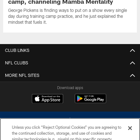
camp, channeling Mamba Mentality
George Pickens is finding ways to put on a show every single
day during training camp practice, and he just explained the
mindset that fuels it.
CLUB LINKS
NFL CLUBS
MORE NFL SITES
Download apps
Unless you click “Reject Optional Cookies” you are agreeing to
the continued collection, storage, and use of cookies and
similar technologies (e.g., pixels) on this specific property,