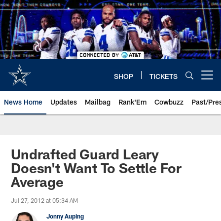
Skip
to
main
content
SHOP
TICKETS
Open menu button
News Home
Updates
Mailbag
Rank'Em
Cowbuzz
Past/Pre
Undrafted Guard Leary
Doesn't Want To Settle For
Average
Jul 27, 2012 at 05:34 AM
Jonny Auping