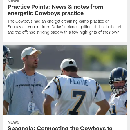
NEWS
Practice Points: News & notes from
energetic Cowboys practice
The Cowboys had an energetic training camp practice on
Sunday afternoon, from Dallas' defense getting off to a hot start
and the offense striking back with a few highlights of their own.
NEWS
Spagnola: Connecting the Cowboys to