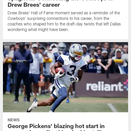
Drew Brees' career
Drew Brees' Hall of Fame moment served as a reminder of the
Cowboys' surprising connections to his career, from the
coaches who shaped him to the draft-day twists that left Dallas
wondering what might have been.
NEWS
George Pickens' blazing hot start in