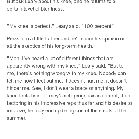
But ask Leary about his knee, and he returns to a
certain level of bluntness.
"My knee is perfect," Leary said. "100 percent"
Press him a little further and he'll share his opinion on
all the skeptics of his long-term health.
"Man, I've heard a lot of different things that are
apparently wrong with my knee," Leary said. "But to
me, there's nothing wrong with my knee. Nobody can
tell me how I feel but me. It doesn't hurt me, it doesn't
hinder me. See, I don't wear a brace or anything. My
knee feels fine. If Leary's self-prognosis is correct, then,
factoring in his impressive reps thus far and his desire to
improve, he may end up being one of the steals of the
summer.