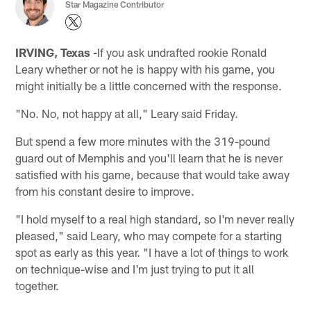
Star Magazine Contributor
IRVING, Texas -
If you ask undrafted rookie Ronald
Leary whether or not he is happy with his game, you
might initially be a little concerned with the response.
"No. No, not happy at all," Leary said Friday.
But spend a few more minutes with the 319-pound
guard out of Memphis and you'll learn that he is never
satisfied with his game, because that would take away
from his constant desire to improve.
"I hold myself to a real high standard, so I'm never really
pleased," said Leary, who may compete for a starting
spot as early as this year. "I have a lot of things to work
on technique-wise and I'm just trying to put it all
together.