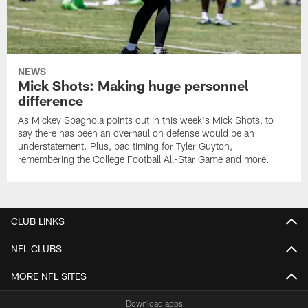
NEWS
Mick Shots: Making huge personnel
difference
As Mickey Spagnola points out in this week's Mick Shots, to
say there has been an overhaul on defense would be an
understatement. Plus, bad timing for Tyler Guyton,
remembering the College Football All-Star Game and more.
CLUB LINKS
NFL CLUBS
MORE NFL SITES
Download apps