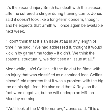
It's the second injury Smith has dealt with this season,
after he suffered a stinger during training camp. Jones
said it doesn't look like a long-term concern, though,
and he expects that Smith will once again be available
next week.
"I don't think that it's an issue at all in any length of
time," he said. "We had addressed it, thought it would
kick in by game time today – it didn't. We think the
spasms, structurally, we don't see an issue at all."
Meanwhile, La'el Collins left the field at halftime with
an injury that was classified as a sprained foot. Collins
himself told reporters that it was a problem with the big
toe on his right foot. He also said that X-Rays on the
foot were negative, but he will undergo an MRI on
Monday morning.
"We'll look at the MRI tomorrow," Jones said. "It is a