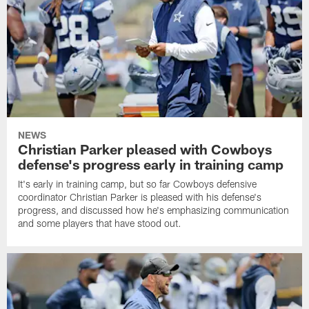
NEWS
Christian Parker pleased with Cowboys
defense's progress early in training camp
It's early in training camp, but so far Cowboys defensive
coordinator Christian Parker is pleased with his defense's
progress, and discussed how he's emphasizing communication
and some players that have stood out.