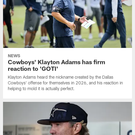
NEWS
Cowboys' Klayton Adams has firm
reaction to 'GOTI'
Klayton Adams heard the nickname created by the Dallas
Cowboys' offense for themselves in 2026, and his reaction in
helping to mold it is actually perfect.