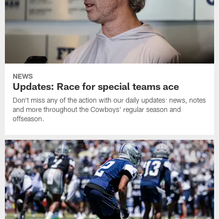
NEWS
Updates: Race for special teams ace
Don't miss any of the action with our daily updates: news, notes
and more throughout the Cowboys' regular season and
offseason.