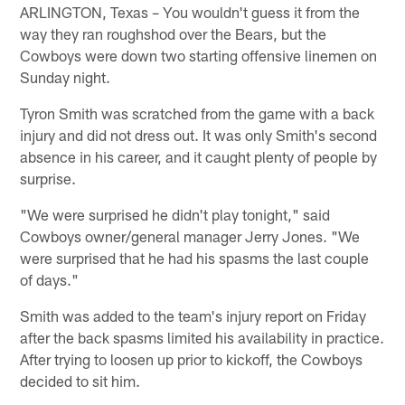
ARLINGTON, Texas – You wouldn't guess it from the
way they ran roughshod over the Bears, but the
Cowboys were down two starting offensive linemen on
Sunday night.
Tyron Smith was scratched from the game with a back
injury and did not dress out. It was only Smith's second
absence in his career, and it caught plenty of people by
surprise.
"We were surprised he didn't play tonight," said
Cowboys owner/general manager Jerry Jones. "We
were surprised that he had his spasms the last couple
of days."
Smith was added to the team's injury report on Friday
after the back spasms limited his availability in practice.
After trying to loosen up prior to kickoff, the Cowboys
decided to sit him.