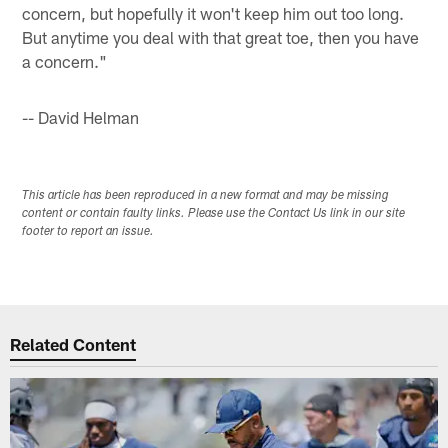
concern, but hopefully it won't keep him out too long.
But anytime you deal with that great toe, then you have
a concern."
-- David Helman
This article has been reproduced in a new format and may be missing
content or contain faulty links. Please use the Contact Us link in our site
footer to report an issue.
Related Content