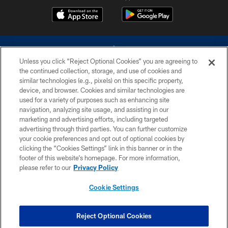
Unless you click “Reject Optional Cookies” you are agreeing to
the continued collection, storage, and use of cookies and
similar technologies (e.g., pixels) on this specific property,
device, and browser. Cookies and similar technologies are
©2026 Dallas Cowboys. All rights reserved. Do not duplicate in any form
without permission of the Dallas Cowboys. The Dallas Cowboys
used for a variety of purposes such as enhancing site
Cheerleaders will not initiate contact with any person to request personal or
navigation, analyzing site usage, and assisting in our
financial information.
marketing and advertising efforts, including targeted
advertising through third parties. You can further customize
PRIVACY POLICY
your cookie preferences and opt out of optional cookies by
clicking the “Cookies Settings” link in this banner or in the
ACCESSIBILITY
footer of this website’s homepage. For more information,
SITE MAP
please refer to our
Privacy Policy
AD CHOICES
Cookie Settings
YOUR PRIVACY CHOICES
COOKIE SETTINGS
Reject Optional Cookies