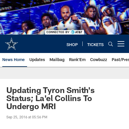
Skip
to
main
content
SHOP
TICKETS
Open menu button
News Home
Updates
Mailbag
Rank'Em
Cowbuzz
Past/Pre
Updating Tyron Smith's
Status; La'el Collins To
Undergo MRI
Sep 25, 2016 at 05:56 PM