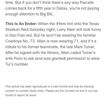
time. But if you don't think there's any way Parcells
comes back for a fifth year in Dallas, you're not paying
enough attention to Big Bill.
This Is An Ender:
When the 49ers trot onto the Texas
Stadium field Saturday night, Larry Allen will look funny
in San Fran red. But he won't be wearing his familiar
Cowboys No. 73. Allen is now wearing 71, and it's a
tribute to his former teammate, the late Mark Tuinei.
After he signed with the Niners, Allen called Tuinei's
wife Pono to ask (and was granted) permission to wear
Tui's number.
This article has been reproduced in a new format and may be missing
content or contain faulty links. Please use the Contact Us link in our site
footer to report an issue.