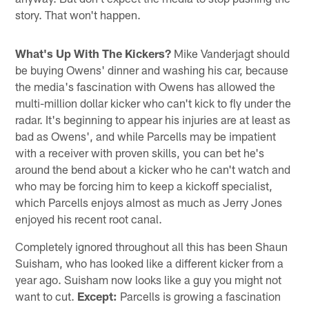
story. That won't happen.
What's Up With The Kickers?
Mike Vanderjagt should
be buying Owens' dinner and washing his car, because
the media's fascination with Owens has allowed the
multi-million dollar kicker who can't kick to fly under the
radar. It's beginning to appear his injuries are at least as
bad as Owens', and while Parcells may be impatient
with a receiver with proven skills, you can bet he's
around the bend about a kicker who he can't watch and
who may be forcing him to keep a kickoff specialist,
which Parcells enjoys almost as much as Jerry Jones
enjoyed his recent root canal.
Completely ignored throughout all this has been Shaun
Suisham, who has looked like a different kicker from a
year ago. Suisham now looks like a guy you might not
want to cut.
Except:
Parcells is growing a fascination