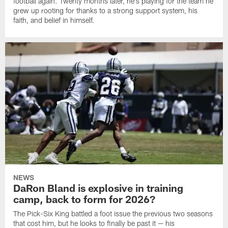
football again. Twenty months later, he's playing for the team he
grew up rooting for thanks to a strong support system, his
faith, and belief in himself.
NEWS
DaRon Bland is explosive in training
camp, back to form for 2026?
The Pick-Six King battled a foot issue the previous two seasons
that cost him, but he looks to finally be past it — his