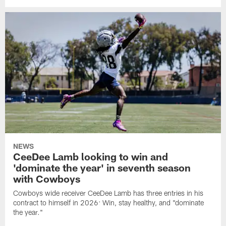
NEWS
CeeDee Lamb looking to win and
'dominate the year' in seventh season
with Cowboys
Cowboys wide receiver CeeDee Lamb has three entries in his
contract to himself in 2026: Win, stay healthy, and "dominate
the year."