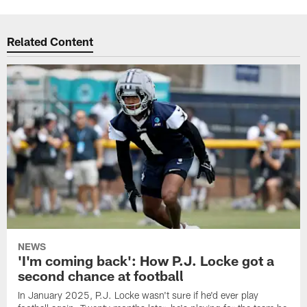
Related Content
NEWS
'I'm coming back': How P.J. Locke got a
second chance at football
In January 2025, P.J. Locke wasn't sure if he'd ever play