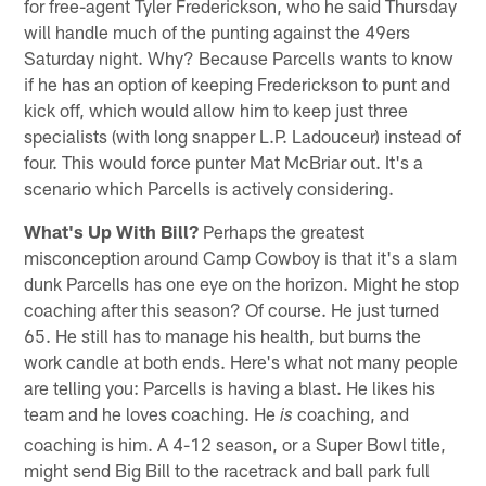
for free-agent Tyler Frederickson, who he said Thursday
will handle much of the punting against the 49ers
Saturday night. Why? Because Parcells wants to know
if he has an option of keeping Frederickson to punt and
kick off, which would allow him to keep just three
specialists (with long snapper L.P. Ladouceur) instead of
four. This would force punter Mat McBriar out. It's a
scenario which Parcells is actively considering.
What's Up With Bill?
Perhaps the greatest
misconception around Camp Cowboy is that it's a slam
dunk Parcells has one eye on the horizon. Might he stop
coaching after this season? Of course. He just turned
65. He still has to manage his health, but burns the
work candle at both ends. Here's what not many people
are telling you: Parcells is having a blast. He likes his
team and he loves coaching. He
coaching, and
is
coaching is him. A 4-12 season, or a Super Bowl title,
might send Big Bill to the racetrack and ball park full