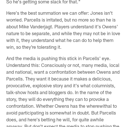
So he's getting some slack for that."
Here's the best summation we can offer: Jones isn't
worried. Parcells is irritated, but no more so than he is
about Mike Vanderjagt. Players understand it's Owens'
nature to be separate, and while they may not be in love
with it, they understand what he can do to help them
win, so they're tolerating it.
And the media is pushing this stick in Parcells' eye.
Understand this: Consciously or not, many media, local
and national, want a confrontation between Owens and
Parcells. They want it because it makes a delicious,
provocative, explosive story and it's what columnists,
talk-show hosts and bloggers do. In the name of the
story, they will do everything they can to provoke a
confrontation. Whether Owens has the wherewithal to
avoid participating is somewhat in doubt. But Parcells
does, and here's betting he will, for quite awhile
anyway. But don't expect the media to stop pushing the