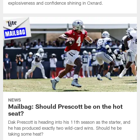
explosiveness and confidence shining in Oxnard.
NEWS
Mailbag: Should Prescott be on the hot
seat?
Dak Prescott is heading into his 11th season as the starter, and
he has produced exactly two wild-card wins. Should he be
taking some heat?