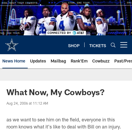
Skip
to
main
content
SHOP
TICKETS
Open menu button
News Home
Updates
Mailbag
Rank'Em
Cowbuzz
Past/Pre
What Now, My Cowboys?
Aug 24, 2006 at 11:12 AM
as we want to see him on the field, everyone in this
room knows what it's like to deal with Bill on an injury.