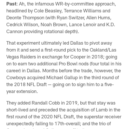
Past
: Ah, the infamous WR-by-committee approach,
headlined by Cole Beasley, Terrance Williams and
Deonte Thompson (with Ryan Switzer, Allen Hurns,
Cedrick Wilson, Noah Brown, Lance Lenoir and K.D.
Cannon providing rotational depth).
That experiment ultimately led Dallas to pivot away
from it and send a first-round pick to the Oakland/Las
Vegas Raiders in exchange for Cooper in 2018; going
on to earn two additional Pro Bowl nods (four total in his
career) in Dallas. Months before the trade, however, the
Cowboys acquired Michael Gallup in the third round of
the 2018 NFL Draft — going on to sign him to a five-
year extension.
They added Randall Cobb in 2019, but that stay was
short-lived and preceded the acquisition of Lamb in the
first round of the 2020 NFL Draft, the superstar receiver
unexpectedly falling to 17th-overall; and the trio of