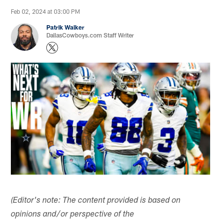
Feb 02, 2024 at 03:00 PM
Patrik Walker
DallasCowboys.com Staff Writer
(Editor's note: The content provided is based on
opinions and/or perspective of the