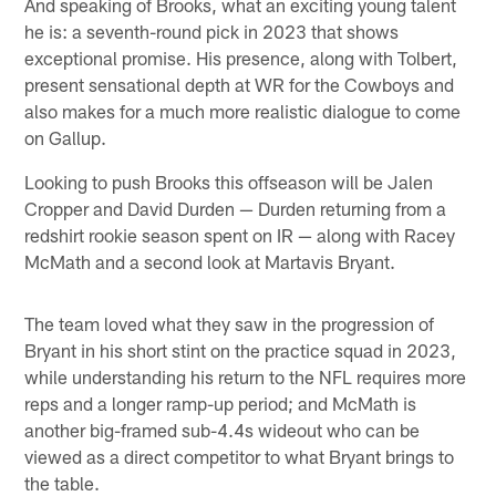
And speaking of Brooks, what an exciting young talent
he is: a seventh-round pick in 2023 that shows
exceptional promise. His presence, along with Tolbert,
present sensational depth at WR for the Cowboys and
also makes for a much more realistic dialogue to come
on Gallup.
Looking to push Brooks this offseason will be Jalen
Cropper and David Durden — Durden returning from a
redshirt rookie season spent on IR — along with Racey
McMath and a second look at Martavis Bryant.
The team loved what they saw in the progression of
Bryant in his short stint on the practice squad in 2023,
while understanding his return to the NFL requires more
reps and a longer ramp-up period; and McMath is
another big-framed sub-4.4s wideout who can be
viewed as a direct competitor to what Bryant brings to
the table.