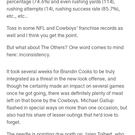
percentage (74.6%) and even rushing yards (114),
rushing attempts (14), rushing success rate (85.7%),
etc., etc..
Toss in some NFL and Cowboys' franchise records as
well and I think you get the point.
But what about The Others? One word comes to mind
here: inconsistency.
It took several weeks for Brandin Cooks to be truly
integrated as a threat in the new-look offense, and
though he certainly made an impact on several games
once he got going, there was definitely plenty of meat
left on that bone by the Cowboys. Michael Gallup
flashed in special ways on more than one occasion, but
also had his share of lesser outings that he'd love to
forget.
The needle is pointing due north on Jalen Tolbert, who