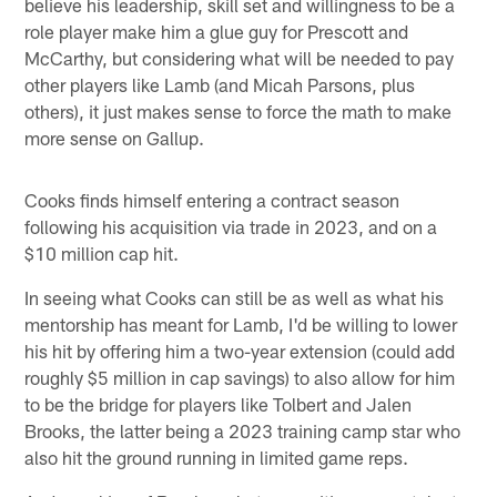
believe his leadership, skill set and willingness to be a
role player make him a glue guy for Prescott and
McCarthy, but considering what will be needed to pay
other players like Lamb (and Micah Parsons, plus
others), it just makes sense to force the math to make
more sense on Gallup.
Cooks finds himself entering a contract season
following his acquisition via trade in 2023, and on a
$10 million cap hit.
In seeing what Cooks can still be as well as what his
mentorship has meant for Lamb, I'd be willing to lower
his hit by offering him a two-year extension (could add
roughly $5 million in cap savings) to also allow for him
to be the bridge for players like Tolbert and Jalen
Brooks, the latter being a 2023 training camp star who
also hit the ground running in limited game reps.