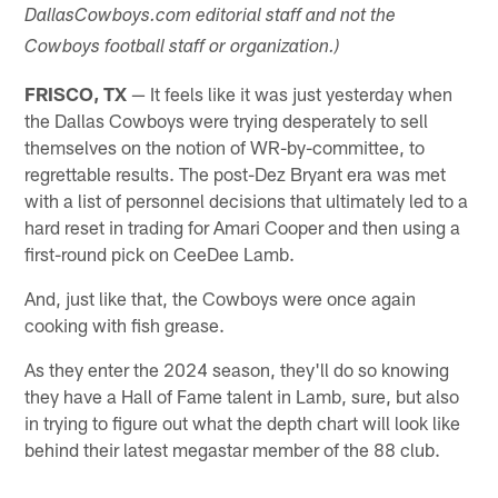
DallasCowboys.com editorial staff and not the
Cowboys football staff or organization.)
FRISCO, TX
— It feels like it was just yesterday when
the Dallas Cowboys were trying desperately to sell
themselves on the notion of WR-by-committee, to
regrettable results. The post-Dez Bryant era was met
with a list of personnel decisions that ultimately led to a
hard reset in trading for Amari Cooper and then using a
first-round pick on CeeDee Lamb.
And, just like that, the Cowboys were once again
cooking with fish grease.
As they enter the 2024 season, they'll do so knowing
they have a Hall of Fame talent in Lamb, sure, but also
in trying to figure out what the depth chart will look like
behind their latest megastar member of the 88 club.