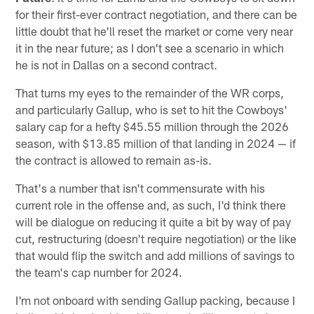
for their first-ever contract negotiation, and there can be
little doubt that he'll reset the market or come very near
it in the near future; as I don't see a scenario in which
he is not in Dallas on a second contract.
That turns my eyes to the remainder of the WR corps,
and particularly Gallup, who is set to hit the Cowboys'
salary cap for a hefty $45.55 million through the 2026
season, with $13.85 million of that landing in 2024 — if
the contract is allowed to remain as-is.
That's a number that isn't commensurate with his
current role in the offense and, as such, I'd think there
will be dialogue on reducing it quite a bit by way of pay
cut, restructuring (doesn't require negotiation) or the like
that would flip the switch and add millions of savings to
the team's cap number for 2024.
I'm not onboard with sending Gallup packing, because I