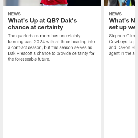
NEWS
NEWS
What's Up at QB? Dak's
What's N
chance at certainty
set up wel
The quarterback room has uncertainty
Stephon Gilmor
looming past 2024 with all three heading into
Cowboys to pla
a contract season, but this season serves as
and DaRon Bland
Dak Prescott's chance to provide certainty for
agent in the s
the foreseeable future.