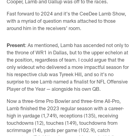
Cooper, Lamb and Gallup was off to the races.
Fast forward to 2024 and it's the CeeDee Lamb Show,
with a myriad of question marks attached to those
around him in the receivers' room.
Present
: As mentioned, Lamb has ascended not only to
the throne of WR1 in Dallas, but to the upper echelon at
the position, regardless of team. I could argue that the
only wideout who delivered a more impactful season for
his respective club was Tyreek Hill, and so it's no
surprise to see Lamb named a finalist for NFL Offensive
Player of the Year — alongside his own QB.
Now a three-time Pro Bowler and three-time All-Pro,
Lamb finished the 2023 regular season with a career-
high in yardage (1,749), receptions (135), receiving
touchdowns (12), touches (149), touchdowns from
scrimmage (14), yards per game (102.9), catch