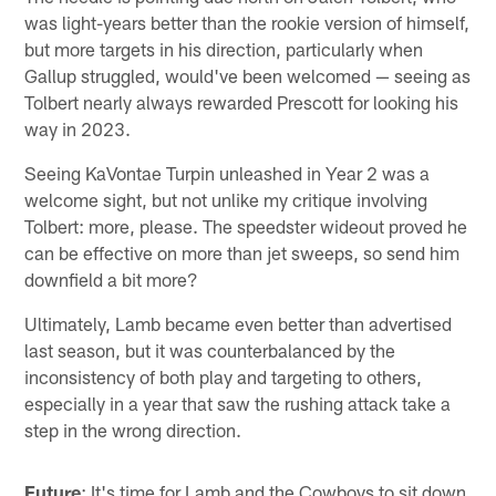
was light-years better than the rookie version of himself,
but more targets in his direction, particularly when
Gallup struggled, would've been welcomed — seeing as
Tolbert nearly always rewarded Prescott for looking his
way in 2023.
Seeing KaVontae Turpin unleashed in Year 2 was a
welcome sight, but not unlike my critique involving
Tolbert: more, please. The speedster wideout proved he
can be effective on more than jet sweeps, so send him
downfield a bit more?
Ultimately, Lamb became even better than advertised
last season, but it was counterbalanced by the
inconsistency of both play and targeting to others,
especially in a year that saw the rushing attack take a
step in the wrong direction.
Future
: It's time for Lamb and the Cowboys to sit down