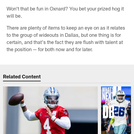
Won't that be fun in Oxnard? You bet your prized hog it
will be.
There are plenty of items to keep an eye on as it relates
to the group of wideouts in Dallas, but one thing is for
certain, and that's the fact they are flush with talent at
the position — for both now and for later.
Related Content