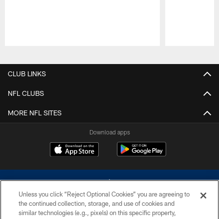
Pause
Play
CLUB LINKS
NFL CLUBS
MORE NFL SITES
Download apps
Unless you click “Reject Optional Cookies” you are agreeing to
the continued collection, storage, and use of cookies and
similar technologies (e.g., pixels) on this specific property,