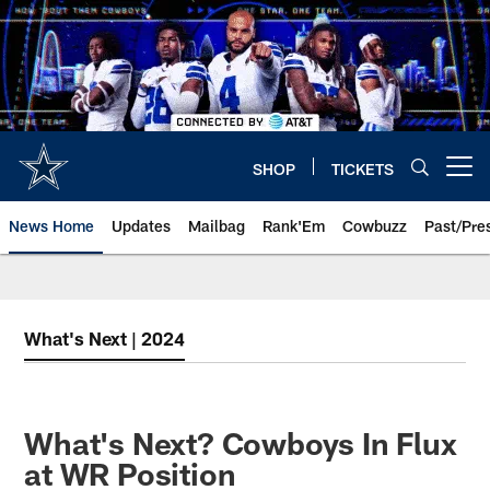
Skip
to
main
content
SHOP
TICKETS
Open menu button
News Home
Updates
Mailbag
Rank'Em
Cowbuzz
Past/Pre
What's Next | 2024
What's Next? Cowboys In Flux
at WR Position