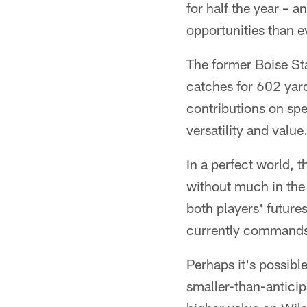
for half the year –
opportunities than ev
The former Boise Sta
catches for 602 yard
contributions on spe
versatility and value
In a perfect world, 
without much in the 
both players' future
currently command
Perhaps it's possibl
smaller-than-anticipa