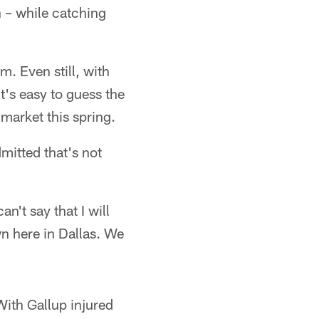
n – while catching
m. Even still, with
's easy to guess the
 market this spring.
mitted that's not
n't say that I will
wn here in Dallas. We
 With Gallup injured