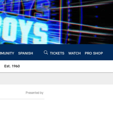
MUNITY
SPANISH
TICKETS
WATCH
PRO SHOP
Est. 1960
Presented by