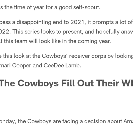
's the time of year for a good self-scout.
ss a disappointing end to 2021, it prompts a lot of
022. This series looks to present, and hopefully answe
 this team will look like in the coming year.
e this look at the Cowboys' receiver corps by looking
Amari Cooper and CeeDee Lamb.
The Cowboys Fill Out Their W
onday, the Cowboys are facing a decision about Am