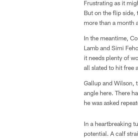
Frustrating as it mig
But on the flip side
more than a month aw
In the meantime, Coo
Lamb and Simi Fehoko
it needs plenty of 
all slated to hit fre
Gallup and Wilson, t
angle here. There ha
he was asked repeate
In a heartbreaking t
potential. A calf st