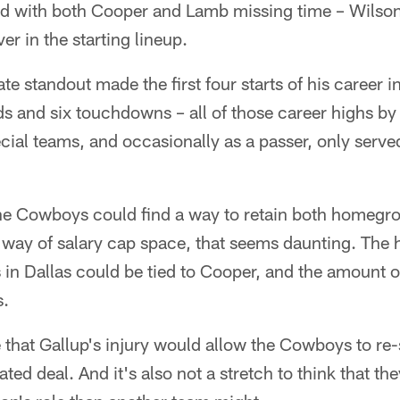
 and with both Cooper and Lamb missing time – Wils
er in the starting lineup.
te standout made the first four starts of his career
s and six touchdowns – all of those career highs by
cial teams, and occasionally as a passer, only served
.
the Cowboys could find a way to retain both homegro
way of salary cap space, that seems daunting. The ha
s in Dallas could be tied to Cooper, and the amount 
s.
e that Gallup's injury would allow the Cowboys to re
ted deal. And it's also not a stretch to think that th