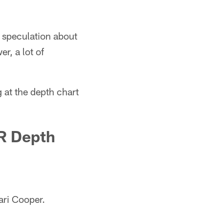
 speculation about
r, a lot of
 at the depth chart
R Depth
ari Cooper.