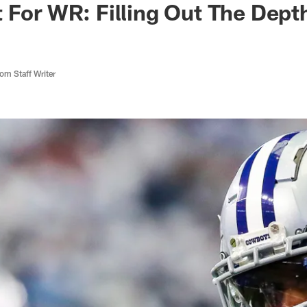
 For WR: Filling Out The Dept
m Staff Writer