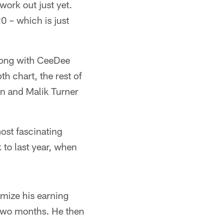
work out just yet.
0 – which is just
along with CeeDee
h chart, the rest of
wn and Malik Turner
ost fascinating
 to last year, when
imize his earning
s two months. He then