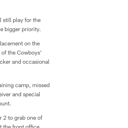
still play for the
 bigger priority.
 placement on the
e of the Cowboys'
locker and occasional
training camp, missed
eiver and special
punt.
 2 to grab one of
 the front office