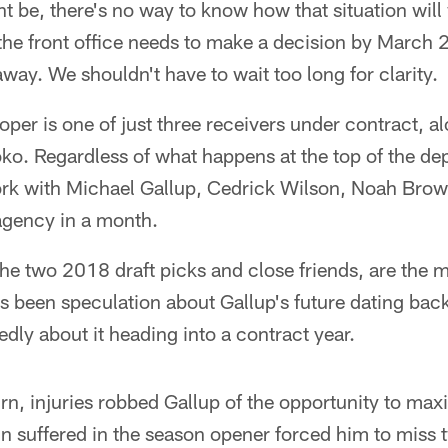
ht be, there's no way to know how that situation will 
, the front office needs to make a decision by March 2
ay. We shouldn't have to wait too long for clarity.
per is one of just three receivers under contract, 
. Regardless of what happens at the top of the dept
work with Michael Gallup, Cedrick Wilson, Noah Bro
e agency in a month.
he two 2018 draft picks and close friends, are the m
s been speculation about Gallup's future dating back
dly about it heading into a contract year.
urn, injuries robbed Gallup of the opportunity to max
rain suffered in the season opener forced him to mis