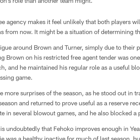
on's role than another team might.
ree agency makes it feel unlikely that both players will 
rom now. It might be a situation of determining the
ntrigue around Brown and Turner, simply due to their
ng Brown on his restricted free agent tender was on
ch, and he maintained his regular role as a useful b
assing game.
e more surprises of the season, as he stood out in 
e season and returned to prove useful as a reserve rec
te in several blowout games, and he also blocked a 
s undoubtedly that Fehoko improves enough in Year
e was a healthy inactive for much of last season, but