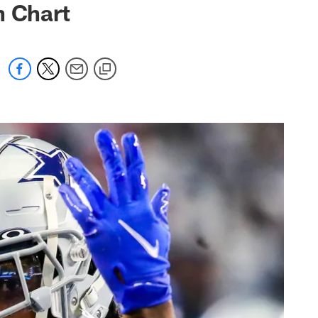
h Chart