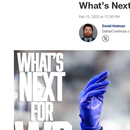
What's Next
Feb 15, 2022 at 12:30 PM
David Helman
DallasCowboys.co