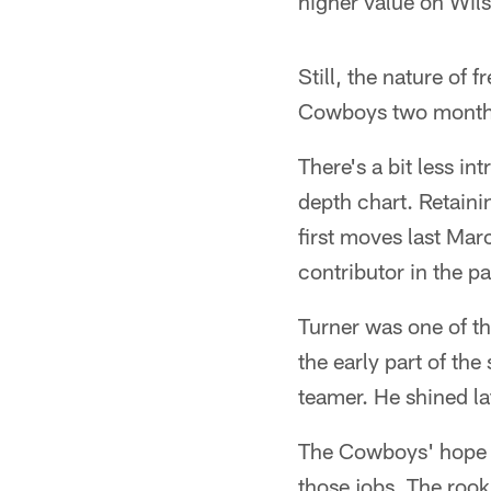
higher value on Wils
Still, the nature of f
Cowboys two months f
There's a bit less i
depth chart. Retaini
first moves last Mar
contributor in the p
Turner was one of th
the early part of th
teamer. He shined la
The Cowboys' hope i
those jobs. The rooki