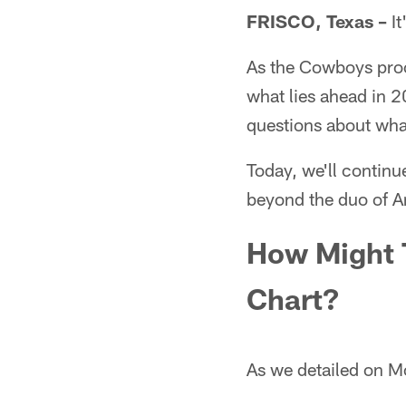
FRISCO, Texas –
It
As the Cowboys proce
what lies ahead in 2
questions about what
Today, we'll continu
beyond the duo of 
How Might 
Chart?
As we detailed on M