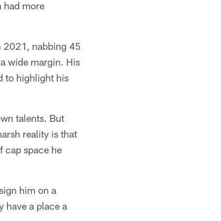
on had more
 in 2021, nabbing 45
 a wide margin. His
 to highlight his
wn talents. But
rsh reality is that
of cap space he
-sign him on a
ey have a place a