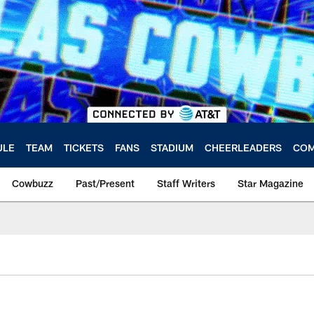
ULE
TEAM
TICKETS
FANS
STADIUM
CHEERLEADERS
COM
Cowbuzz
Past/Present
Staff Writers
Star Magazine