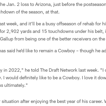
the Jan. 2 loss to Arizona, just before the postseaso
hdown of the season, at that.
st week, and it'll be a busy offseason of rehab for hi
or 2,902 yards and 15 touchdowns under his belt, it
 Gallup from being one of the better receivers on the
 has said he'd like to remain a Cowboy – though he ad
 in 2022," he told The Draft Network last week. "I ca
. I would definitely like to be a Cowboy. I love it do
s ultimately."
r situation after enjoying the best year of his career.