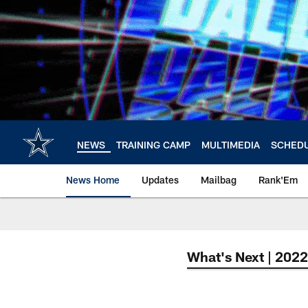
Skip
to
main
content
NEWS
TRAINING CAMP
MULTIMEDIA
SCHED
News Home
Updates
Mailbag
Rank'Em
What's Next | 2022