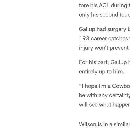
tore his ACL during 
only his second touc
Gallup had surgery la
193 career catches f
injury won't prevent
For his part, Gallup
entirely up to him.
"I hope I'm a Cowboy
be with any certainty
will see what happen
Wilson is in a simila