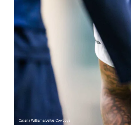
Callena Williams/Dallas Cowboys