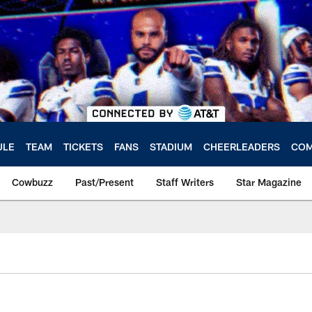
ULE
TEAM
TICKETS
FANS
STADIUM
CHEERLEADERS
COM
Cowbuzz
Past/Present
Staff Writers
Star Magazine