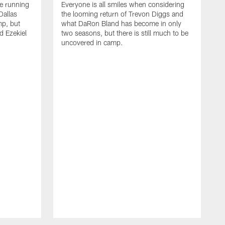
he running
Everyone is all smiles when considering
Dallas
the looming return of Trevon Diggs and
mp, but
what DaRon Bland has become in only
d Ezekiel
two seasons, but there is still much to be
uncovered in camp.
T
t
b
t