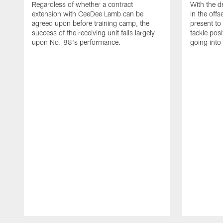
Regardless of whether a contract
With the d
extension with CeeDee Lamb can be
in the off
agreed upon before training camp, the
present to 
success of the receiving unit falls largely
tackle pos
upon No. 88's performance.
going into
Pause
Play