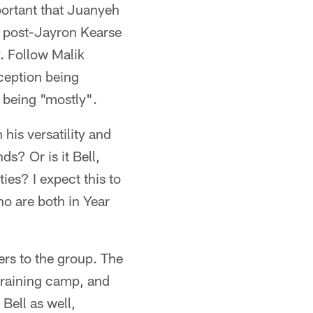
portant that Juanyeh
he post-Jayron Kearse
y. Follow Malik
xception being
 being "mostly".
 his versatility and
ds? Or is it Bell,
ies? I expect this to
o are both in Year
s to the group. The
 training camp, and
Bell as well,