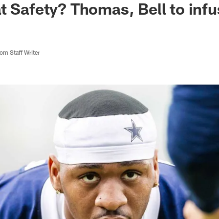
t Safety? Thomas, Bell to inf
m Staff Writer