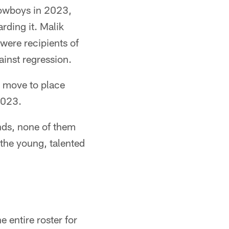
Cowboys in 2023,
rding it. Malik
were recipients of
inst regression.
 move to place
2023.
ands, none of them
 the young, talented
e entire roster for