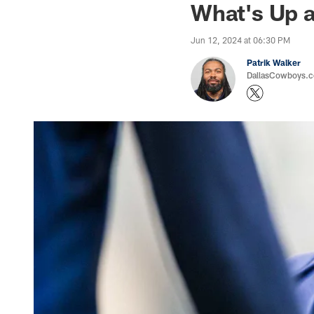
What's Up a
Jun 12, 2024 at 06:30 PM
Patrik Walker
DallasCowboys.co