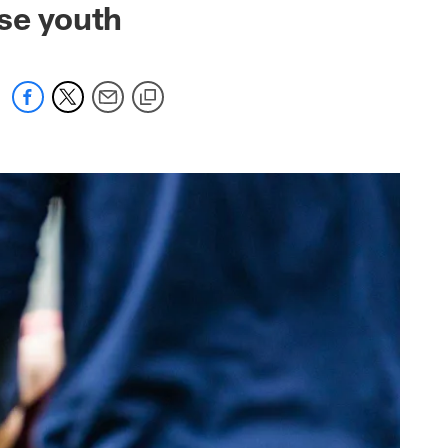
use youth