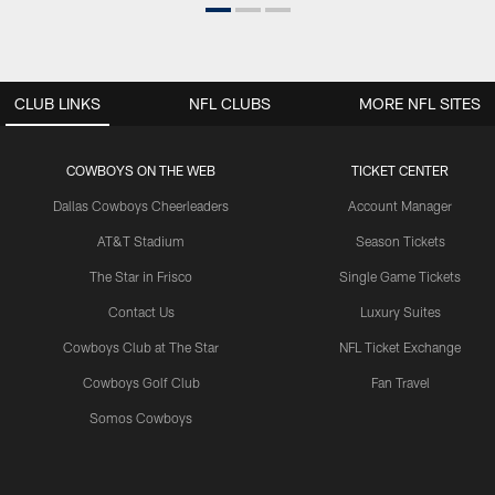
CLUB LINKS
NFL CLUBS
MORE NFL SITES
COWBOYS ON THE WEB
TICKET CENTER
Dallas Cowboys Cheerleaders
Account Manager
AT&T Stadium
Season Tickets
The Star in Frisco
Single Game Tickets
Contact Us
Luxury Suites
Cowboys Club at The Star
NFL Ticket Exchange
Cowboys Golf Club
Fan Travel
Somos Cowboys