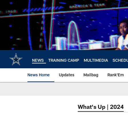
Skip
to
main
content
NEWS
TRAINING CAMP
MULTIMEDIA
SCHED
News Home
Updates
Mailbag
Rank'Em
What's Up | 2024