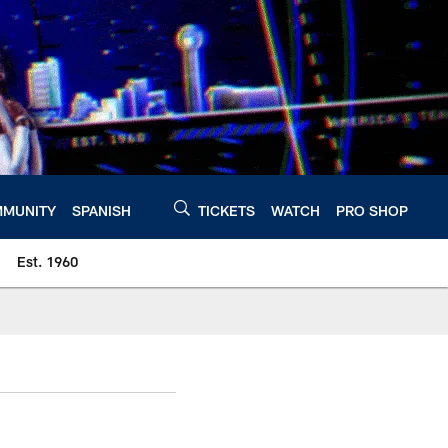
MUNITY
SPANISH
TICKETS
WATCH
PRO SHOP
Est. 1960