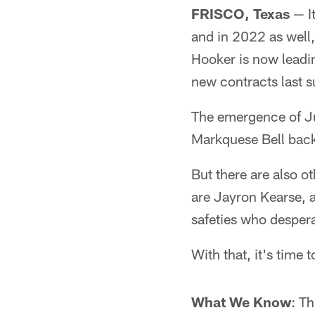
FRISCO, Texas
— It
and in 2022 as well,
Hooker is now leadi
new contracts last 
The emergence of J
Markquese Bell back 
But there are also ot
are Jayron Kearse, a
safeties who desper
With that, it's time 
What We Know
: Th