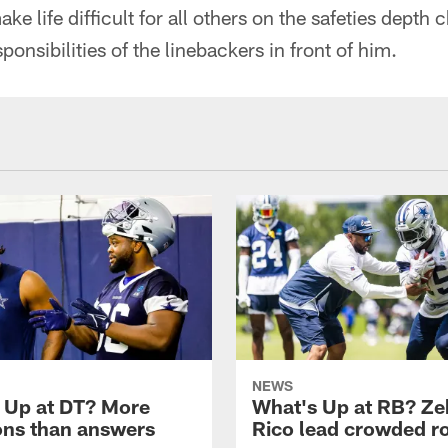
e life difficult for all others on the safeties depth 
onsibilities of the linebackers in front of him.
NEWS
 Up at DT? More
What's Up at RB? Ze
ons than answers
Rico lead crowded 