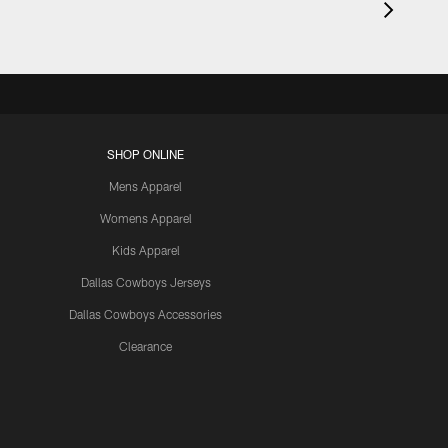
SHOP ONLINE
Mens Apparel
Womens Apparel
Kids Apparel
Dallas Cowboys Jerseys
Dallas Cowboys Accessories
Clearance