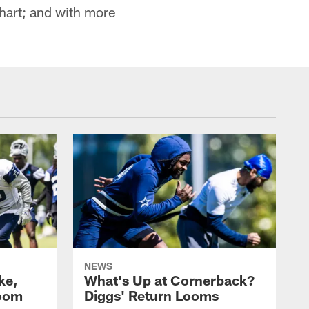
chart; and with more
NEWS
ke,
What's Up at Cornerback?
room
Diggs' Return Looms