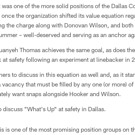
 was one of the more solid positions of the Dallas 
 once the organization shifted its value equation rega
ng the charge along with Donovan Wilson, and both 
summer – well-deserved and serving as an anchor aga
uanyeh Thomas achieves the same goal, as does the
at safety following an experiment at linebacker in 
hers to discuss in this equation as well and, as it st
 vacancy that must be filled by any one (or more) of
ately want snaps alongside Hooker and Wilson.
to discuss "What's Up" at safety in Dallas.
is is one of the most promising position groups on th