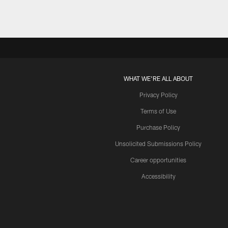
WHAT WE'RE ALL ABOUT
Privacy Policy
Terms of Use
Purchase Policy
Unsolicited Submissions Policy
Career opportunities
Accessibility