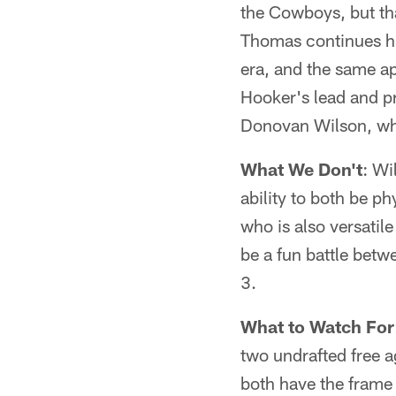
the Cowboys, but th
Thomas continues his
era, and the same ap
Hooker's lead and pr
Donovan Wilson, who
What We Don't
: Wi
ability to both be ph
who is also versatil
be a fun battle betw
3.
What to Watch For
two undrafted free a
both have the frame 