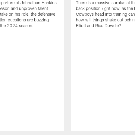
eparture of Johnathan Hankins
There is a massive surplus at t
season and unproven talent
back position right now, as the 
take on his role, the defensive
Cowboys head into training ca
ition questions are buzzing
how will things shake out behin
 the 2024 season.
Elliott and Rico Dowdle?