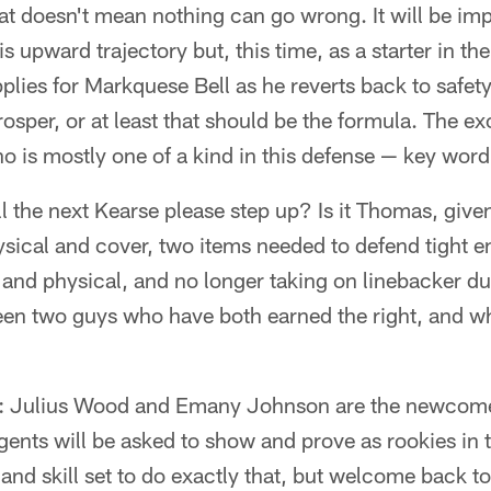
at doesn't mean nothing can go wrong. It will be im
 upward trajectory but, this time, as a starter in t
plies for Markquese Bell as he reverts back to safet
osper, or at least that should be the formula. The e
 is mostly one of a kind in this defense — key word
ll the next Kearse please step up? Is it Thomas, given
ysical and cover, two items needed to defend tight en
e and physical, and no longer taking on linebacker dut
een two guys who have both earned the right, and wh
: Julius Wood and Emany Johnson are the newcomer
gents will be asked to show and prove as rookies in
and skill set to do exactly that, but welcome back to 