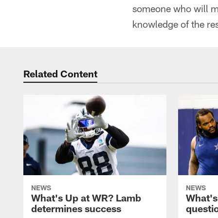
someone who will mak
knowledge of the resp
Related Content
NEWS
NEWS
What's Up at WR? Lamb
What's
determines success
questi