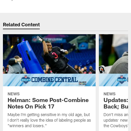
Related Content
NEWS
NEWS
Helman: Some Post-Combine
Updates: 
Notes On Pick 17
Back; But
Maybe I'm getting sensitive in my old age, but
Don't miss any 
I don't really love the idea of labeling people as
updates: news,
"winners and losers."
the Cowboys' o