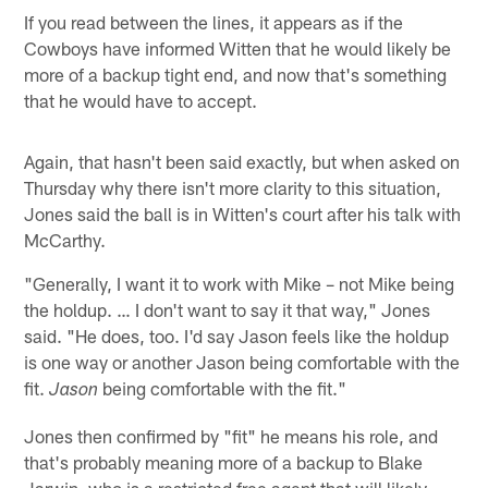
If you read between the lines, it appears as if the
Cowboys have informed Witten that he would likely be
more of a backup tight end, and now that's something
that he would have to accept.
Again, that hasn't been said exactly, but when asked on
Thursday why there isn't more clarity to this situation,
Jones said the ball is in Witten's court after his talk with
McCarthy.
"Generally, I want it to work with Mike – not Mike being
the holdup. … I don't want to say it that way," Jones
said. "He does, too. I'd say Jason feels like the holdup
is one way or another Jason being comfortable with the
fit.
being comfortable with the fit."
Jason
Jones then confirmed by "fit" he means his role, and
that's probably meaning more of a backup to Blake
Jarwin, who is a restricted free agent that will likely