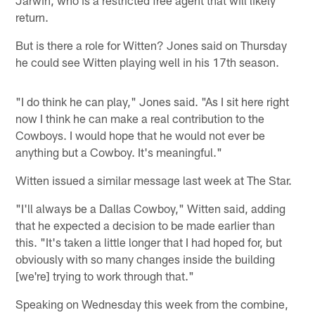
return.
But is there a role for Witten? Jones said on Thursday
he could see Witten playing well in his 17th season.
"I do think he can play," Jones said. "As I sit here right
now I think he can make a real contribution to the
Cowboys. I would hope that he would not ever be
anything but a Cowboy. It's meaningful."
Witten issued a similar message last week at The Star.
"I'll always be a Dallas Cowboy," Witten said, adding
that he expected a decision to be made earlier than
this. "It's taken a little longer that I had hoped for, but
obviously with so many changes inside the building
[we're] trying to work through that."
Speaking on Wednesday this week from the combine,