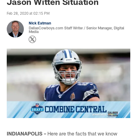
Jason Witten Situation
Feb 28, 2020 at 02:15 PM
Nick Eatman
DallasCowboys.com Staff Writer / Senior Manager, Digital
Media
INDIANAPOLIS –
Here are the facts that we know