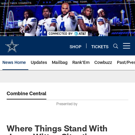
Skip
to
main
content
SHOP
TICKETS
Open menu button
News Home
Updates
Mailbag
Rank'Em
Cowbuzz
Past/Pre
Combine Central
Presented by
Where Things Stand With