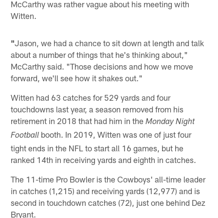
McCarthy was rather vague about his meeting with
Witten.
"
Jason, we had a chance to sit down at length and talk
about a number of things that he's thinking about,"
McCarthy said. "Those decisions and how we move
forward, we'll see how it shakes out."
Witten had 63 catches for 529 yards and four
touchdowns last year, a season removed from his
retirement in 2018 that had him in the
Monday Night
booth. In 2019, Witten was one of just four
Football
tight ends in the NFL to start all 16 games, but he
ranked 14th in receiving yards and eighth in catches.
The 11-time Pro Bowler is the Cowboys' all-time leader
in catches (1,215) and receiving yards (12,977) and is
second in touchdown catches (72), just one behind Dez
Bryant.