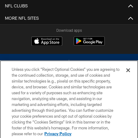
NFL CLUBS
MORE NFL SITES
Download apps
Unless you click “Reject Optional Cookies” you are agreeing to
the continued collection, storage, and use of cookies and
similar technologies (e.g., pixels) on this specific property,
device, and browser. Cookies and similar technologies are
©2026 Dallas Cowboys. All rights reserved. Do not duplicate in any form
without permission of the Dallas Cowboys. The Dallas Cowboys
used for a variety of purposes such as enhancing site
Cheerleaders will not initiate contact with any person to request personal or
navigation, analyzing site usage, and assisting in our
financial information.
marketing and advertising efforts, including targeted
advertising through third parties. You can further customize
PRIVACY POLICY
your cookie preferences and opt out of optional cookies by
clicking the “Cookies Settings” link in this banner or in the
ACCESSIBILITY
footer of this website’s homepage. For more information,
SITE MAP
please refer to our
Privacy Policy