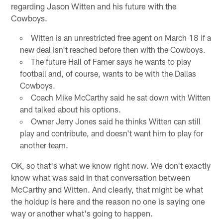
regarding Jason Witten and his future with the
Cowboys.
Witten is an unrestricted free agent on March 18 if a
new deal isn't reached before then with the Cowboys.
The future Hall of Famer says he wants to play
football and, of course, wants to be with the Dallas
Cowboys.
Coach Mike McCarthy said he sat down with Witten
and talked about his options.
Owner Jerry Jones said he thinks Witten can still
play and contribute, and doesn't want him to play for
another team.
OK, so that's what we know right now. We don't exactly
know what was said in that conversation between
McCarthy and Witten. And clearly, that might be what
the holdup is here and the reason no one is saying one
way or another what's going to happen.