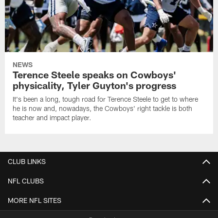
NEWS
Terence Steele speaks on Cowboys'
physicality, Tyler Guyton's progress
It's been a long, tough road for Terence Steele to get to where
he is now and, nowadays, the Cowboys' right tackle is both
teacher and impact player.
CLUB LINKS
NFL CLUBS
MORE NFL SITES