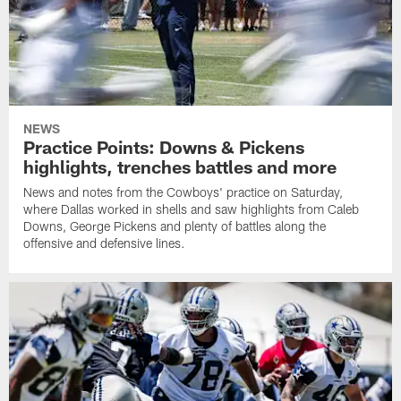
NEWS
Practice Points: Downs & Pickens
highlights, trenches battles and more
News and notes from the Cowboys' practice on Saturday,
where Dallas worked in shells and saw highlights from Caleb
Downs, George Pickens and plenty of battles along the
offensive and defensive lines.