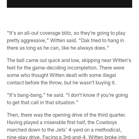
"It's an all-out coverage blitz, so they're going to play
pretty aggressive," Witten said. "Dak tried to hang in
there as long as he can, like he always does."
The ball came out quick and low, skipping near Witten's
feet for the game-deciding incompletion. There were
some who thought Witten dealt with some illegal
contact before the throw, but he wasn't buying it.
"It's bang-bang," he said. "I don't know if you're going
to get that call in that situation."
Then, there was the opening drive of the third quarter.
Having played a miserable first half, the Cowboys
marched down to the Jets' 4-yard on a methodical,
nine-play drive. Facing a 3rd-and-4, Witten broke into