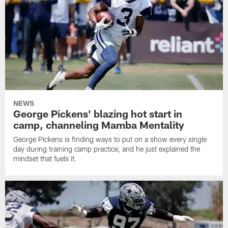
NEWS
George Pickens' blazing hot start in
camp, channeling Mamba Mentality
George Pickens is finding ways to put on a show every single
day during training camp practice, and he just explained the
mindset that fuels it.