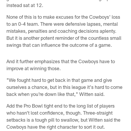
instead sat at 12.
None of this is to make excuses for the Cowboys' loss
to an 0-4 team. There were defensive lapses, mental
mistakes, penalties and coaching decisions aplenty.
But it is another potent reminder of the countless small
swings that can influence the outcome of a game.
And it further emphasizes that the Cowboys have to
improve at winning those.
"We fought hard to get back in that game and give
ourselves a chance, but in this league it's hard to come
back when you're down like that," Witten said.
Add the Pro Bowl tight end to the long list of players
who hasn't lost confidence, though. Three-straight
setbacks is a tough pill to swallow, but Witten said the
Cowboys have the right character to sort it out.