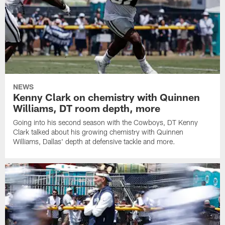
NEWS
Kenny Clark on chemistry with Quinnen
Williams, DT room depth, more
Going into his second season with the Cowboys, DT Kenny
Clark talked about his growing chemistry with Quinnen
Williams, Dallas' depth at defensive tackle and more.