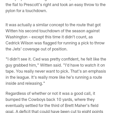
the flat to Prescott's right and took an easy throw to the
pylon for a touchdown.
It was actually a similar concept to the route that got
Witten his second touchdown of the season against
Washington – except this time it didn't count, as
Cedrick Wilson was flagged for running a pick to throw
the Jets' coverage out of position.
"I didn't see it. Ced was pretty confident, he felt like the
guy grabbed him," Witten said. "I'd have to watch it on
tape. You really never want to pick. That's an emphasis
in the league. It's really more like he's running a route
inside and releasing."
Regardless of whether or not it was a good call, it
bumped the Cowboys back 10 yards, where they
eventually settled for the third of Brett Maher's field
goal. A deficit that could have been cut to eight points