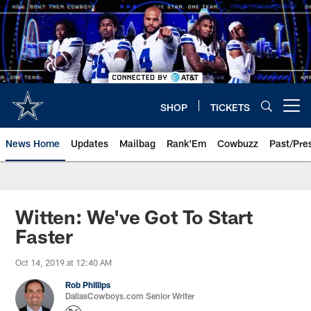
Skip
to
main
content
SHOP
TICKETS
Open menu button
News Home
Updates
Mailbag
Rank'Em
Cowbuzz
Past/Pre
Witten: We've Got To Start
Faster
Oct 14, 2019 at 12:40 AM
Rob Phillips
DallasCowboys.com Senior Writer