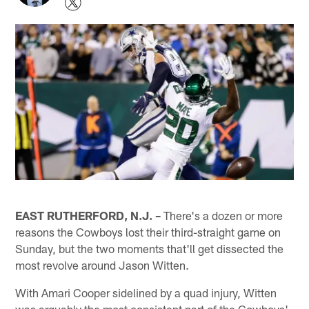
EAST RUTHERFORD, N.J. –
There's a dozen or more
reasons the Cowboys lost their third-straight game on
Sunday, but the two moments that'll get dissected the
most revolve around Jason Witten.
With Amari Cooper sidelined by a quad injury, Witten
was arguably the most consistent part of the Cowboys'