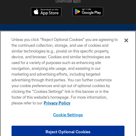
Download apps
Unless you click “Reject Optional Cookies” you are agreeing to
the continued collection, storage, and use of cookies and
similar technologies (e.g., pixels) on this specific property,
device, and browser. Cookies and similar technologies are
©2026 Dallas Cowboys. All rights reserved. Do not duplicate in any form
without permission of the Dallas Cowboys. The Dallas Cowboys
used for a variety of purposes such as enhancing site
Cheerleaders will not initiate contact with any person to request personal or
navigation, analyzing site usage, and assisting in our
financial information.
marketing and advertising efforts, including targeted
advertising through third parties. You can further customize
PRIVACY POLICY
your cookie preferences and opt out of optional cookies by
clicking the “Cookies Settings” link in this banner or in the
ACCESSIBILITY
footer of this website’s homepage. For more information,
SITE MAP
please refer to our
Privacy Policy
AD CHOICES
Cookie Settings
YOUR PRIVACY CHOICES
COOKIE SETTINGS
Reject Optional Cookies