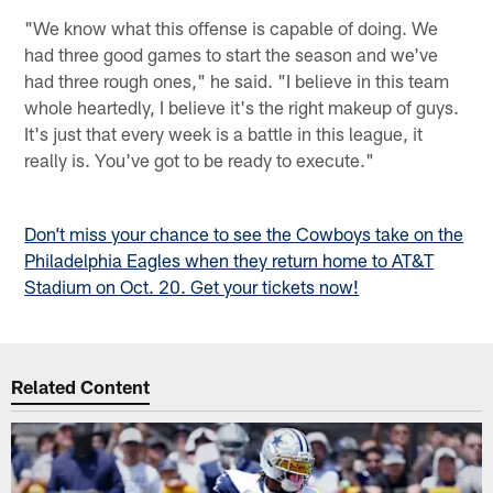
"We know what this offense is capable of doing. We
had three good games to start the season and we've
had three rough ones," he said. "I believe in this team
whole heartedly, I believe it's the right makeup of guys.
It's just that every week is a battle in this league, it
really is. You've got to be ready to execute."
Don’t miss your chance to see the Cowboys take on the
Philadelphia Eagles when they return home to AT&T
Stadium on Oct. 20. Get your tickets now!
Related Content