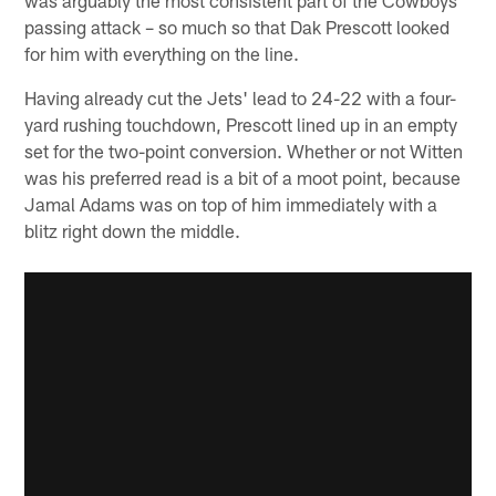
passing attack – so much so that Dak Prescott looked
for him with everything on the line.
Having already cut the Jets' lead to 24-22 with a four-
yard rushing touchdown, Prescott lined up in an empty
set for the two-point conversion. Whether or not Witten
was his preferred read is a bit of a moot point, because
Jamal Adams was on top of him immediately with a
blitz right down the middle.