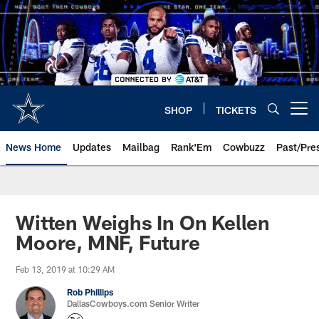
Skip
to
main
content
SHOP
TICKETS
Open menu button
News Home
Updates
Mailbag
Rank'Em
Cowbuzz
Past/Pre
Witten Weighs In On Kellen
Moore, MNF, Future
Feb 13, 2019 at 10:29 AM
Rob Phillips
DallasCowboys.com Senior Writer