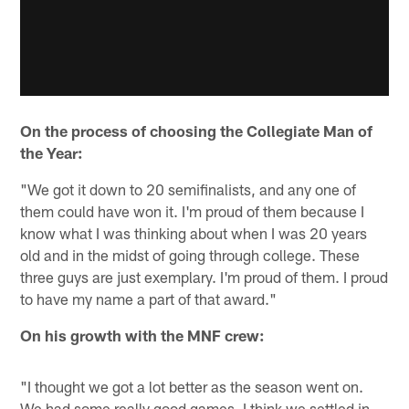
On the process of choosing the Collegiate Man of
the Year:
"We got it down to 20 semifinalists, and any one of
them could have won it. I'm proud of them because I
know what I was thinking about when I was 20 years
old and in the midst of going through college. These
three guys are just exemplary. I'm proud of them. I proud
to have my name a part of that award."
On his growth with the MNF crew:
"I thought we got a lot better as the season went on.
We had some really good games. I think we settled in.