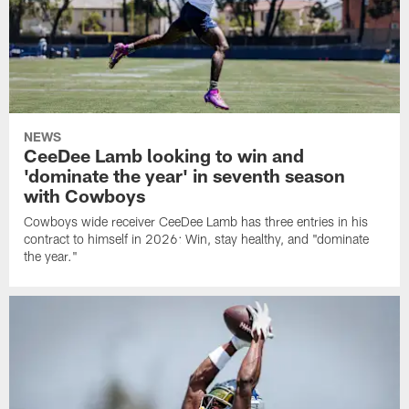
NEWS
CeeDee Lamb looking to win and
'dominate the year' in seventh season
with Cowboys
Cowboys wide receiver CeeDee Lamb has three entries in his
contract to himself in 2026: Win, stay healthy, and "dominate
the year."