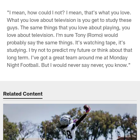
"I mean, how could I not? I mean, that's what you love.
What you love about television is you get to study these
guys. The same things that you love about playing, you
love about television. I'm sure Tony (Romo) would
probably say the same things. It's watching tape, it's
studying. I try not to predict my future or think about that
long term. I've got a great team around me at Monday
Night Football. But I would never say never, you know."
Related Content