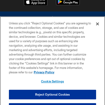
Unless you click “Reject Optional Cookies” you are agreeing to
the continued collection, storage, and use of cookies and
similar technologies (e.g., pixels) on this specific property,
device, and browser. Cookies and similar technologies are
©2026 Dallas Cowboys. All rights reserved. Do not duplicate in any form
without permission of the Dallas Cowboys. The Dallas Cowboys
used for a variety of purposes such as enhancing site
Cheerleaders will not initiate contact with any person to request personal or
navigation, analyzing site usage, and assisting in our
financial information.
marketing and advertising efforts, including targeted
advertising through third parties. You can further customize
PRIVACY POLICY
your cookie preferences and opt out of optional cookies by
clicking the “Cookies Settings” link in this banner or in the
ACCESSIBILITY
footer of this website’s homepage. For more information,
SITE MAP
please refer to our
Privacy Policy
AD CHOICES
Cookie Settings
YOUR PRIVACY CHOICES
COOKIE SETTINGS
Reject Optional Cookies
PREFERENCE CENTER