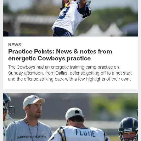
NEWS
Practice Points: News & notes from
energetic Cowboys practice
The Cowboys had an energetic training camp practice on
Sunday afternoon, from Dallas' defense getting off to a hot start
and the offense striking back with a few highlights of their own.