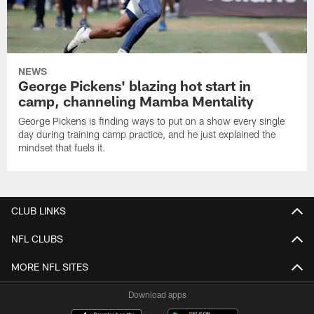
NEWS
George Pickens' blazing hot start in
camp, channeling Mamba Mentality
George Pickens is finding ways to put on a show every single
day during training camp practice, and he just explained the
mindset that fuels it.
CLUB LINKS
NFL CLUBS
MORE NFL SITES
Download apps