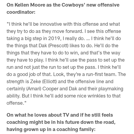
On Kellen Moore as the Cowboys' new offensive
coordinator:
"I think he'll be innovative with this offense and what
they try to do as they move forward. I see this offense
taking a big step in 2019, I really do. … I think he'll do
the things that Dak (Prescott) likes to do. He'll do the
things that they have to do to win, and that's the way
they have to play. I think he'll use the pass to set up the
run and not just the run to set up the pass. I think he'll
do a good job of that. Look, they're a run-first team. The
strength is Zeke (Elliott) and the offensive line and
certainly (Amari) Cooper and Dak and their playmaking
ability. But I think he'll add some nice wrinkles to that
offense."
On what he loves about TV and if he still feels
coaching might be in his future down the road,
having grown up in a coaching family: