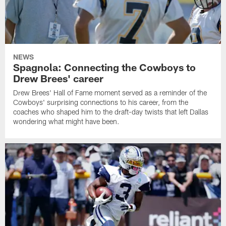
NEWS
Spagnola: Connecting the Cowboys to
Drew Brees' career
Drew Brees' Hall of Fame moment served as a reminder of the
Cowboys' surprising connections to his career, from the
coaches who shaped him to the draft-day twists that left Dallas
wondering what might have been.