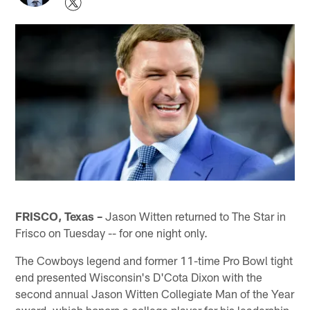
FRISCO, Texas –
Jason Witten returned to The Star in
Frisco on Tuesday -- for one night only.
The Cowboys legend and former 11-time Pro Bowl tight
end presented Wisconsin's D'Cota Dixon with the
second annual Jason Witten Collegiate Man of the Year
award, which honors a college player for his leadership