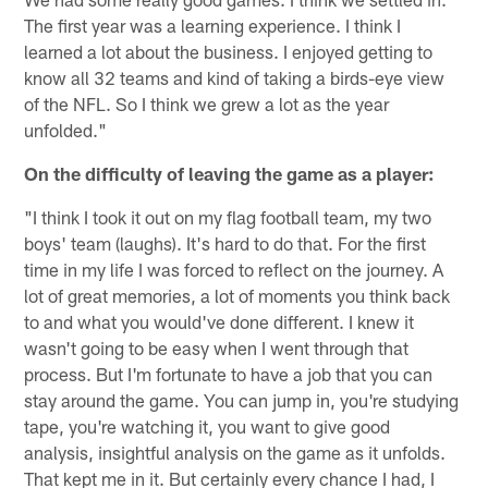
The first year was a learning experience. I think I
learned a lot about the business. I enjoyed getting to
know all 32 teams and kind of taking a birds-eye view
of the NFL. So I think we grew a lot as the year
unfolded."
On the difficulty of leaving the game as a player:
"I think I took it out on my flag football team, my two
boys' team (laughs). It's hard to do that. For the first
time in my life I was forced to reflect on the journey. A
lot of great memories, a lot of moments you think back
to and what you would've done different. I knew it
wasn't going to be easy when I went through that
process. But I'm fortunate to have a job that you can
stay around the game. You can jump in, you're studying
tape, you're watching it, you want to give good
analysis, insightful analysis on the game as it unfolds.
That kept me in it. But certainly every chance I had, I