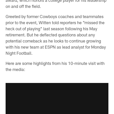
on and off the field.
Greeted by former Cowboys coaches and teammates
prior to the event, Witten told reporters he "missed the
heck out of playing" last season following his May
retirement. But he deflected questions about any
potential comeback as he looks to continue growing
with his new team at ESPN as lead analyst for Monday
Night Football.
Here are some highlights from his 10-minute visit with
the media: