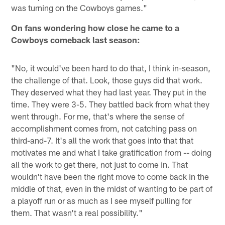
was turning on the Cowboys games."
On fans wondering how close he came to a
Cowboys comeback last season:
"No, it would've been hard to do that, I think in-season,
the challenge of that. Look, those guys did that work.
They deserved what they had last year. They put in the
time. They were 3-5. They battled back from what they
went through. For me, that's where the sense of
accomplishment comes from, not catching pass on
third-and-7. It's all the work that goes into that that
motivates me and what I take gratification from -- doing
all the work to get there, not just to come in. That
wouldn't have been the right move to come back in the
middle of that, even in the midst of wanting to be part of
a playoff run or as much as I see myself pulling for
them. That wasn't a real possibility."