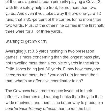
of the runs against a team primarily playing a Cover 2,
with little safety help up front, for no more than two
yards. And even if you take away the two one-yard TD
runs, that's 35-percent of the carries for no more than
two yards. Plus, of the other nine carries in the first half,
three were for all of three yards.
Starting to get my drift?
Averaging just 3.6 yards rushing in two preseason
games is more concerning than the longest pass play
not traveling more than a couple of yards in the air to
Felix Jones being just 30 yards. Funny how everyone
screams run more, but if you don't run for more than
that, what's an offensive coordinator to do?
The Cowboys have more money invested in their
offensive linemen and running backs than they do their
wide receivers, and there is no better way to produce a
than to run the ball
quarterback-friendly offense