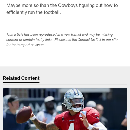
Maybe more so than the Cowboys figuring out how to
efficiently run the football.
This article has been reproduced in a new format and may be missing
content or contain faulty links. Please use the Contact Us link in our site
footer to report an issue.
Related Content