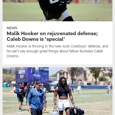
NEWS
Malik Hooker on rejuvenated defense;
Caleb Downs is 'special'
Malik Hooker is thriving in the new-look Cowboys' defense, and
he can't say enough great things about fellow Buckeye Caleb
Downs.