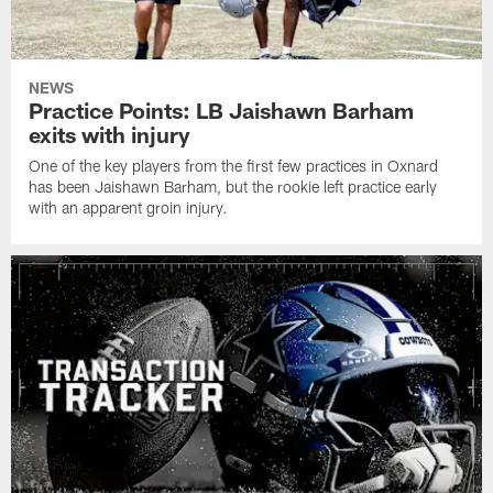
NEWS
Practice Points: LB Jaishawn Barham
exits with injury
One of the key players from the first few practices in Oxnard
has been Jaishawn Barham, but the rookie left practice early
with an apparent groin injury.