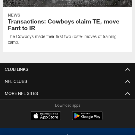
NEWS
Transactions: Cowboys claim TE, move
Fant to IR
The Cowboys made their first two roster moves of training
camp.
CLUB LINKS
NFL CLUBS
MORE NFL SITES
Download apps