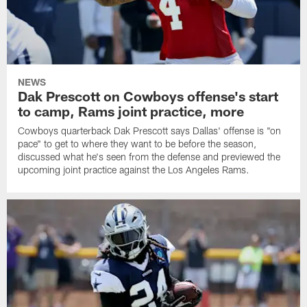
NEWS
Dak Prescott on Cowboys offense's start
to camp, Rams joint practice, more
Cowboys quarterback Dak Prescott says Dallas' offense is "on
pace" to get to where they want to be before the season,
discussed what he's seen from the defense and previewed the
upcoming joint practice against the Los Angeles Rams.