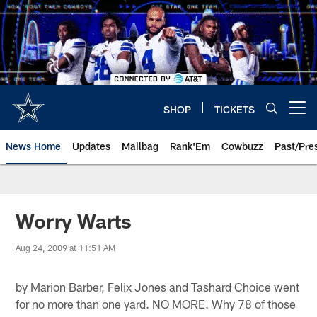
Skip
to
main
content
SHOP
TICKETS
Open menu button
News Home
Updates
Mailbag
Rank'Em
Cowbuzz
Past/Pre
Worry Warts
Aug 24, 2009 at 11:51 AM
by Marion Barber, Felix Jones and Tashard Choice went
for no more than one yard. NO MORE. Why 78 of those