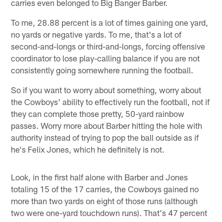
carries even belonged to Big Banger Barber.
To me, 28.88 percent is a lot of times gaining one yard,
no yards or negative yards. To me, that's a lot of
second-and-longs or third-and-longs, forcing offensive
coordinator to lose play-calling balance if you are not
consistently going somewhere running the football.
So if you want to worry about something, worry about
the Cowboys' ability to effectively run the football, not if
they can complete those pretty, 50-yard rainbow
passes. Worry more about Barber hitting the hole with
authority instead of trying to pop the ball outside as if
he's Felix Jones, which he definitely is not.
Look, in the first half alone with Barber and Jones
totaling 15 of the 17 carries, the Cowboys gained no
more than two yards on eight of those runs (although
two were one-yard touchdown runs). That's 47 percent