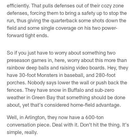
efficiently. That pulls defenses out of their cozy zone
defenses, forcing them to bring a safety up to stop the
run, thus giving the quarterback some shots down the
field and some single coverage on his two power-
forward tight ends.
So if you just have to worry about something two
preseason games in, here, worry about this more than
rainbow deep balls and raising video boards. Hey, they
have 30-foot Monsters in baseball, and 280-foot
porches. Nobody says lower the wall or push back the
fences. They have snow in Buffalo and sub-zero
weather in Green Bay that something should be done
about, yet that's considered home-field advantage.
Well, in Arlington, they now have a 600-ton
conversation piece. Deal with it. Don't hit the thing. It's
simple, really.