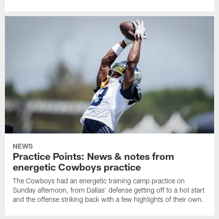
NEWS
Practice Points: News & notes from
energetic Cowboys practice
The Cowboys had an energetic training camp practice on
Sunday afternoon, from Dallas' defense getting off to a hot start
and the offense striking back with a few highlights of their own.