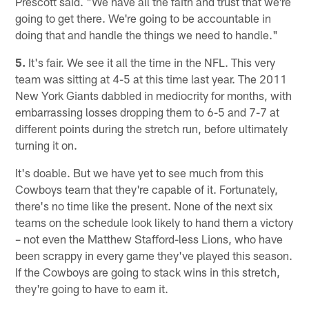
Prescott said. "We have all the faith and trust that we're
going to get there. We're going to be accountable in
doing that and handle the things we need to handle."
5.
It's fair. We see it all the time in the NFL. This very
team was sitting at 4-5 at this time last year. The 2011
New York Giants dabbled in mediocrity for months, with
embarrassing losses dropping them to 6-5 and 7-7 at
different points during the stretch run, before ultimately
turning it on.
It's doable. But we have yet to see much from this
Cowboys team that they're capable of it. Fortunately,
there's no time like the present. None of the next six
teams on the schedule look likely to hand them a victory
– not even the Matthew Stafford-less Lions, who have
been scrappy in every game they've played this season.
If the Cowboys are going to stack wins in this stretch,
they're going to have to earn it.