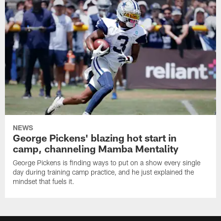
NEWS
George Pickens' blazing hot start in
camp, channeling Mamba Mentality
George Pickens is finding ways to put on a show every single
day during training camp practice, and he just explained the
mindset that fuels it.