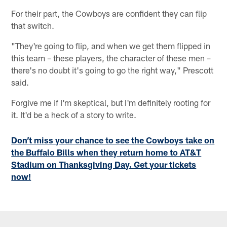
For their part, the Cowboys are confident they can flip
that switch.
"They're going to flip, and when we get them flipped in
this team – these players, the character of these men –
there's no doubt it's going to go the right way," Prescott
said.
Forgive me if I'm skeptical, but I'm definitely rooting for
it. It'd be a heck of a story to write.
Don’t miss your chance to see the Cowboys take on
the Buffalo Bills when they return home to AT&T
Stadium on Thanksgiving Day. Get your tickets
now!