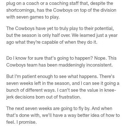
plug on a coach or a coaching staff that, despite the
shortcomings, has the Cowboys on top of the division
with seven games to play.
The Cowboys have yet to truly play to their potential,
but the season is only half over. We learned just a year
ago what they're capable of when they do it.
Do I know for sure that's going to happen? Nope. This
Cowboys team has been maddeningly inconsistent.
But I'm patient enough to see what happens. There's
seven weeks left in the season, and I can see it going a
bunch of different ways. I can't see the value in knee-
jerk decisions born out of frustration.
The next seven weeks are going to fly by. And when
that's done with, we'll have a way better idea of how to
feel. I promise.