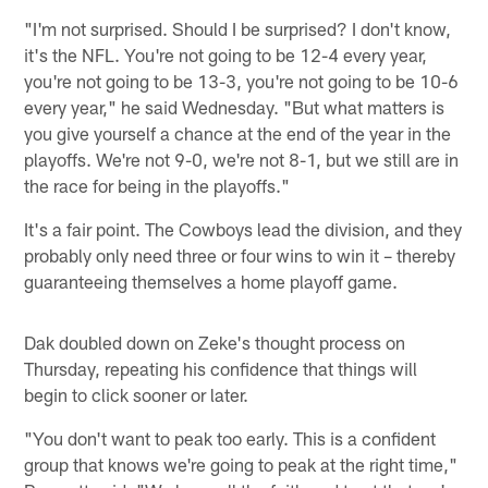
"I'm not surprised. Should I be surprised? I don't know,
it's the NFL. You're not going to be 12-4 every year,
you're not going to be 13-3, you're not going to be 10-6
every year," he said Wednesday. "But what matters is
you give yourself a chance at the end of the year in the
playoffs. We're not 9-0, we're not 8-1, but we still are in
the race for being in the playoffs."
It's a fair point. The Cowboys lead the division, and they
probably only need three or four wins to win it – thereby
guaranteeing themselves a home playoff game.
Dak doubled down on Zeke's thought process on
Thursday, repeating his confidence that things will
begin to click sooner or later.
"You don't want to peak too early. This is a confident
group that knows we're going to peak at the right time,"