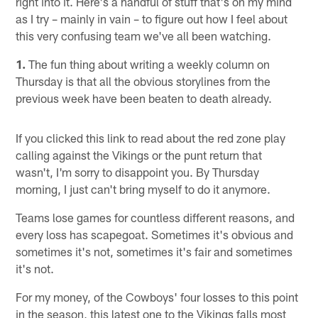
right into it. Here's a handful of stuff that's on my mind
as I try – mainly in vain – to figure out how I feel about
this very confusing team we've all been watching.
1.
The fun thing about writing a weekly column on
Thursday is that all the obvious storylines from the
previous week have been beaten to death already.
If you clicked this link to read about the red zone play
calling against the Vikings or the punt return that
wasn't, I'm sorry to disappoint you. By Thursday
morning, I just can't bring myself to do it anymore.
Teams lose games for countless different reasons, and
every loss has scapegoat. Sometimes it's obvious and
sometimes it's not, sometimes it's fair and sometimes
it's not.
For my money, of the Cowboys' four losses to this point
in the season, this latest one to the Vikings falls most