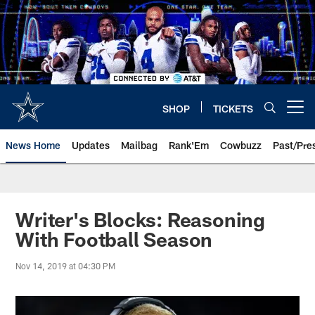
Skip
to
main
content
SHOP
TICKETS
Open menu button
News Home
Updates
Mailbag
Rank'Em
Cowbuzz
Past/Pre
Writer's Blocks: Reasoning
With Football Season
Nov 14, 2019 at 04:30 PM