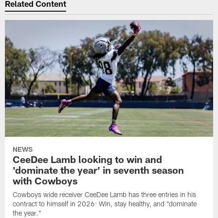
Related Content
NEWS
CeeDee Lamb looking to win and
'dominate the year' in seventh season
with Cowboys
Cowboys wide receiver CeeDee Lamb has three entries in his
contract to himself in 2026: Win, stay healthy, and "dominate
the year."