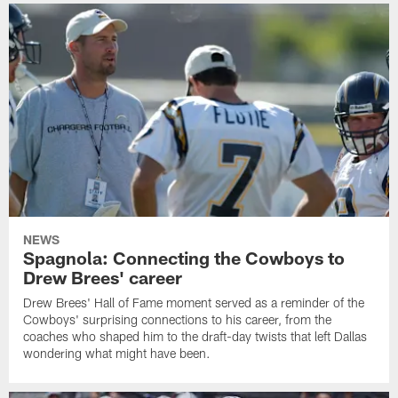
NEWS
Spagnola: Connecting the Cowboys to
Drew Brees' career
Drew Brees' Hall of Fame moment served as a reminder of the
Cowboys' surprising connections to his career, from the
coaches who shaped him to the draft-day twists that left Dallas
wondering what might have been.