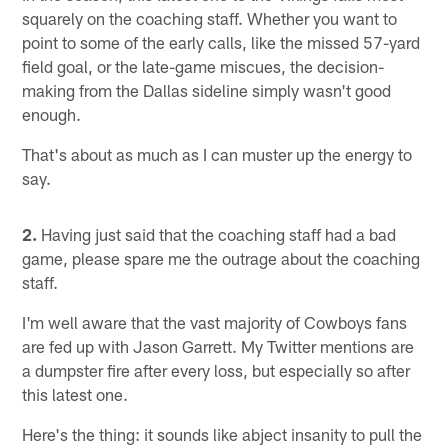
squarely on the coaching staff. Whether you want to
point to some of the early calls, like the missed 57-yard
field goal, or the late-game miscues, the decision-
making from the Dallas sideline simply wasn't good
enough.
That's about as much as I can muster up the energy to
say.
2.
Having just said that the coaching staff had a bad
game, please spare me the outrage about the coaching
staff.
I'm well aware that the vast majority of Cowboys fans
are fed up with Jason Garrett. My Twitter mentions are
a dumpster fire after every loss, but especially so after
this latest one.
Here's the thing: it sounds like abject insanity to pull the