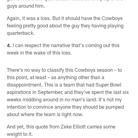
guys around him.
Again, it was a loss. But it should have the Cowboys
feeling pretty good about the guy they having playing
quarterback.
4.
I can respect the narrative that's coming out this
week in the wake of this loss.
There's no way to classify this Cowboys season – to
this point, at least – as anything other than a
disappointment. This is a team that had Super Bowl
aspirations in September, and they've spent the last six
weeks middling around in no man's land. It's not my
intention to convince anyone they should be pumped
about where the team is right now.
And yet, this quote from Zeke Elliott carries some
weight to it.