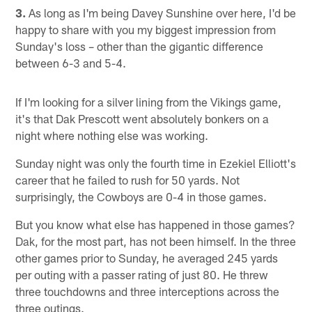
3.
As long as I'm being Davey Sunshine over here, I'd be
happy to share with you my biggest impression from
Sunday's loss – other than the gigantic difference
between 6-3 and 5-4.
If I'm looking for a silver lining from the Vikings game,
it's that Dak Prescott went absolutely bonkers on a
night where nothing else was working.
Sunday night was only the fourth time in Ezekiel Elliott's
career that he failed to rush for 50 yards. Not
surprisingly, the Cowboys are 0-4 in those games.
But you know what else has happened in those games?
Dak, for the most part, has not been himself. In the three
other games prior to Sunday, he averaged 245 yards
per outing with a passer rating of just 80. He threw
three touchdowns and three interceptions across the
three outings.