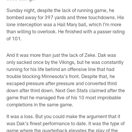
Sunday night, despite the lack of running game, he
bombed away for 397 yards and three touchdowns. His
lone interception was a Hail Mary ball, which I'm more
than willing to overlook. He finished with a passer rating
of 101.
And it was more than just the lack of Zeke. Dak was
only sacked once by the Vikings, but he was constantly
running for his life behind an offensive line that had
trouble blocking Minnesota's front. Despite that, he
escaped pressure after pressure and converted third
down after third down. Next Gen Stats claimed after the
game that he managed five of his 10 most improbable
completions in the same game.
It was a loss. But you could make the argument that it
was Dak's finest performance to date. It was the type of
game where the quarterback elevates the play of the