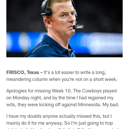
FRISCO, Texas –
It's a lot easier to write a long,
meandering column when you're not on a short week.
Apologies for missing Week 10. The Cowboys played
on Monday night, and by the time I had regained my
wits, they were kicking off against Minnesota. My bad.
I have my doubts anyone actually missed this, but I
mainly do it for me anyway. So I'm just going to hop