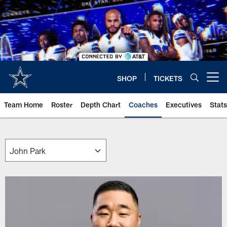
Skip
to
main
content
SHOP
TICKETS
Open menu button
Team Home
Roster
Depth Chart
Coaches
Executives
Stats