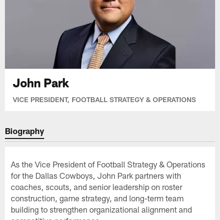
John Park
VICE PRESIDENT, FOOTBALL STRATEGY & OPERATIONS
Biography
As the Vice President of Football Strategy & Operations
for the Dallas Cowboys, John Park partners with
coaches, scouts, and senior leadership on roster
construction, game strategy, and long-term team
building to strengthen organizational alignment and