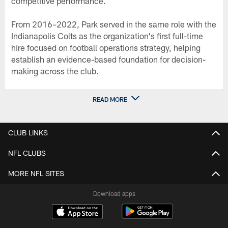
competitive performance.
From 2016–2022, Park served in the same role with the
Indianapolis Colts as the organization's first full-time
hire focused on football operations strategy, helping
establish an evidence-based foundation for decision-
making across the club.
READ MORE
CLUB LINKS
NFL CLUBS
MORE NFL SITES
Download apps