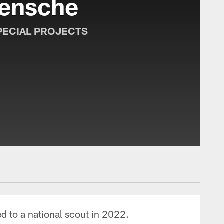
ensche
PECIAL PROJECTS
 to a national scout in 2022.