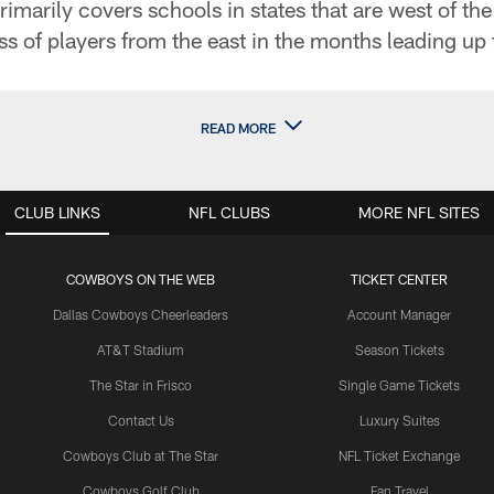
marily covers schools in states that are west of the
ss of players from the east in the months leading up 
READ MORE
CLUB LINKS
NFL CLUBS
MORE NFL SITES
COWBOYS ON THE WEB
TICKET CENTER
Dallas Cowboys Cheerleaders
Account Manager
AT&T Stadium
Season Tickets
The Star in Frisco
Single Game Tickets
Contact Us
Luxury Suites
Cowboys Club at The Star
NFL Ticket Exchange
Cowboys Golf Club
Fan Travel