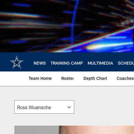
Skip
to
main
content
NEWS
TRAINING CAMP
MULTIMEDIA
SCHED
Team Home
Roster
Depth Chart
Coaches