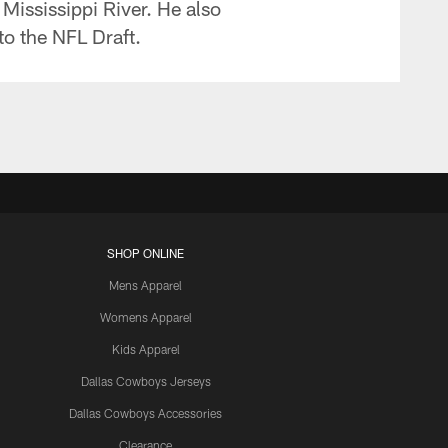
 Mississippi River. He also
to the NFL Draft.
SHOP ONLINE
Mens Apparel
Womens Apparel
Kids Apparel
Dallas Cowboys Jerseys
Dallas Cowboys Accessories
Clearance