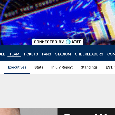
ULE
TEAM
TICKETS
FANS
STADIUM
CHEERLEADERS
COM
Executives
Stats
Injury Report
Standings
EST.