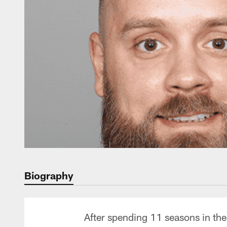
Biography
After spending 11 seasons in th