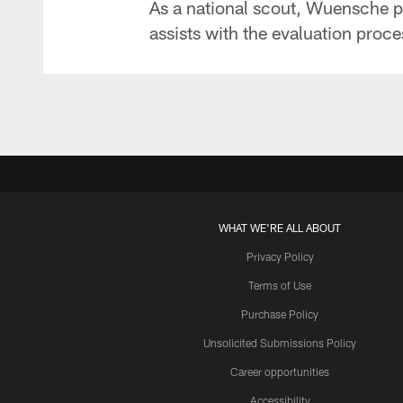
As a national scout, Wuensche pri
assists with the evaluation proce
WHAT WE'RE ALL ABOUT
Privacy Policy
Terms of Use
Purchase Policy
Unsolicited Submissions Policy
Career opportunities
Accessibility