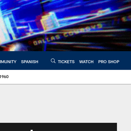
MUNITY
SPANISH
TICKETS
WATCH
PRO SHOP
 1960