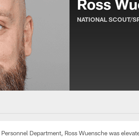
Ross Wu
NATIONAL SCOUT/S
e Personnel Department, Ross Wuensche was elevated