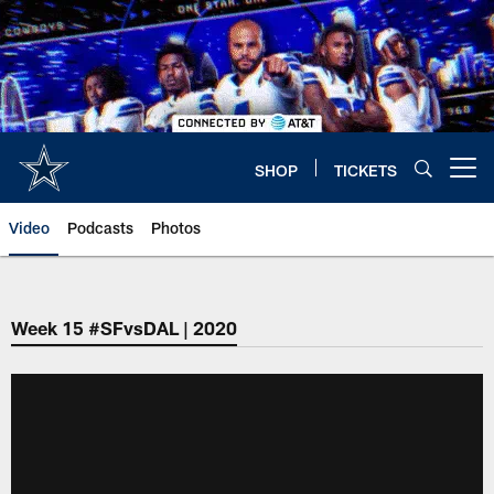
Skip
to
main
content
SHOP
TICKETS
Open menu button
Video
Podcasts
Photos
Week 15 #SFvsDAL | 2020