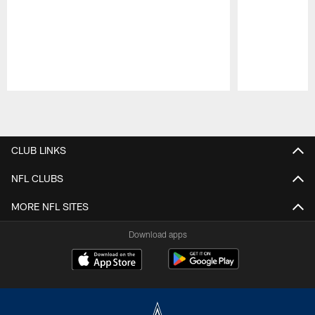
Pause
Play
CLUB LINKS
NFL CLUBS
MORE NFL SITES
Download apps