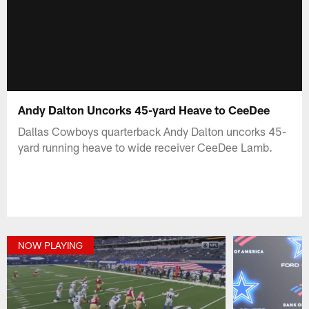
Andy Dalton Uncorks 45-yard Heave to CeeDee
Dallas Cowboys quarterback Andy Dalton uncorks 45-
yard running heave to wide receiver CeeDee Lamb.
NOW PLAYING