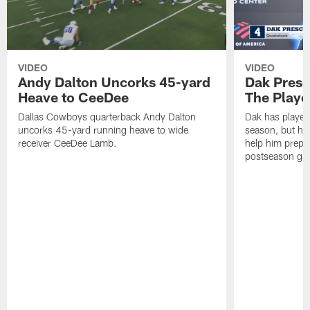
VIDEO
VIDEO
Andy Dalton Uncorks 45-yard
Dak Presc
Heave to CeeDee
The Playo
Dallas Cowboys quarterback Andy Dalton
Dak has played
uncorks 45-yard running heave to wide
season, but he 
receiver CeeDee Lamb.
help him prepar
postseason gam