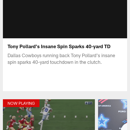
Tony Pollard's Insane Spin Sparks 40-yard TD
Dallas Cowboys running back Tony Pollard's insane
spin sparks 40-yard touchdown in the clutch.
NOW PLAYING