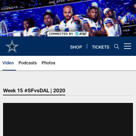
Skip
to
main
content
SHOP
TICKETS
Open menu button
Video
Podcasts
Photos
Week 15 #SFvsDAL | 2020