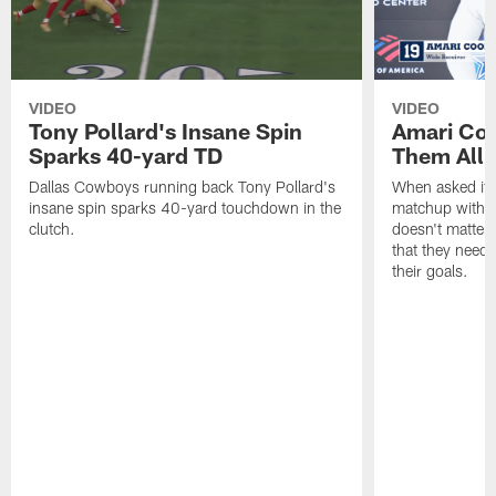
VIDEO
VIDEO
Tony Pollard's Insane Spin
Amari Coo
Sparks 40-yard TD
Them All
Dallas Cowboys running back Tony Pollard's
When asked if 
insane spin sparks 40-yard touchdown in the
matchup with t
clutch.
doesn't matter 
that they need
their goals.