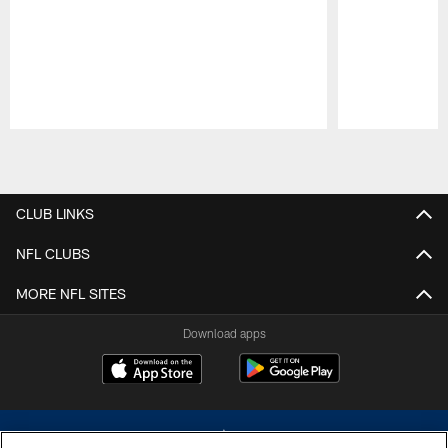
Pause
Play
CLUB LINKS
NFL CLUBS
MORE NFL SITES
Download apps