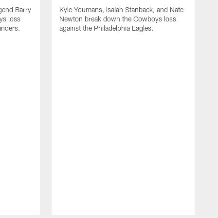
gend Barry
Kyle Youmans, Isaiah Stanback, and Nate
s loss
Newton break down the Cowboys loss
nders.
against the Philadelphia Eagles.
K
N
a