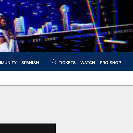
MUNITY
SPANISH
TICKETS
WATCH
PRO SHOP