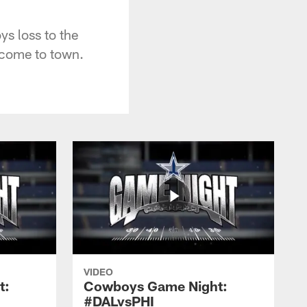
 loss to the
 come to town.
VIDEO
t:
Cowboys Game Night:
#DALvsPHI