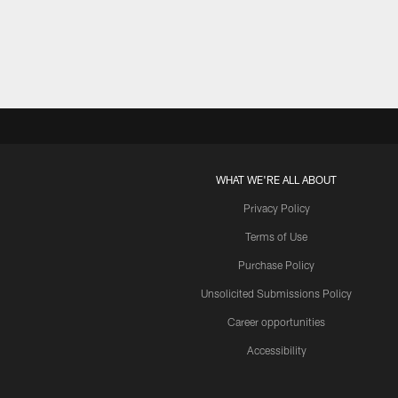
Pause
Play
WHAT WE'RE ALL ABOUT
Privacy Policy
Terms of Use
Purchase Policy
Unsolicited Submissions Policy
Career opportunities
Accessibility