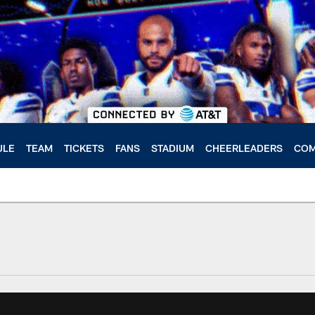
ULE
TEAM
TICKETS
FANS
STADIUM
CHEERLEADERS
COM