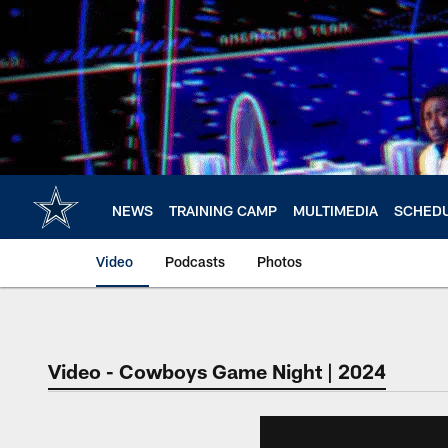
Skip
to
main
content
NEWS
TRAINING CAMP
MULTIMEDIA
SCHED
Video
Podcasts
Photos
Video - Cowboys Game Night | 2024