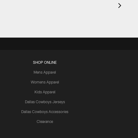
SHOP ONLINE
Mens Apparel
Womens Apparel
Kids Apparel
Dallas Cowboys Jerseys
Dallas Cowboys Accessories
Clearance