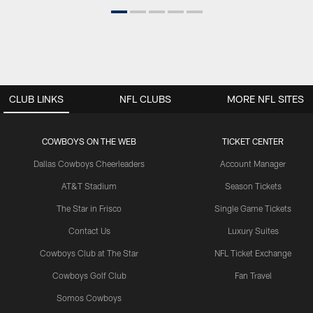
CLUB LINKS
NFL CLUBS
MORE NFL SITES
COWBOYS ON THE WEB
TICKET CENTER
Dallas Cowboys Cheerleaders
Account Manager
AT&T Stadium
Season Tickets
The Star in Frisco
Single Game Tickets
Contact Us
Luxury Suites
Cowboys Club at The Star
NFL Ticket Exchange
Cowboys Golf Club
Fan Travel
Somos Cowboys