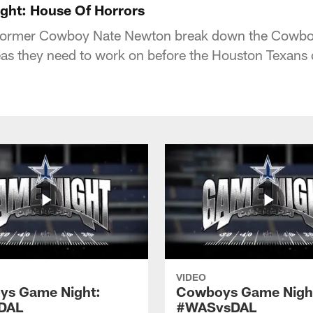
ht: House Of Horrors
ormer Cowboy Nate Newton break down the Cowboys
as they need to work on before the Houston Texans
VIDEO
ys Game Night:
Cowboys Game Nigh
DAL
#WASvsDAL