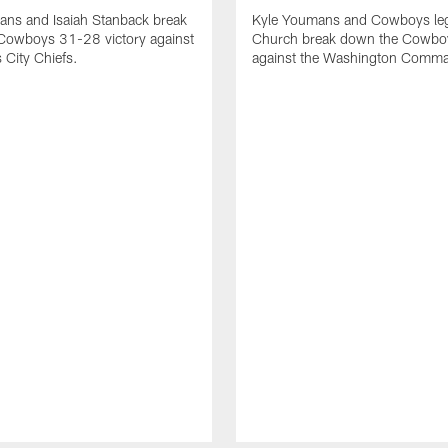
ans and Isaiah Stanback break
Kyle Youmans and Cowboys le
Cowboys 31-28 victory against
Church break down the Cowboy
 City Chiefs.
against the Washington Comma