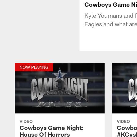
Cowboys Game Nig
Kyle Youmans and f
Eagles and what are
NOW PLAYING
VIDEO
VIDEO
Cowboys Game Night:
Cowbo
House Of Horrors
#KCvs