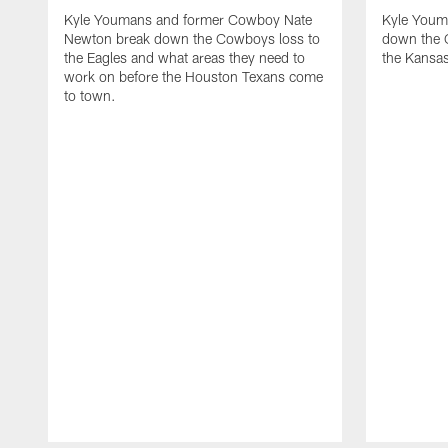
Kyle Youmans and former Cowboy Nate
Kyle Youm
Newton break down the Cowboys loss to
down the 
the Eagles and what areas they need to
the Kansas
work on before the Houston Texans come
to town.