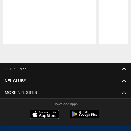
Pause
Play
CLUB LINKS
NFL CLUBS
MORE NFL SITES
Download apps