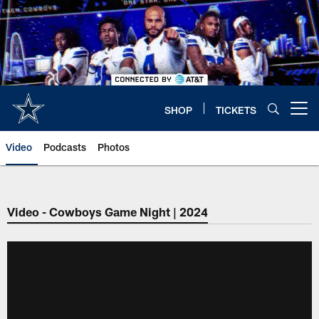
Skip
to
main
content
SHOP
TICKETS
Open menu button
Video
Podcasts
Photos
Video - Cowboys Game Night | 2024