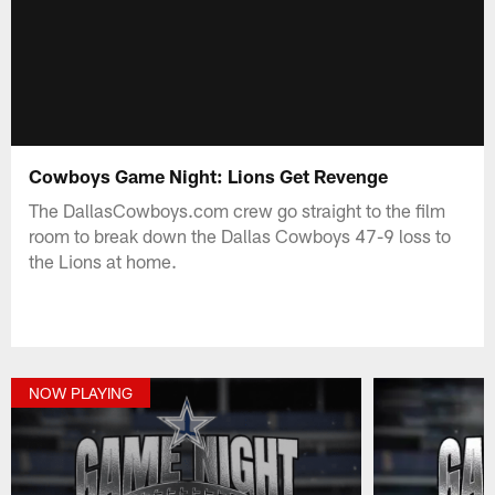
Cowboys Game Night: Lions Get Revenge
The DallasCowboys.com crew go straight to the film
room to break down the Dallas Cowboys 47-9 loss to
the Lions at home.
NOW PLAYING