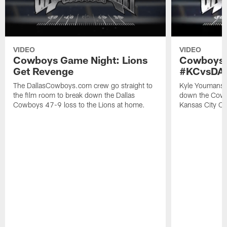
VIDEO
VIDEO
Cowboys Game Night: Lions
Cowboys 
Get Revenge
#KCvsDA
The DallasCowboys.com crew go straight to
Kyle Youmans a
the film room to break down the Dallas
down the Cowb
Cowboys 47-9 loss to the Lions at home.
Kansas City Ch