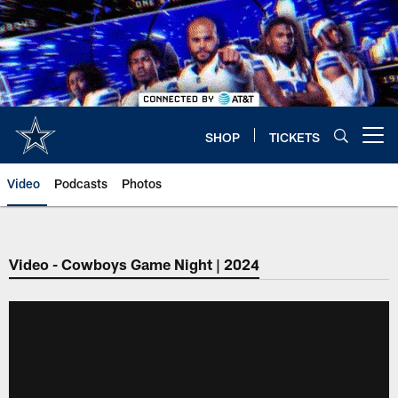
Skip
to
main
content
SHOP
TICKETS
Open menu button
Video
Podcasts
Photos
Video - Cowboys Game Night | 2024