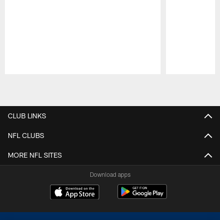
Pause
Play
CLUB LINKS
NFL CLUBS
MORE NFL SITES
Download apps