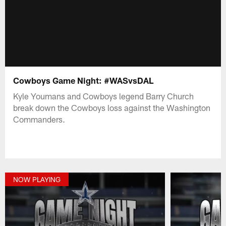
Cowboys Game Night: #WASvsDAL
Kyle Youmans and Cowboys legend Barry Church
break down the Cowboys loss against the Washington
Commanders.
NOW PLAYING