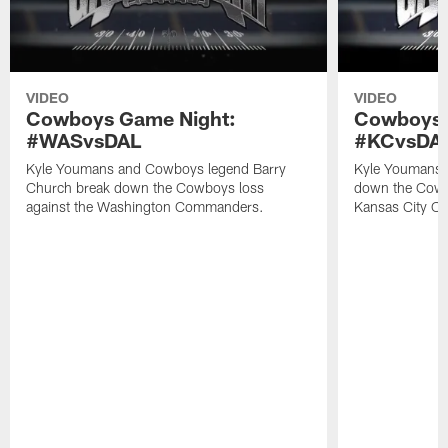
VIDEO
VIDEO
Cowboys Game Night:
Cowboys 
#WASvsDAL
#KCvsDA
Kyle Youmans and Cowboys legend Barry
Kyle Youmans a
Church break down the Cowboys loss
down the Cowb
against the Washington Commanders.
Kansas City Ch