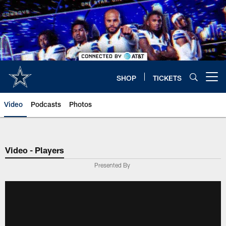
Skip
to
main
content
SHOP
TICKETS
Open menu button
Video
Podcasts
Photos
Video - Players
Presented By