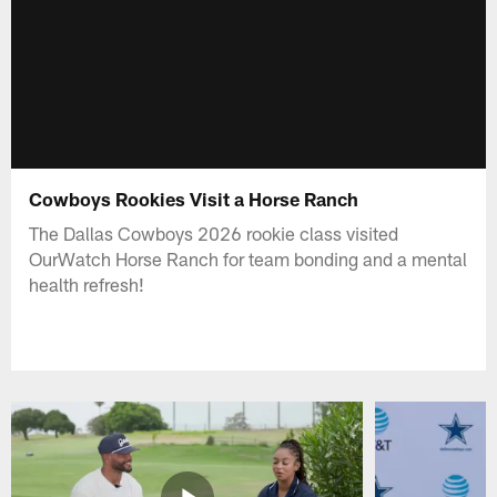
Cowboys Rookies Visit a Horse Ranch
The Dallas Cowboys 2026 rookie class visited
OurWatch Horse Ranch for team bonding and a mental
health refresh!