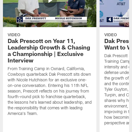
VIDEO
VIDEO
Dak Prescott on Year 11,
Dak Presc
Leadership Growth & Chasing
Want to W
a Championship | Exclusive
Dak Prescott s
Interview
Training Camp 
intensity and 
From Training Camp in Oxnard, California,
defense under c
Cowboys quarterback Dak Prescott sits down
the growth of t
with Nicole Hutchison for an exclusive one-
and the continu
on-one conversation. Entering his 11th NFL
Tyler Guyton, 
season, Prescott reflects on his journey from
Turpin, and Cob
fourth-round pick to franchise quarterback,
shares why he 
the lessons he's learned about leadership, and
environment, ex
the responsibility that comes with leading
improving in th
America's Team.
how becoming a
perspective an