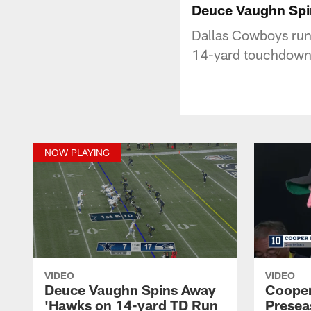
Deuce Vaughn Spi
Dallas Cowboys run
14-yard touchdown
NOW PLAYING
VIDEO
VIDEO
Deuce Vaughn Spins Away
Cooper
'Hawks on 14-yard TD Run
Presea