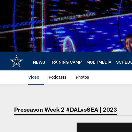
Skip
to
main
content
NEWS
TRAINING CAMP
MULTIMEDIA
SCHED
Video
Podcasts
Photos
Preseason Week 2 #DALvsSEA | 2023