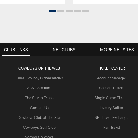
CLUB LINKS
NFL CLUBS
MORE NFL SITES
COWBOYS ON THE WEB
TICKET CENTER
Dallas Cowboys Cheerleaders
Account Manager
AT&T Stadium
Season Tickets
The Star in Frisco
Single Game Tickets
Contact Us
Luxury Suites
Cowboys Club at The Star
NFL Ticket Exchange
Cowboys Golf Club
Fan Travel
Somos Cowboys