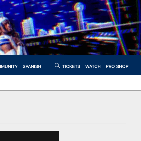
MUNITY
SPANISH
TICKETS
WATCH
PRO SHOP