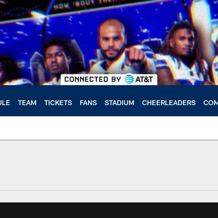
ULE
TEAM
TICKETS
FANS
STADIUM
CHEERLEADERS
COM