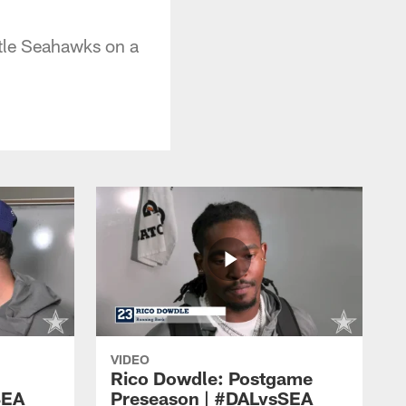
tle Seahawks on a
VIDEO
Rico Dowdle: Postgame
SEA
Preseason | #DALvsSEA