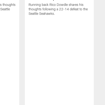
is thoughts
Running back Rico Dowdle shares his
Seattle
thoughts following a 22-14 defeat to the
Seattle Seahawks.
R
t
S