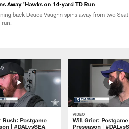
ns Away 'Hawks on 14-yard TD Run
ning back Deuce Vaughn spins away from two Seat
 run.
VIDEO
 Rush: Postgame
Will Grier: Postgame
son | #DALvsSEA
Preseason | #DALvs