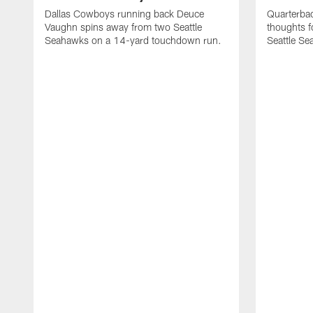
Dallas Cowboys running back Deuce
Quarterba
Vaughn spins away from two Seattle
thoughts f
Seahawks on a 14-yard touchdown run.
Seattle S