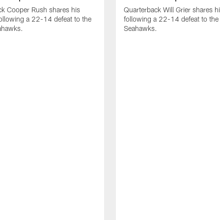
ck Cooper Rush shares his
Quarterback Will Grier shares h
ollowing a 22-14 defeat to the
following a 22-14 defeat to the 
eahawks.
Seahawks.