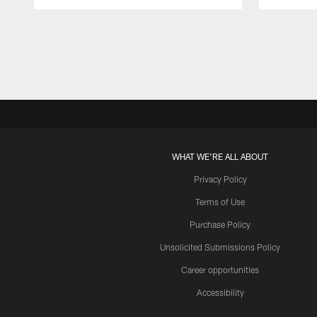
Pause
Play
WHAT WE'RE ALL ABOUT
Privacy Policy
Terms of Use
Purchase Policy
Unsolicited Submissions Policy
Career opportunities
Accessibility