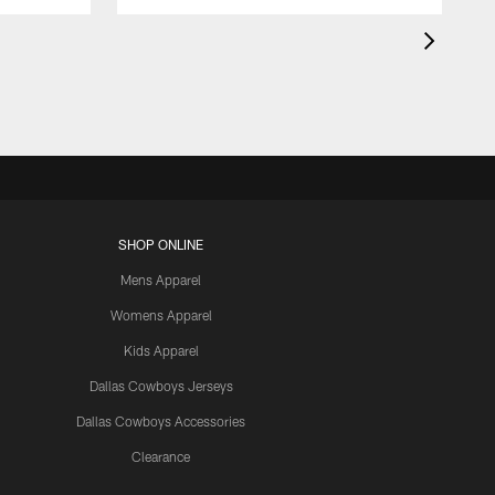
SHOP ONLINE
Mens Apparel
Womens Apparel
Kids Apparel
Dallas Cowboys Jerseys
Dallas Cowboys Accessories
Clearance