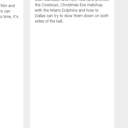
the Cowboys, Christmas Eve matchup
 film and
with the Miami Dolphins and how to
ys can
Dallas can try to slow them down on both
 time, it's
sides of the ball.
I
s
t
E