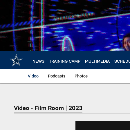
Skip
to
main
content
NEWS
TRAINING CAMP
MULTIMEDIA
SCHED
Video
Podcasts
Photos
Video - Film Room | 2023