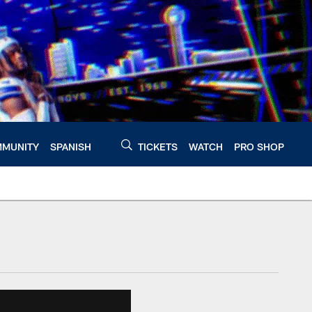
MUNITY
SPANISH
TICKETS
WATCH
PRO SHOP