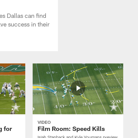
es Dallas can find
e success in their
VIDEO
 for
Film Room: Speed Kills
Isiah Stanback and Kyle Youmans preview