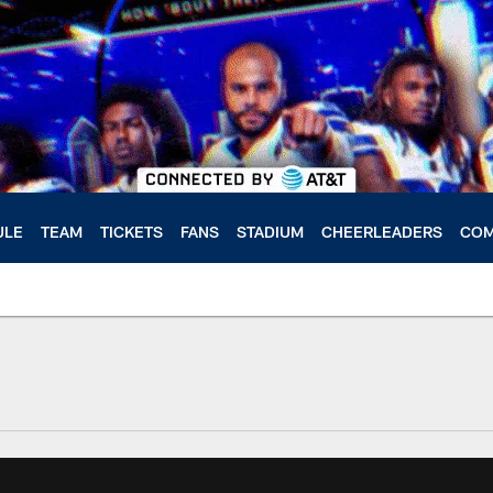
ULE
TEAM
TICKETS
FANS
STADIUM
CHEERLEADERS
COM