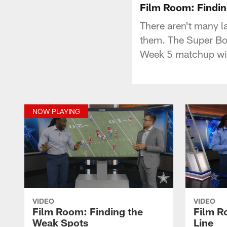
Film Room: Findin
There aren't many la
them. The Super Bo
Week 5 matchup wi
NOW PLAYING
VIDEO
VIDEO
Film Room: Finding the
Film R
Weak Spots
Line