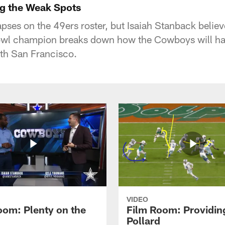
g the Weak Spots
pses on the 49ers roster, but Isaiah Stanback believ
wl champion breaks down how the Cowboys will hav
th San Francisco.
VIDEO
oom: Plenty on the
Film Room: Providing
Pollard