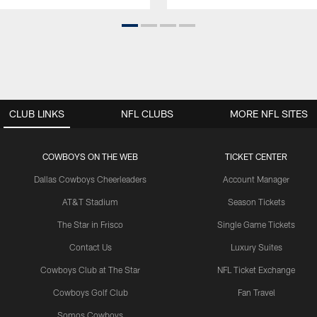
CLUB LINKS
NFL CLUBS
MORE NFL SITES
COWBOYS ON THE WEB
TICKET CENTER
Dallas Cowboys Cheerleaders
Account Manager
AT&T Stadium
Season Tickets
The Star in Frisco
Single Game Tickets
Contact Us
Luxury Suites
Cowboys Club at The Star
NFL Ticket Exchange
Cowboys Golf Club
Fan Travel
Somos Cowboys