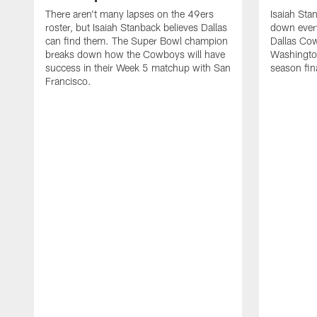
There aren't many lapses on the 49ers
Isaiah St
roster, but Isaiah Stanback believes Dallas
down everyt
can find them. The Super Bowl champion
Dallas Cow
breaks down how the Cowboys will have
Washingto
success in their Week 5 matchup with San
season fin
Francisco.