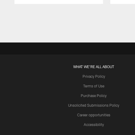
Pause
Play
WHAT WE'RE ALL ABOUT
Privacy Policy
Terms of Use
Purchase Policy
Unsolicited Submissions Policy
Career opportunities
Accessibility