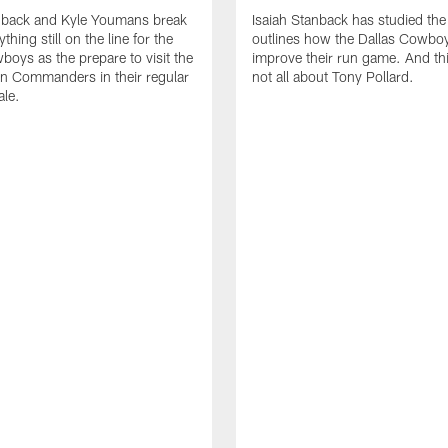
anback and Kyle Youmans break
Isaiah Stanback has studied the
hing still on the line for the
outlines how the Dallas Cowbo
boys as the prepare to visit the
improve their run game. And this
n Commanders in their regular
not all about Tony Pollard.
ale.