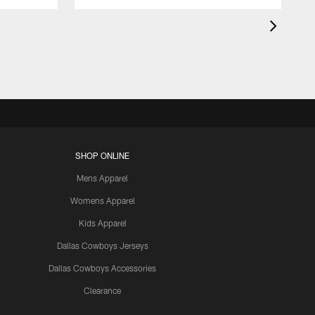
SHOP ONLINE
Mens Apparel
Womens Apparel
Kids Apparel
Dallas Cowboys Jerseys
Dallas Cowboys Accessories
Clearance