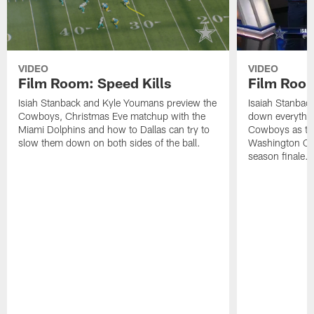
VIDEO
VIDEO
Film Room: Speed Kills
Film Room
Isiah Stanback and Kyle Youmans preview the
Isaiah Stanbac
Cowboys, Christmas Eve matchup with the
down everything 
Miami Dolphins and how to Dallas can try to
Cowboys as the 
slow them down on both sides of the ball.
Washington Com
season finale.