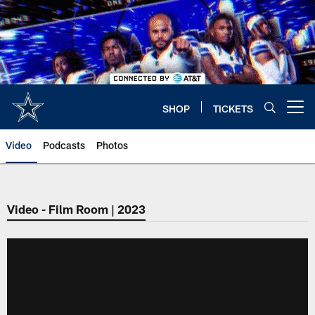
Skip
to
main
content
SHOP
TICKETS
Open menu button
Video
Podcasts
Photos
Video - Film Room | 2023