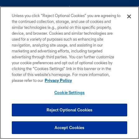
Unless you click “Reject Optional Cookies” you are agreeing to
the continued collection, storage, and use of cookies and
similar technologies (e.g., pixels) on this specific property,
device, and browser. Cookies and similar technologies are
©2026 Dallas Cowboys. All rights reserved. Do not duplicate in any form
without permission of the Dallas Cowboys. The Dallas Cowboys
used for a variety of purposes such as enhancing site
Cheerleaders will not initiate contact with any person to request personal or
navigation, analyzing site usage, and assisting in our
financial information.
marketing and advertising efforts, including targeted
advertising through third parties. You can further customize
PRIVACY POLICY
your cookie preferences and opt out of optional cookies by
clicking the “Cookies Settings” link in this banner or in the
ACCESSIBILITY
footer of this website’s homepage. For more information,
SITE MAP
please refer to our
Privacy Policy
AD CHOICES
Cookie Settings
YOUR PRIVACY CHOICES
COOKIE SETTINGS
Reject Optional Cookies
PREFERENCE CENTER
Accept Cookies