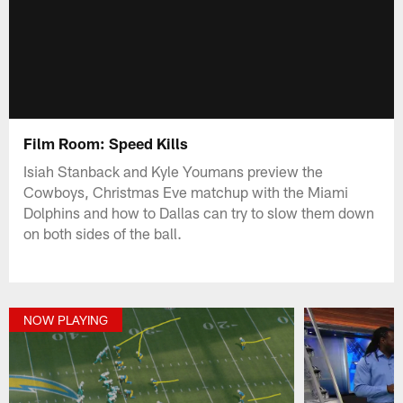
Film Room: Speed Kills
Isiah Stanback and Kyle Youmans preview the
Cowboys, Christmas Eve matchup with the Miami
Dolphins and how to Dallas can try to slow them down
on both sides of the ball.
NOW PLAYING