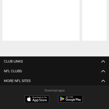
Pause
Play
CLUB LINKS
NFL CLUBS
MORE NFL SITES
Download apps