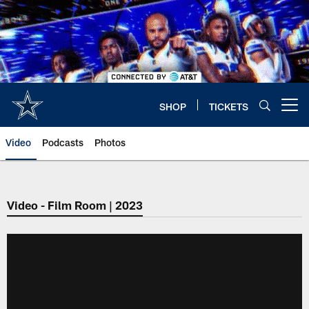
Skip
to
main
content
SHOP
TICKETS
Open menu button
Video
Podcasts
Photos
Video - Film Room | 2023