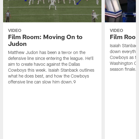
VIDEO
VIDEO
Film Room: Moving On to
Film Room
Judon
Isaiah Stanbac
down everything 
Matthew Judon has been a terror on the
Cowboys as the 
defensive line since entering the league. He'll
Washington Com
aim to create havoc against the Dallas
season finale.
Cowboys this week. Isaiah Stanback outlines
what he does best, and how the Cowboys
offensive line can slow him down.9