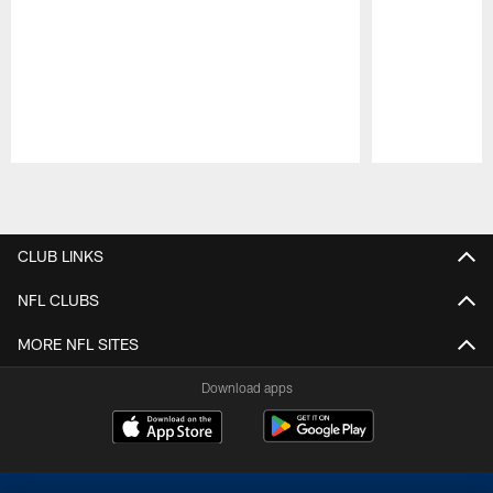
Pause
Play
CLUB LINKS
NFL CLUBS
MORE NFL SITES
Download apps