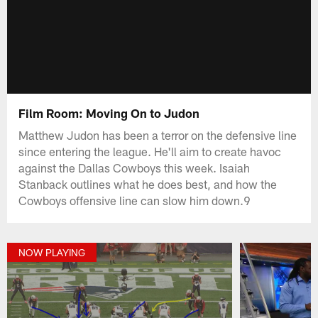
Film Room: Moving On to Judon
Matthew Judon has been a terror on the defensive line
since entering the league. He'll aim to create havoc
against the Dallas Cowboys this week. Isaiah
Stanback outlines what he does best, and how the
Cowboys offensive line can slow him down.9
NOW PLAYING