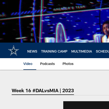
Skip
to
main
content
NEWS
TRAINING CAMP
MULTIMEDIA
SCHED
Video
Podcasts
Photos
Week 16 #DALvsMIA | 2023