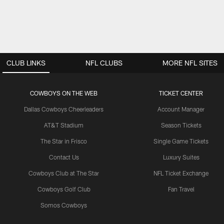
CLUB LINKS
NFL CLUBS
MORE NFL SITES
COWBOYS ON THE WEB
TICKET CENTER
Dallas Cowboys Cheerleaders
Account Manager
AT&T Stadium
Season Tickets
The Star in Frisco
Single Game Tickets
Contact Us
Luxury Suites
Cowboys Club at The Star
NFL Ticket Exchange
Cowboys Golf Club
Fan Travel
Somos Cowboys