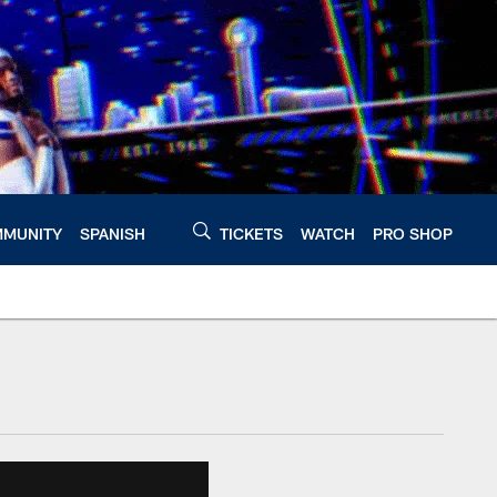
MUNITY
SPANISH
TICKETS
WATCH
PRO SHOP