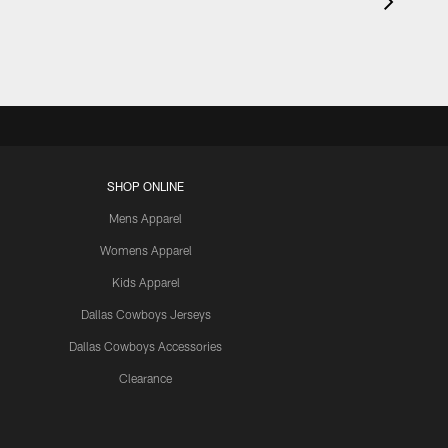
SHOP ONLINE
Mens Apparel
Womens Apparel
Kids Apparel
Dallas Cowboys Jerseys
Dallas Cowboys Accessories
Clearance