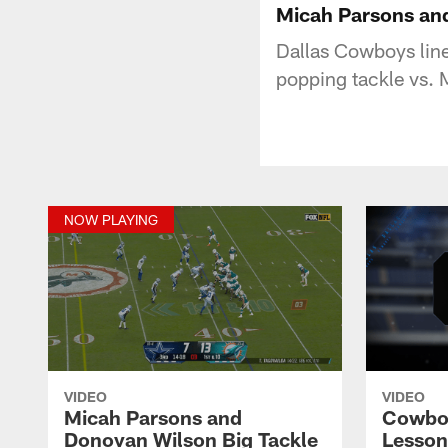
Micah Parsons and
Dallas Cowboys lin
popping tackle vs.
NOW PLAYING
VIDEO
VIDEO
Micah Parsons and
Cowboy
Donovan Wilson Big Tackle
Lesson