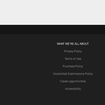
WHAT WE'RE ALL ABOUT
Privacy Policy
Terms of Use
Purchase Policy
Unsolicited Submissions Policy
Career opportunities
Accessibility