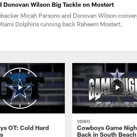
 Donovan Wilson Big Tackle on Mostert
ebacker Micah Parsons and Donovan Wilson converg
 Miami Dolphins running back Raheem Mostert.
VIDEO
s OT: Cold Hard
Cowboys Game Nigh
s
Back in South Beach