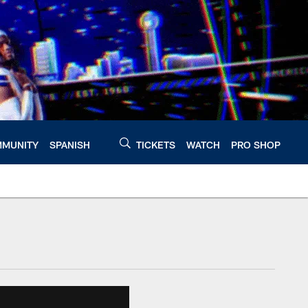
MUNITY
SPANISH
TICKETS
WATCH
PRO SHOP