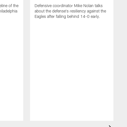
line of the
Defensive coordinator Mike Nolan talks
iladelphia
about the defense's resiliency against the
Eagles after falling behind 14-0 early.
O
r
S
C