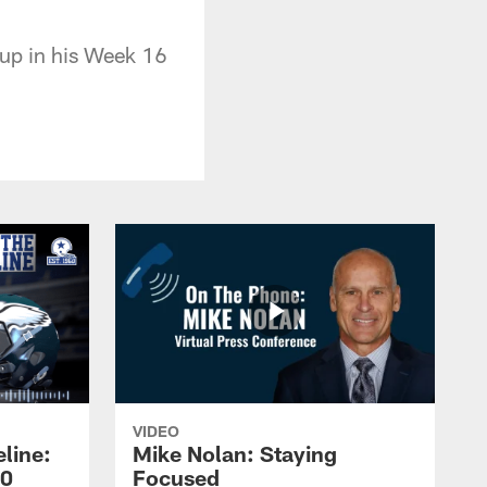
up in his Week 16
VIDEO
line:
Mike Nolan: Staying
20
Focused