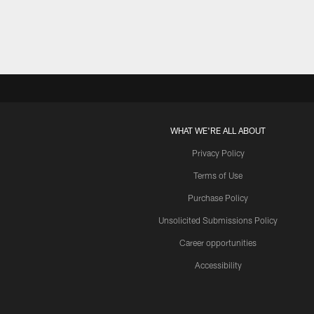
WHAT WE'RE ALL ABOUT
Privacy Policy
Terms of Use
Purchase Policy
Unsolicited Submissions Policy
Career opportunities
Accessibility