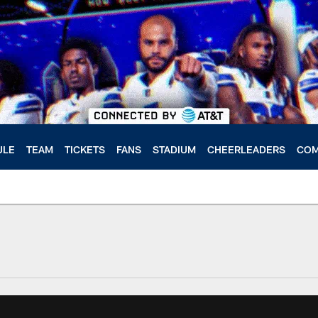
ULE
TEAM
TICKETS
FANS
STADIUM
CHEERLEADERS
COM