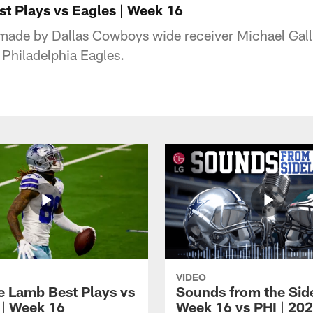
st Plays vs Eagles | Week 16
made by Dallas Cowboys wide receiver Michael Gall
Philadelphia Eagles.
VIDEO
 Lamb Best Plays vs
Sounds from the Side
 | Week 16
Week 16 vs PHI | 20