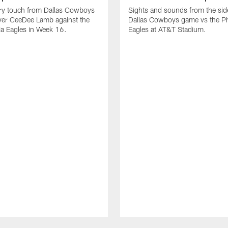
ry touch from Dallas Cowboys
Sights and sounds from the side
ver CeeDee Lamb against the
Dallas Cowboys game vs the Ph
ia Eagles in Week 16.
Eagles at AT&T Stadium.