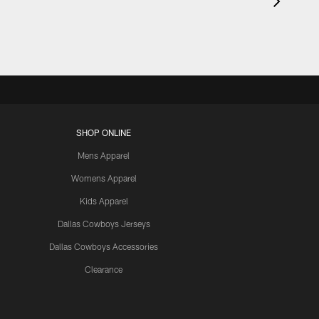
SHOP ONLINE
Mens Apparel
Womens Apparel
Kids Apparel
Dallas Cowboys Jerseys
Dallas Cowboys Accessories
Clearance