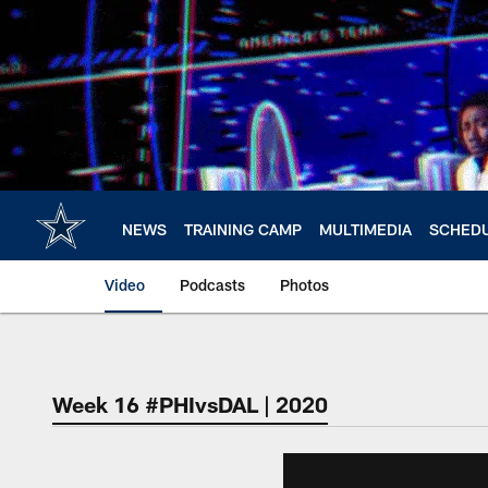
Skip
to
main
content
NEWS
TRAINING CAMP
MULTIMEDIA
SCHED
Video
Podcasts
Photos
Week 16 #PHIvsDAL | 2020