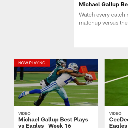
Michael Gallup Be
Watch every catch 
matchup versus the 
NOW PLAYING
VIDEO
VIDEO
Michael Gallup Best Plays
CeeDee
vs Eagles | Week 16
Eagles