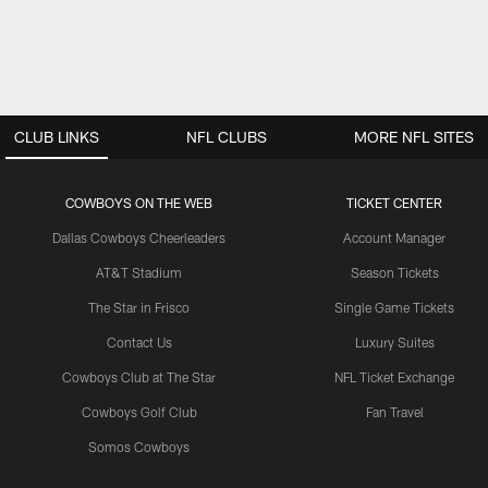
CLUB LINKS
NFL CLUBS
MORE NFL SITES
COWBOYS ON THE WEB
TICKET CENTER
Dallas Cowboys Cheerleaders
Account Manager
AT&T Stadium
Season Tickets
The Star in Frisco
Single Game Tickets
Contact Us
Luxury Suites
Cowboys Club at The Star
NFL Ticket Exchange
Cowboys Golf Club
Fan Travel
Somos Cowboys