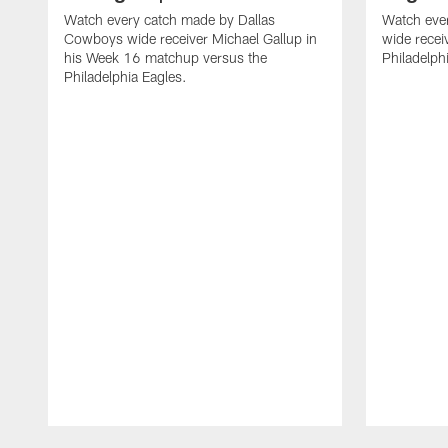
Watch every catch made by Dallas
Watch eve
Cowboys wide receiver Michael Gallup in
wide recei
his Week 16 matchup versus the
Philadelph
Philadelphia Eagles.
Pause
Play